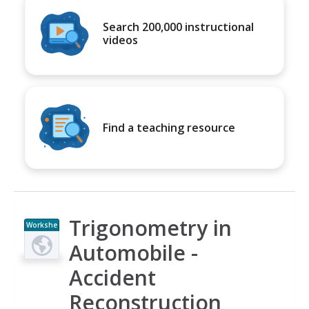
Search 200,000 instructional
videos
Find a teaching resource
Trigonometry in
Workshe
et
Automobile -
Accident
Reconstruction