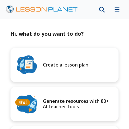
Hi, what do you want to do?
Create a lesson plan
Generate resources with 80+
AI teacher tools