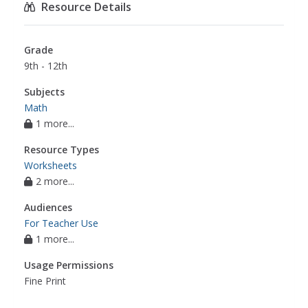
Resource Details
Grade
9th - 12th
Subjects
Math
1 more...
Resource Types
Worksheets
2 more...
Audiences
For Teacher Use
1 more...
Usage Permissions
Fine Print