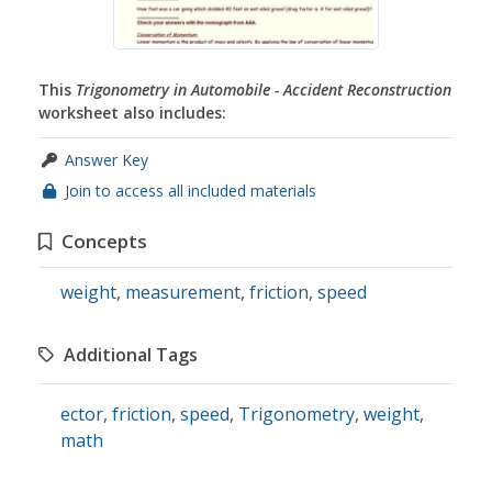
This
Trigonometry in Automobile - Accident Reconstruction
worksheet also includes:
Answer Key
Join to access all included materials
Concepts
weight
,
measurement
,
friction
,
speed
Additional Tags
ector
,
friction
,
speed
,
Trigonometry
,
weight
,
math