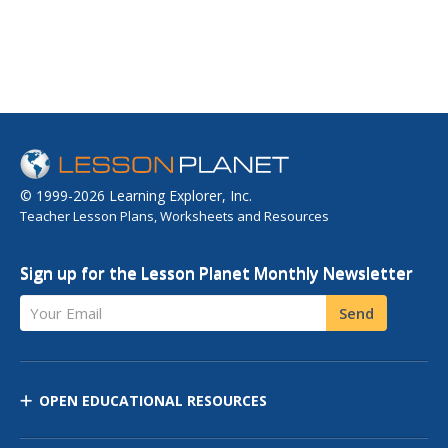
© 1999-2026 Learning Explorer, Inc.
Teacher Lesson Plans, Worksheets and Resources
Sign up for the Lesson Planet Monthly Newsletter
Your Email
Send
OPEN EDUCATIONAL RESOURCES