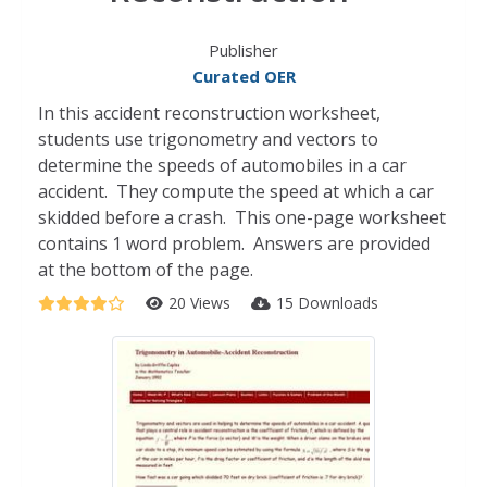
Publisher
Curated OER
In this accident reconstruction worksheet,
students use trigonometry and vectors to
determine the speeds of automobiles in a car
accident. They compute the speed at which a car
skidded before a crash. This one-page worksheet
contains 1 word problem. Answers are provided
at the bottom of the page.
20 Views
15 Downloads