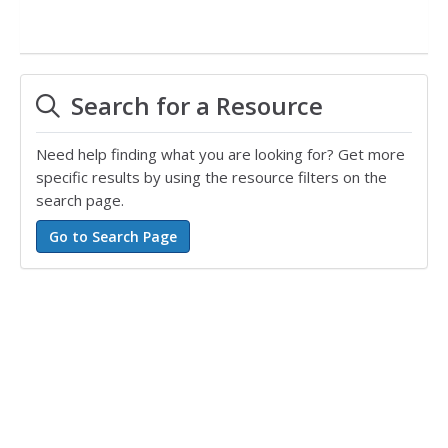
Search for a Resource
Need help finding what you are looking for? Get more
specific results by using the resource filters on the
search page.