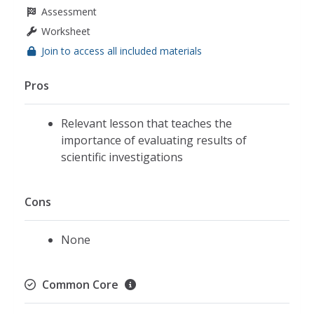
Assessment
Worksheet
Join to access all included materials
Pros
Relevant lesson that teaches the
importance of evaluating results of
scientific investigations
Cons
None
Common Core