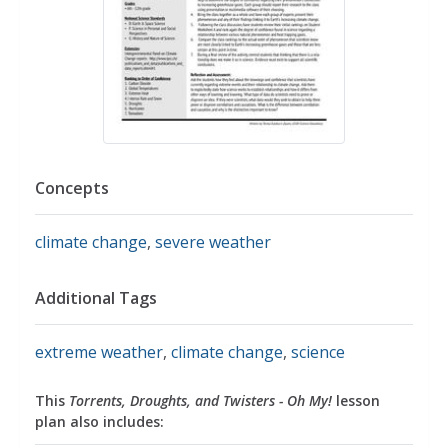
Concepts
climate change
,
severe weather
Additional Tags
extreme weather
,
climate change
,
science
This
Torrents, Droughts, and Twisters - Oh My!
lesson
plan also includes: