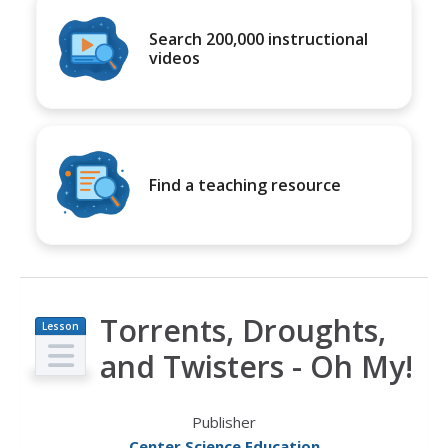
Search 200,000 instructional
videos
Find a teaching resource
Torrents, Droughts,
Lesson
Plan
and Twisters - Oh My!
Publisher
Center Science Education