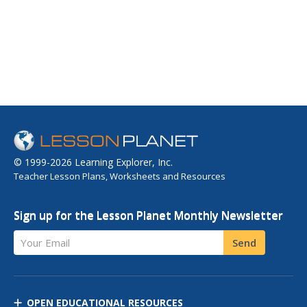
© 1999-2026 Learning Explorer, Inc.
Teacher Lesson Plans, Worksheets and Resources
Sign up for the Lesson Planet Monthly Newsletter
Your Email
Send
OPEN EDUCATIONAL RESOURCES