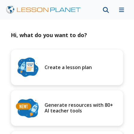
Hi, what do you want to do?
Create a lesson plan
Generate resources with 80+
AI teacher tools