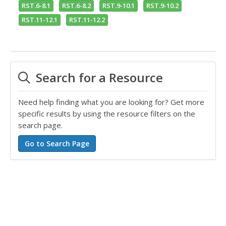
RST.6-8.1
RST.6-8.2
RST.9-10.1
RST.9-10.2
RST.11-12.1
RST.11-12.2
Search for a Resource
Need help finding what you are looking for? Get more
specific results by using the resource filters on the
search page.