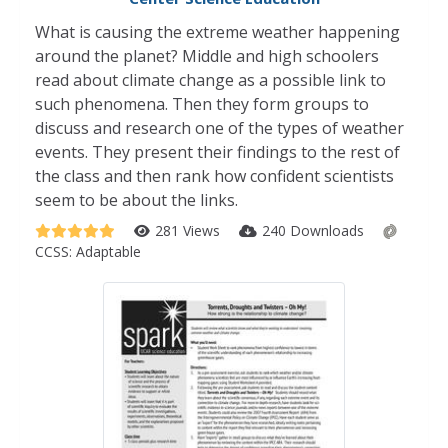
What is causing the extreme weather happening
around the planet? Middle and high schoolers
read about climate change as a possible link to
such phenomena. Then they form groups to
discuss and research one of the types of weather
events. They present their findings to the rest of
the class and then rank how confident scientists
seem to be about the links.
281 Views
240 Downloads
CCSS:
Adaptable