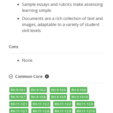
Sample essays and rubrics make assessing
learning simple
Documents are a rich collection of text and
images, adaptable to a variety of student
skill levels
Cons
None
Common Core
RH.9-10.1
RH.9-10.2
RH.9-10.3
RH.9-10.6
RH.9-10.7
RH.9-10.8
RH.9-10.9
RH.9-10.10
RH.11-12.1
RH.11-12.2
RH.11-12.3
RH.11-12.6
RH.11-12.7
RH.11-12.8
RH.11-12.9
RH.11-12.10