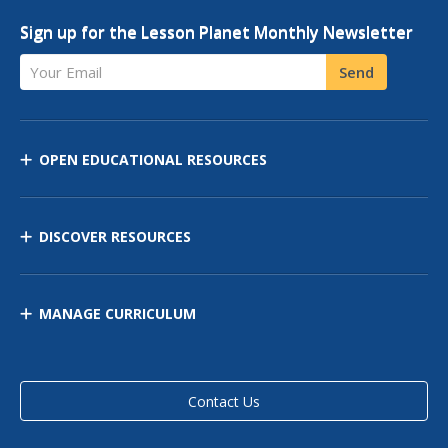
Sign up for the Lesson Planet Monthly Newsletter
Your Email
Send
OPEN EDUCATIONAL RESOURCES
DISCOVER RESOURCES
MANAGE CURRICULUM
Contact Us