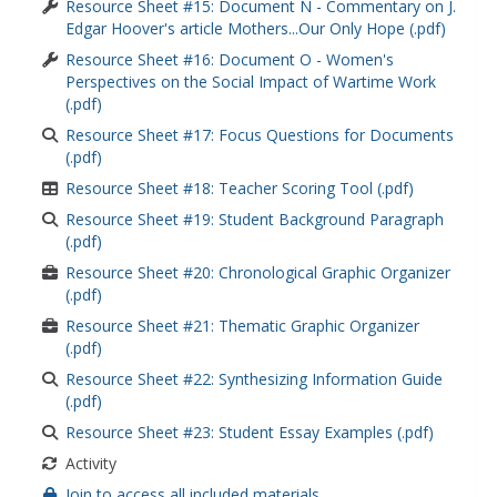
Resource Sheet #15: Document N - Commentary on J.
Edgar Hoover's article Mothers...Our Only Hope (.pdf)
Resource Sheet #16: Document O - Women's
Perspectives on the Social Impact of Wartime Work
(.pdf)
Resource Sheet #17: Focus Questions for Documents
(.pdf)
Resource Sheet #18: Teacher Scoring Tool (.pdf)
Resource Sheet #19: Student Background Paragraph
(.pdf)
Resource Sheet #20: Chronological Graphic Organizer
(.pdf)
Resource Sheet #21: Thematic Graphic Organizer
(.pdf)
Resource Sheet #22: Synthesizing Information Guide
(.pdf)
Resource Sheet #23: Student Essay Examples (.pdf)
Activity
Join to access all included materials