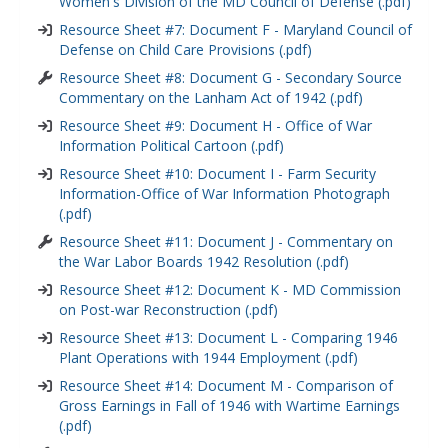
Women's Division of the MD Council of Defense (.pdf)
Resource Sheet #7: Document F - Maryland Council of
Defense on Child Care Provisions (.pdf)
Resource Sheet #8: Document G - Secondary Source
Commentary on the Lanham Act of 1942 (.pdf)
Resource Sheet #9: Document H - Office of War
Information Political Cartoon (.pdf)
Resource Sheet #10: Document I - Farm Security
Information-Office of War Information Photograph
(.pdf)
Resource Sheet #11: Document J - Commentary on
the War Labor Boards 1942 Resolution (.pdf)
Resource Sheet #12: Document K - MD Commission
on Post-war Reconstruction (.pdf)
Resource Sheet #13: Document L - Comparing 1946
Plant Operations with 1944 Employment (.pdf)
Resource Sheet #14: Document M - Comparison of
Gross Earnings in Fall of 1946 with Wartime Earnings
(.pdf)