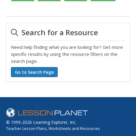
Search for a Resource
Need help finding what you are looking for? Get more
specific results by using the resource filters on the
search page.
© 1999-2026 Learning Explorer, Inc.
Teacher Lesson Plans, Worksheets and Resources