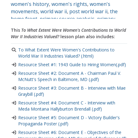
women's history
,
women's rights
,
women's
movements
,
world war ii
,
post world war ii
,
the
home front
,
primary source analysis
,
primary
source images
,
primary sources
This
To What Extent Were Women's Contributions to World
War II Industries Valued?
lesson plan also includes:
To What Extent Were Women's Contributions to
World War II Industries Valued? (.html)
Resource Sheet #1: 1943 Guide to Hiring Women(.pdf)
Resource Sheet #2: Document A - Chairman Paul V.
McNutt's Speech in Baltimore, MD (.pdf)
Resource Sheet #3: Document B - Interview with Mae
Graybill (.pdf)
Resource Sheet #4: Document C - Interview with
Meda Montana Hallyburton Brendall (.pdf)
Resource Sheet #5: Document D - Victory Builder's
Propaganda Poster (.pdf)
Resource Sheet #6: Document E - Objectives of the