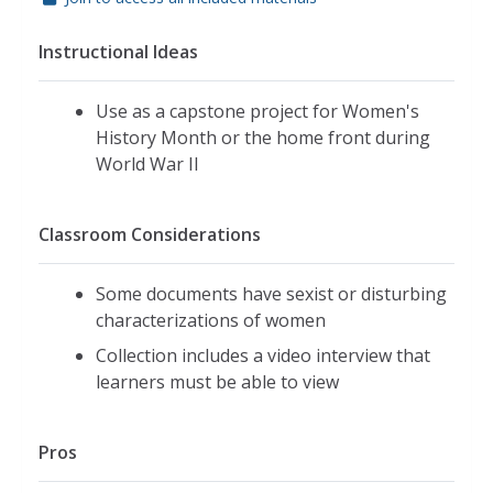
Instructional Ideas
Use as a capstone project for Women's
History Month or the home front during
World War II
Classroom Considerations
Some documents have sexist or disturbing
characterizations of women
Collection includes a video interview that
learners must be able to view
Pros