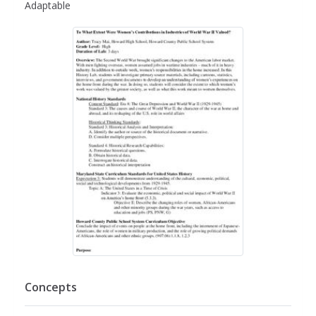
Adaptable
Concepts