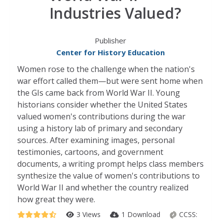
Industries Valued?
Publisher
Center for History Education
Women rose to the challenge when the nation's
war effort called them—but were sent home when
the GIs came back from World War II. Young
historians consider whether the United States
valued women's contributions during the war
using a history lab of primary and secondary
sources. After examining images, personal
testimonies, cartoons, and government
documents, a writing prompt helps class members
synthesize the value of women's contributions to
World War II and whether the country realized
how great they were.
3 Views
1 Download
CCSS: