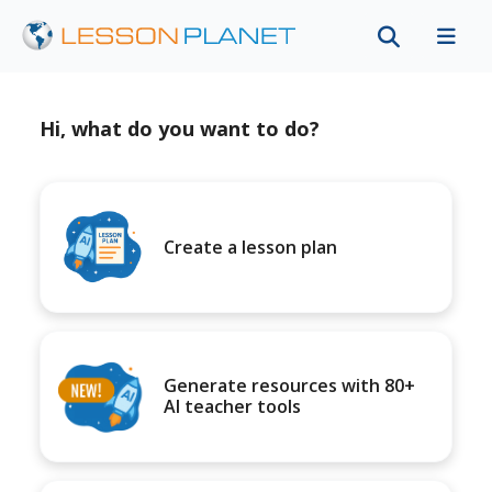
Hi, what do you want to do?
Create a lesson plan
Generate resources with 80+
AI teacher tools