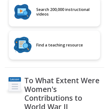
Search 200,000 instructional
videos
Find a teaching resource
To What Extent Were
Lesson
Plan
Women's
Contributions to
World War II