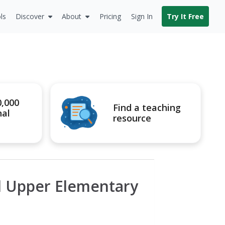
ls
Discover
About
Pricing
Sign In
Try It Free
0,000
Find a teaching
nal
resource
d Upper Elementary