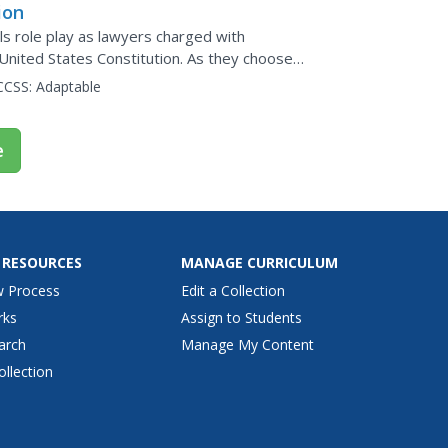
ion
ls role play as lawyers charged with
United States Constitution. As they choose
t has...
CCSS:
Adaptable
e
 RESOURCES
MANAGE CURRICULUM
w Process
Edit a Collection
rks
Assign to Students
arch
Manage My Content
ollection