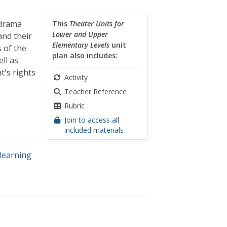
 drama
This
Theater Units for
Lower and Upper
and their
Elementary Levels
unit
 of the
plan also includes:
ll as
t's rights
Activity
Teacher Reference
Rubric
Join to access all
included materials
 learning