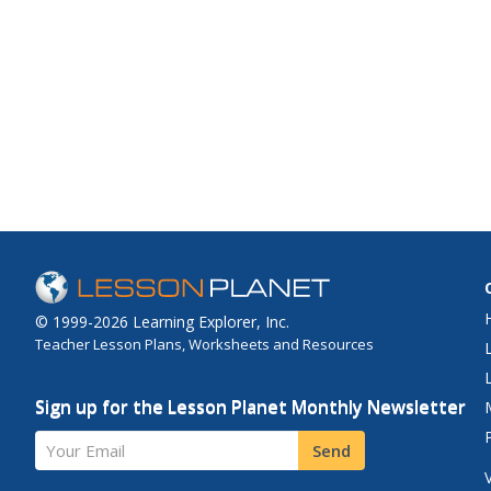
© 1999-2026 Learning Explorer, Inc.
Teacher Lesson Plans, Worksheets and Resources
Sign up for the Lesson Planet Monthly Newsletter
Your Email
Send