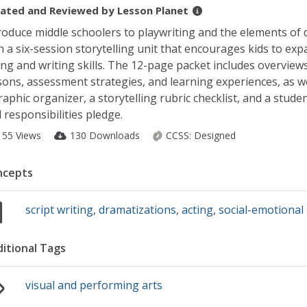
ated and Reviewed by
Lesson Planet
roduce middle schoolers to playwriting and the elements of
h a six-session storytelling unit that encourages kids to exp
ing and writing skills. The 12-page packet includes overviews
sons, assessment strategies, and learning experiences, as we
raphic organizer, a storytelling rubric checklist, and a studen
 responsibilities pledge.
155 Views
130 Downloads
CCSS:
Designed
ncepts
script writing
,
dramatizations
,
acting
,
social-emotional
itional Tags
visual and performing arts