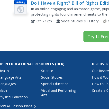
Do I Have a Right? Bill of Rights Edit
Activity
In an online engaging and animated game, pupi
protecting rights found in amendments to the 
appropriate amendments to match the right tha
6th - 12th
Social Studies & History
Try It Fre
OPEN EDUCATIONAL RESOURCES
(OER)
DISCOVER
Health
Science
Our Revie
Language Arts
Social Studies
How it Wo
Languages
Special Education
How to Se
Math
Visual and Performing
Create a C
Arts
Physical Education
View All Lesson Plans