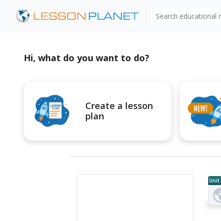
Search educational
Hi, what do you want to do?
Create a lesson
plan
Unit