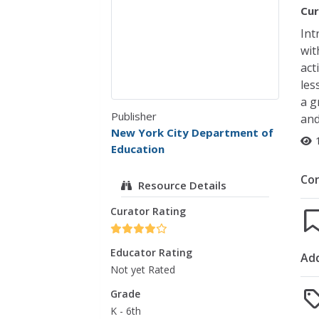
Cur
Int
wit
act
les
a g
Publisher
and
New York City Department of
Education
Co
Resource Details
Curator Rating
Educator Rating
Add
Not yet Rated
Grade
K - 6th