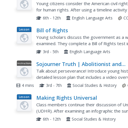
Plan
Young citizens consider the American civil rig
for human rights. After using a timeline activity
rights movement, class members study...
6th - 12th
English Language Arts
CC
Bill of Rights
Lesson
Plan
Young scholars discuss the government as a 
examined. They complete a Bill of Rights test
over in class and discussion is encouraged.
3rd - 5th
English Language Arts
Sojourner Truth | Abolitionist and
Instructional
Video
Women’s Rights Activist Video
Talk about perseverance! Introduce young histo
detailed lesson plan that includes a video over
as well as before and after viewing discussion q
4 mins
3rd - 7th
Social Studies & History
Making Rights Universal
Lesson
Plan
Class members continue their discussion of Un
(UDHR). After examining an infographic the 
four of the rights to decide if they are or are not
6th - 12th
Social Studies & History