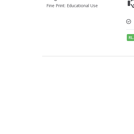
Fine Print: Educational Use
RL.