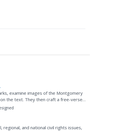
arks, examine images of the Montgomery
n the text. They then craft a free-verse
als why she is considered...
esigned
 regional, and national civil rights issues,