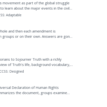
hts movement as part of the global struggle
 to learn about the major events in the civil
SS:
Adaptable
whole and then each amendment is
 in groups or on their own. Answers are gone
rians to Sojourner Truth with a richly
view of Truth's life, background vocabulary,
uestions. A...
CCSS:
Designed
iversal Declaration of Human Rights
summarizes the document, groups examine
 universal, and if...