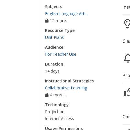
Ins
Subjects
English Language Arts
12 more...
Resource Type
Unit Plans
Cla
Audience
For Teacher Use
Duration
14 days
Pro
Instructional Strategies
Collaborative Learning
4 more...
Technology
Projection
Co
Internet Access
Usage Permissions