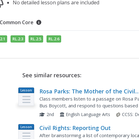
No detailed lesson plans are included
Common Core
2.1
RL.2.3
RL.2.5
RL.2.6
See similar resources:
Rosa Parks: The Mother of the Civil
Lesson
Plan
Rights Movement
Class members listen to a passage on Rosa P
Bus Boycott, and respond to questions based o
poem that recounts her achievements and reve
2nd
English Language Arts
CCSS:
D
Civil Rights: Reporting Out
Lesson
Plan
After brainstorming a list of contemporary local,