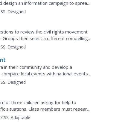
nd design an information campaign to spread
SS:
Designed
stions to review the civil rights movement
n. Groups then select a different compelling
e to support...
SS:
Designed
ent
 era in their community and develop a
y compare local events with national events
SS:
Designed
rn of three children asking for help to
ific situations. Class members must research
how the...
CCSS:
Adaptable