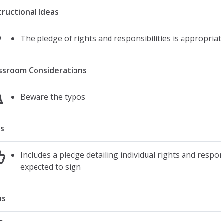
tructional Ideas
The pledge of rights and responsibilities is appropriat
ssroom Considerations
Beware the typos
s
Includes a pledge detailing individual rights and respon
expected to sign
ns