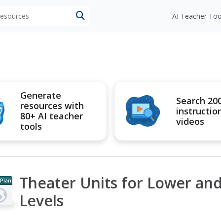
 resources
AI Teacher Too
Generate
Search 20
resources with
instructio
80+ AI teacher
videos
tools
Theater Units for Lower an
 Plan
Levels