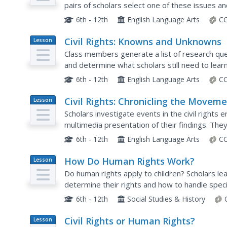
pairs of scholars select one of these issues a
awareness of the issue.
6th - 12th
English Language Arts
CC
Civil Rights: Knowns and Unknowns
Lesson
Plan
Class members generate a list of research que
and determine what scholars still need to lear
question, create a hypothesis and find evidenc
6th - 12th
English Language Arts
CC
Civil Rights: Chronicling the Movem
Lesson
Plan
Scholars investigate events in the civil rights
multimedia presentation of their findings. The
discussed on a NewseumED timeline.
6th - 12th
English Language Arts
CC
How Do Human Rights Work?
Lesson
Plan
Do human rights apply to children? Scholars lea
determine their rights and how to handle spec
any laws pertaining to the requested right and 
6th - 12th
Social Studies & History
Civil Rights or Human Rights?
Lesson