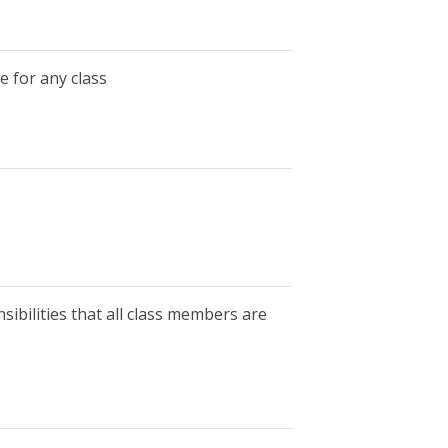
e for any class
sibilities that all class members are