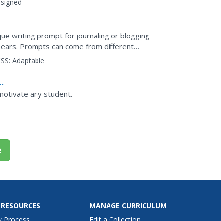
signed
ique writing prompt for journaling or blogging
pears. Prompts can come from different
ws) to help...
SS:
Adaptable
 motivate any student.
e
 RESOURCES
MANAGE CURRICULUM
w Process
Edit a Collection