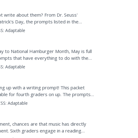
ot write about them? From Dr. Seuss'
trick's Day, the prompts listed in the
S:
Adaptable
 to National Hamburger Month, May is full
rompts that have everything to do with the
nducting...
S:
Adaptable
ng up with a writing prompt! This packet
table for fourth graders on up. The prompts
ository,...
SS:
Adaptable
ument, chances are that music has directly
nt. Sixth graders engage in a reading
mpact of music on...