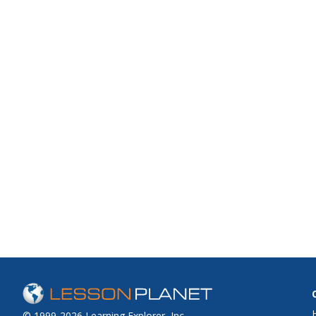
© 1999-2026 Learning Explorer, Inc.