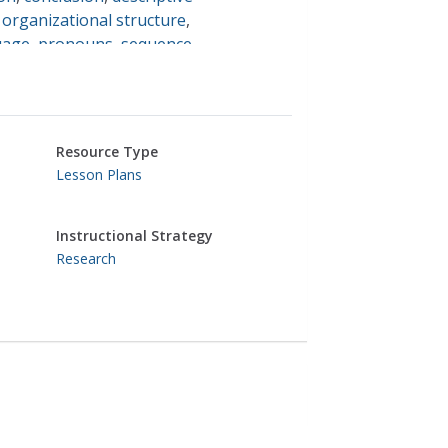
,
organizational structure
,
uage
,
pronouns
,
sequence
,
,
english language arts
Resource Type
Lesson Plans
Instructional Strategy
Research