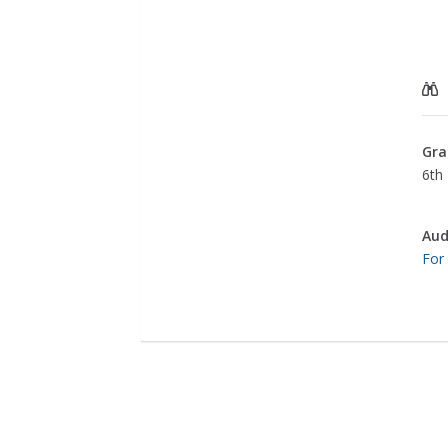
Gra
6th
Aud
For