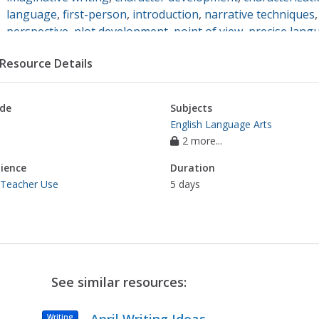
language
,
first-person
,
introduction
,
narrative techniques
perspective
,
plot development
,
point of view
,
precise lang
setting
,
story development
,
third-person
,
coherent writing
Resource Details
de
Subjects
English Language Arts
2 more...
ience
Duration
 Teacher Use
5 days
See similar resources:
Writing