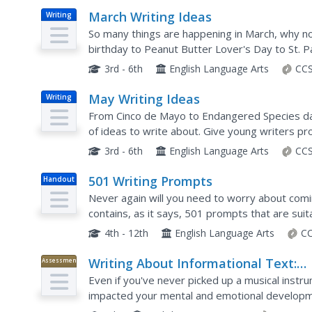
March Writing Ideas
Writing
So many things are happening in March, why n
birthday to Peanut Butter Lover's Day to St. Pa
worksheet are sure to spark creative writing.
3rd - 6th
English Language Arts
CCS
May Writing Ideas
Writing
From Cinco de Mayo to Endangered Species day
of ideas to write about. Give young writers p
month of May. Topics include writing a story, co
3rd - 6th
English Language Arts
CCS
501 Writing Prompts
Handout
Never again will you need to worry about comi
contains, as it says, 501 prompts that are sui
are paired into four categories (persuasive, exp
4th - 12th
English Language Arts
CC
Writing About Informational Text:
Assessment
Music and the Brain
Even if you've never picked up a musical instr
impacted your mental and emotional developme
activity in which they read two articles on the i