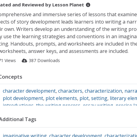
ated and Reviewed by
Lesson Planet
omprehensive and immersive series of lessons that examine
ects of story development leads learners into writing a narr
ir own. Writers develop an understanding of the writing pro
y use the learning strategies and conventions in an imagina
ting. Handouts, prompts, and worksheets are included in the
 worksheets, answer keys, and assessments are included.
71 Views
387 Downloads
Concepts
character development
,
characters
,
characterization
,
narra
plot development
,
plot elements
,
plot
,
setting
,
literary el
introductions
,
the writing process
,
essay writing
,
precise 
conclusions
,
Narrative Writing
,
point of view
,
writing struc
Additional Tags
imaginative writing
,
character development
,
characterizat