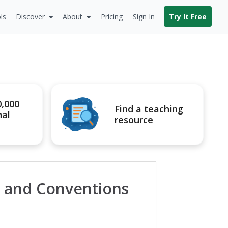
ls
Discover
About
Pricing
Sign In
Try It Free
0,000
Find a teaching
nal
resource
es and Conventions