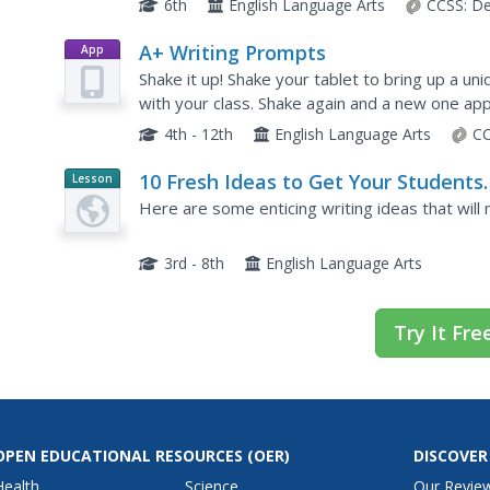
6th
English Language Arts
CCSS:
De
A+ Writing Prompts
App
Shake it up! Shake your tablet to bring up a un
with your class. Shake again and a new one ap
categories (sketches, scenes, texts, words, ne
4th - 12th
English Language Arts
CC
10 Fresh Ideas to Get Your Students
Lesson
Planet
Writing
Here are some enticing writing ideas that will
Article
3rd - 8th
English Language Arts
Try It Fre
OPEN EDUCATIONAL RESOURCES
(OER)
DISCOVER
Health
Science
Our Revie