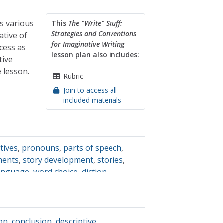
s various
This
The "Write" Stuff:
Strategies and Conventions
ative of
for Imaginative Writing
cess as
lesson plan also includes:
tive
 lesson.
Rubric
Join to access all
included materials
tives
,
pronouns
,
parts of speech
,
ements
,
story development
,
stories
,
language
,
word choice
,
diction
,
ture
,
sequences
,
patterns
ion
,
conclusion
,
descriptive