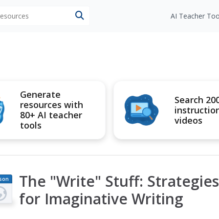
 resources
AI Teacher Too
Generate
Search 20
resources with
instructio
80+ AI teacher
videos
tools
The "Write" Stuff: Strategi
son
an
for Imaginative Writing