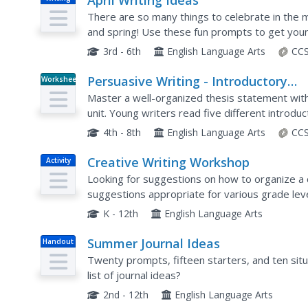
April Writing Ideas
There are so many things to celebrate in the mon
and spring! Use these fun prompts to get young
3rd - 6th
English Language Arts
CCS
Persuasive Writing - Introductory
Worksheet
Paragraph Review
Master a well-organized thesis statement with 
unit. Young writers read five different introdu
the main ideas addressed in each thesis statem
4th - 8th
English Language Arts
CCS
Creative Writing Workshop
Activity
Looking for suggestions on how to organize a 
suggestions appropriate for various grade lev
for English language arts instructors, that is pa
K - 12th
English Language Arts
Summer Journal Ideas
Handout
Twenty prompts, fifteen starters, and ten sit
list of journal ideas?
2nd - 12th
English Language Arts