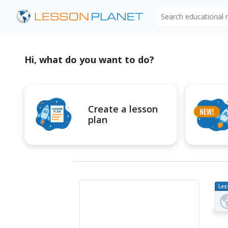
Search educational
Hi, what do you want to do?
Create a lesson
plan
Les
Pl