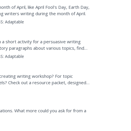
th of April, like April Fool's Day, Earth Day,
 writers writing during the month of April.
S:
Adaptable
a short activity for a persuasive writing
ctory paragraphs about various topics, find
ent, and jot...
S:
Adaptable
creating writing workshop? For topic
els? Check out a resource packet, designed
cked with ideas...
uations. What more could you ask for from a