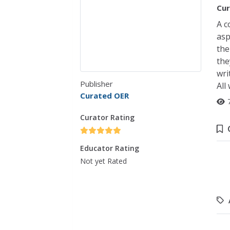
Cur
A c
asp
the
the
wri
Publisher
All
Curated OER
Curator Rating
Educator Rating
Not yet Rated