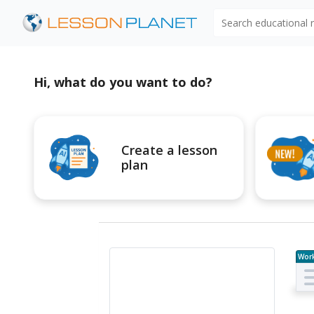
Search educational
Hi, what do you want to do?
Create a lesson
plan
Wor
e