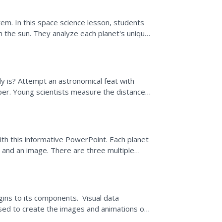
tem. In this space science lesson, students
m the sun. They analyze each planet's unique
y is? Attempt an astronomical feat with
paper. Young scientists measure the distances
del of...
ith this informative PowerPoint. Each planet
s and an image. There are three multiple
tation.
igins to its components. Visual data
sed to create the images and animations on
he solar...