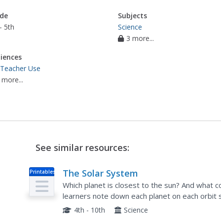
de
Subjects
- 5th
Science
3 more...
iences
 Teacher Use
 more...
See similar resources:
The Solar System
Printables
Which planet is closest to the sun? And what 
learners note down each planet on each orbit 
the planet, write its name, and include a few tid
4th - 10th
Science