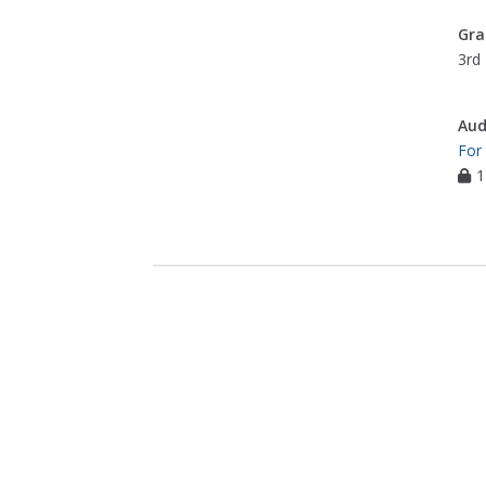
Gra
3rd 
Aud
For
1