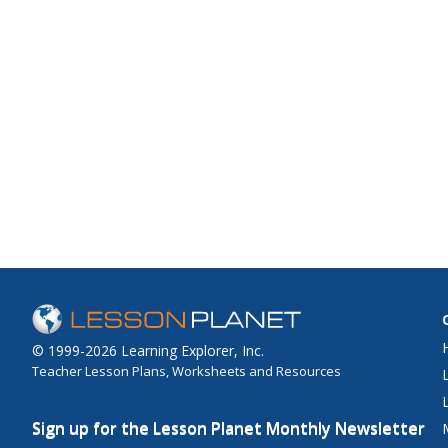
© 1999-2026 Learning Explorer, Inc.
Teacher Lesson Plans, Worksheets and Resources
Sign up for the Lesson Planet Monthly Newsletter