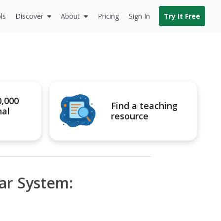
ls
Discover
About
Pricing
Sign In
Try It Free
0,000
Find a teaching
nal
resource
ar System: