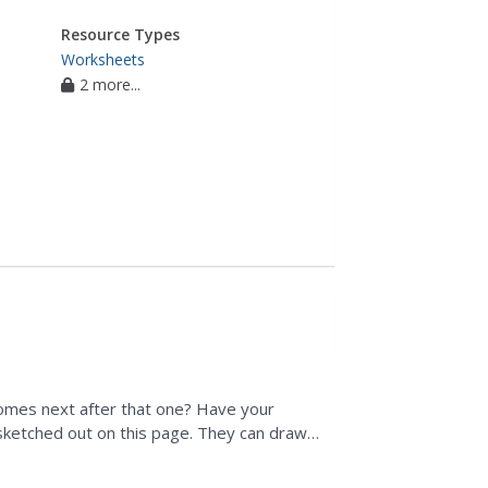
Resource Types
Worksheets
2 more...
comes next after that one? Have your
sketched out on this page. They can draw
bits of information...