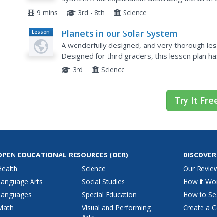
This is the first part of a two-part series on our
9 mins
3rd - 8th
Science
Planets in our Solar System
Lesson
Plan
A wonderfully designed, and very thorough less
Designed for third graders, this lesson plan h
tools to research, explore, and create informat
3rd
Science
Try It Fre
OPEN EDUCATIONAL RESOURCES
(OER)
DISCOVER
Health
Science
Our Revie
Language Arts
Social Studies
How it Wo
Languages
Special Education
How to Se
Math
Visual and Performing
Create a C
Arts