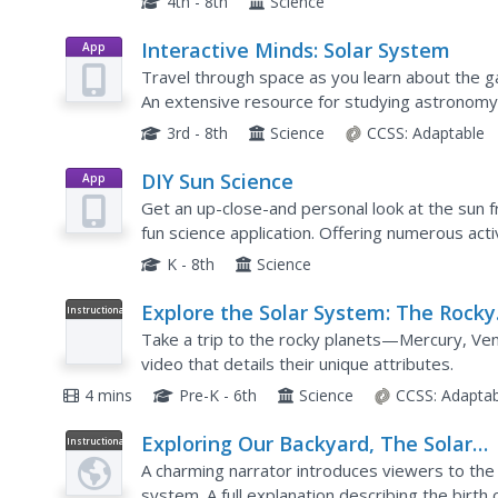
4th - 8th
Science
Interactive Minds: Solar System
App
Travel through space as you learn about the g
An extensive resource for studying astronomy
classrooms.
3rd - 8th
Science
CCSS:
Adaptable
DIY Sun Science
App
Get an up-close-and personal look at the sun f
fun science application. Offering numerous acti
supports children of all ages as they learn abo
K - 8th
Science
Explore the Solar System: The Rocky
Instructional
Video
Planets
Take a trip to the rocky planets—Mercury, Ve
video that details their unique attributes.
4 mins
Pre-K - 6th
Science
CCSS:
Adaptab
Exploring Our Backyard, The Solar
Instructional
Video
System - Part 1/2
A charming narrator introduces viewers to the
system. A full explanation describing the birth 