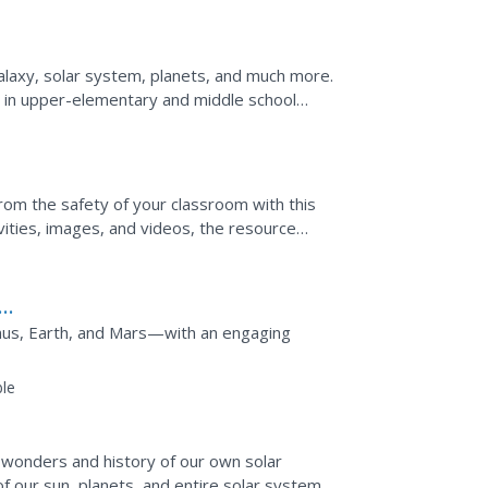
alaxy, solar system, planets, and much more.
 in upper-elementary and middle school
rom the safety of your classroom with this
vities, images, and videos, the resource
ut the sun.
nus, Earth, and Mars—with an engaging
le
 wonders and history of our own solar
of our sun, planets, and entire solar system.