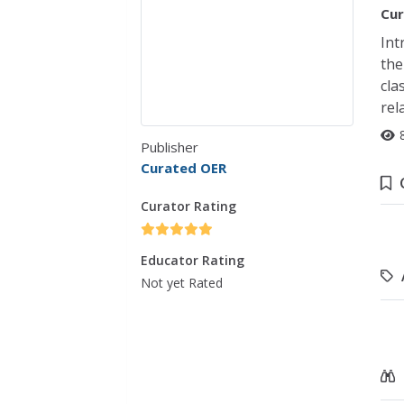
Cur
Int
the
cla
rel
Publisher
Curated OER
Curator Rating
Educator Rating
Not yet Rated