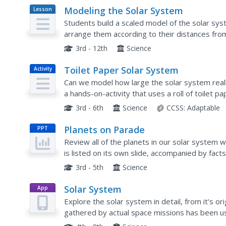
Modeling the Solar System
Lesson
Plan
Students build a scaled model of the solar sys
arrange them according to their distances fro
features such as density and relative gravity.
3rd - 12th
Science
Toilet Paper Solar System
Activity
Can we model how large the solar system reall
a hands-on-activity that uses a roll of toilet 
of the planets from the sun to create a scale mo
3rd - 6th
Science
CCSS:
Adaptable
Planets on Parade
PPT
Review all of the planets in our solar system w
is listed on its own slide, accompanied by fact
choice question listed at the end of the presen
3rd - 5th
Science
Solar System
App
Explore the solar system in detail, from it's or
gathered by actual space missions has been u
each page of this stellar electronic book about t