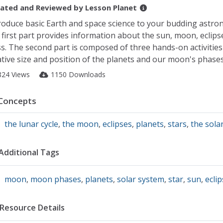
ated and Reviewed by
Lesson Planet
roduce basic Earth and space science to your budding astro
 first part provides information about the sun, moon, eclipse
ss. The second part is composed of three hands-on activitie
ative size and position of the planets and our moon's phases.
824 Views
1150 Downloads
Concepts
the lunar cycle
,
the moon
,
eclipses
,
planets
,
stars
,
the sola
Additional Tags
moon
,
moon phases
,
planets
,
solar system
,
star
,
sun
,
eclip
Resource Details