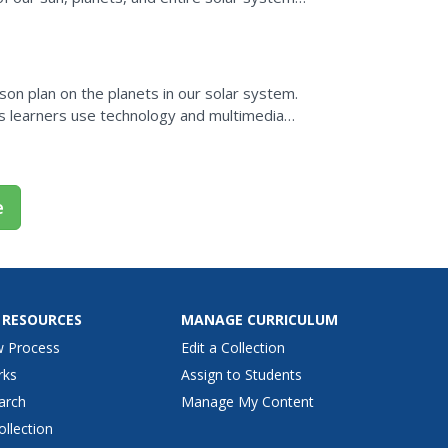
 solar...
on plan on the planets in our solar system.
as learners use technology and multimedia
ion about...
e
 RESOURCES
MANAGE CURRICULUM
w Process
Edit a Collection
rks
Assign to Students
arch
Manage My Content
ollection