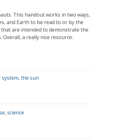
nauts. This handout works in two ways,
s, and Earth to be read to or by the
s that are intended to demonstrate the
 Overall, a really nice resource.
r system
,
the sun
se
,
science