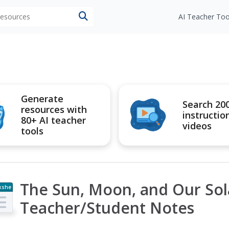
 resources
AI Teacher Too
Generate
Search 20
resources with
instructio
80+ AI teacher
videos
tools
The Sun, Moon, and Our Sol
kshe
t
Teacher/Student Notes