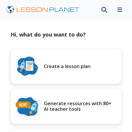
Hi, what do you want to do?
Create a lesson plan
Generate resources with 80+
AI teacher tools