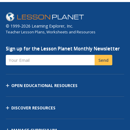
© 1999-2026 Learning Explorer, Inc.
Teacher Lesson Plans, Worksheets and Resources
Sign up for the Lesson Planet Monthly Newsletter
Your Email
Send
OPEN EDUCATIONAL RESOURCES
DISCOVER RESOURCES