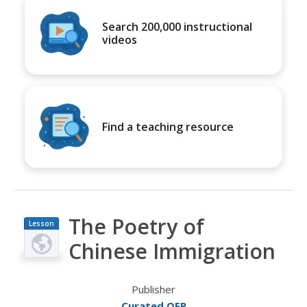
Search 200,000 instructional
videos
Find a teaching resource
The Poetry of
Lesson
Plan
Chinese Immigration
Publisher
Curated OER