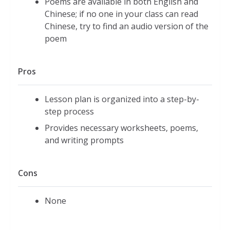
Poems are available in both English and
Chinese; if no one in your class can read
Chinese, try to find an audio version of the
poem
Pros
Lesson plan is organized into a step-by-
step process
Provides necessary worksheets, poems,
and writing prompts
Cons
None