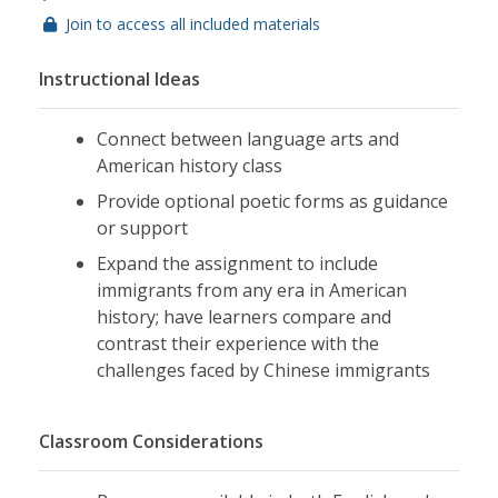
Join to access all included materials
Instructional Ideas
Connect between language arts and
American history class
Provide optional poetic forms as guidance
or support
Expand the assignment to include
immigrants from any era in American
history; have learners compare and
contrast their experience with the
challenges faced by Chinese immigrants
Classroom Considerations