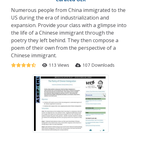
Numerous people from China immigrated to the
US during the era of industrialization and
expansion. Provide your class with a glimpse into
the life of a Chinese immigrant through the
poetry they left behind. They then compose a
poem of their own from the perspective of a
Chinese immigrant.
113 Views
107 Downloads