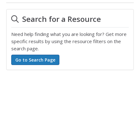
Search for a Resource
Need help finding what you are looking for? Get more
specific results by using the resource filters on the
search page.