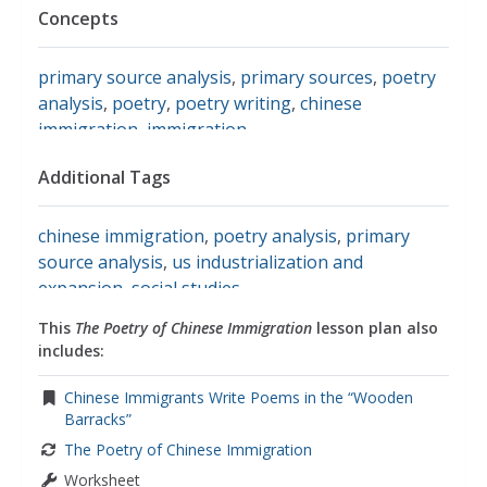
Concepts
primary source analysis
,
primary sources
,
poetry
analysis
,
poetry
,
poetry writing
,
chinese
immigration
,
immigration
Additional Tags
chinese immigration
,
poetry analysis
,
primary
source analysis
,
us industrialization and
expansion
,
social studies
This
The Poetry of Chinese Immigration
lesson plan also
includes:
Chinese Immigrants Write Poems in the “Wooden
Barracks”
The Poetry of Chinese Immigration
Worksheet