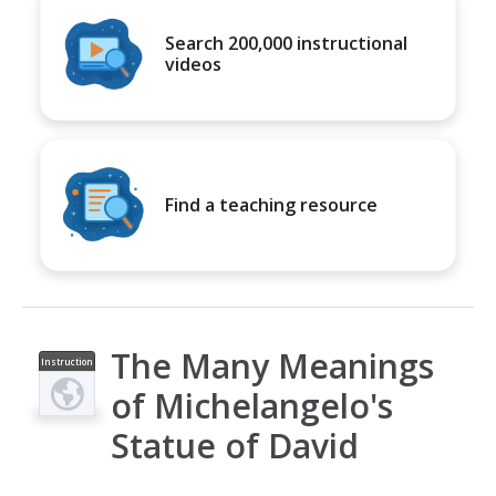
Search 200,000 instructional
videos
Find a teaching resource
The Many Meanings
Instruction
al Video
of Michelangelo's
Statue of David