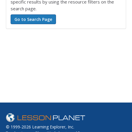
specific results by using the resource filters on the
search page.
© 1999-2026 Learning Explorer, Inc.