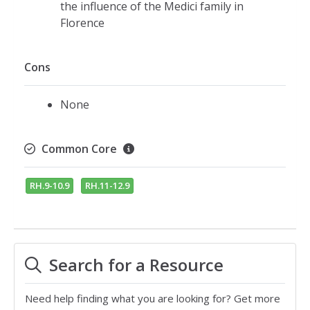
the influence of the Medici family in
Florence
Cons
None
Common Core
RH.9-10.9
RH.11-12.9
Search for a Resource
Need help finding what you are looking for? Get more