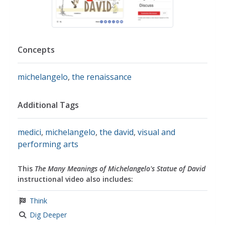
Concepts
michelangelo
,
the renaissance
Additional Tags
medici
,
michelangelo
,
the david
,
visual and
performing arts
This
The Many Meanings of Michelangelo's Statue of David
instructional video also includes:
Think
Dig Deeper