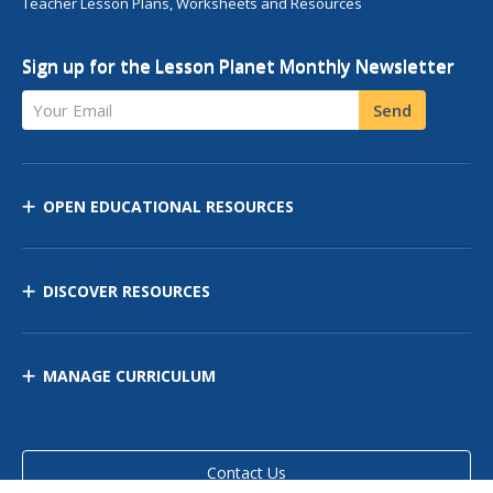
Teacher Lesson Plans, Worksheets and Resources
Sign up for the Lesson Planet Monthly Newsletter
Your Email
Send
OPEN EDUCATIONAL RESOURCES
DISCOVER RESOURCES
MANAGE CURRICULUM
Contact Us