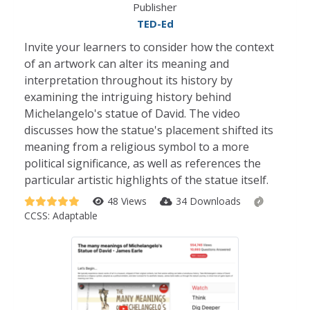
Publisher
TED-Ed
Invite your learners to consider how the context
of an artwork can alter its meaning and
interpretation throughout its history by
examining the intriguing history behind
Michelangelo's statue of David. The video
discusses how the statue's placement shifted its
meaning from a religious symbol to a more
political significance, as well as references the
particular artistic highlights of the statue itself.
48 Views
34 Downloads
CCSS:
Adaptable