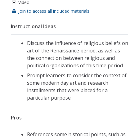
Video
Join to access all included materials
Instructional Ideas
Discuss the influence of religious beliefs on
art of the Renaissance period, as well as
the connection between religious and
political organizations of this time period
Prompt learners to consider the context of
some modern day art and research
installments that were placed for a
particular purpose
Pros
References some historical points, such as