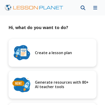
Hi, what do you want to do?
Create a lesson plan
Generate resources with 80+
AI teacher tools