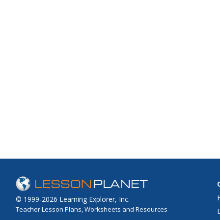
© 1999-2026 Learning Explorer, Inc.
Teacher Lesson Plans, Worksheets and Resources