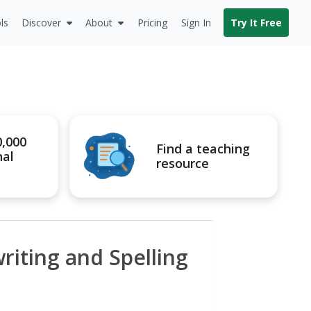
ls
Discover
About
Pricing
Sign In
Try It Free
0,000
Find a teaching
nal
resource
iting and Spelling