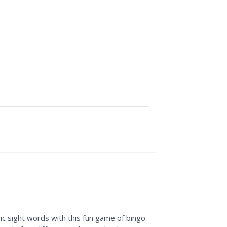
c sight words with this fun game of bingo.