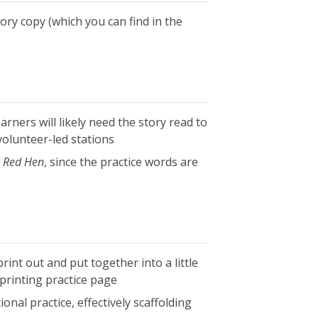
tory copy (which you can find in the
arners will likely need the story read to
volunteer-led stations
e Red Hen
, since the practice words are
rint out and put together into a little
 printing practice page
onal practice, effectively scaffolding