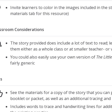
Invite learners to color in the images included in the s
materials tab for this resource)
ssroom Considerations
The story provided does include a lot of text to read; le
them either as a whole class or at smaller teacher- or 
You could also easily use your own version of
The Littl
fairly generic
s
See the materials for a copy of the story that you can p
booklet or packet, as well as an additional tracing and
Includes words to trace and handwriting lines for additi