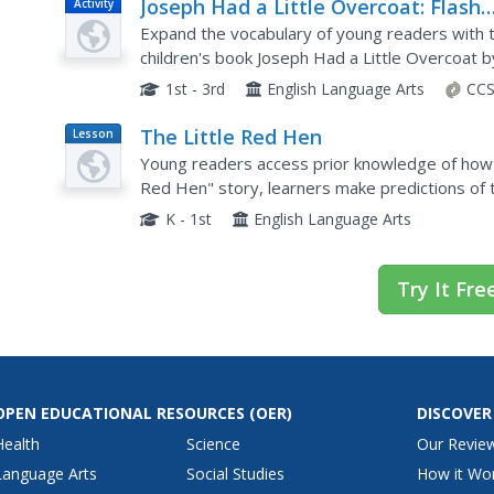
Joseph Had a Little Overcoat: Flash
Activity
Card Games
Expand the vocabulary of young readers with th
children's book Joseph Had a Little Overcoat 
group storytelling, a variety of different appro
1st - 3rd
English Language Arts
CCS
The Little Red Hen
Lesson
Plan
Young readers access prior knowledge of how
Red Hen" story, learners make predictions of t
singing a song about the story and making a list
K - 1st
English Language Arts
Try It Fre
OPEN EDUCATIONAL RESOURCES
(OER)
DISCOVER
Health
Science
Our Revie
Language Arts
Social Studies
How it Wo