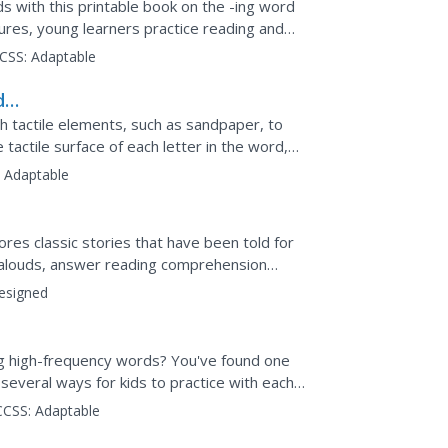
s with this printable book on the -ing word
tures, young learners practice reading and
...
CSS:
Adaptable
d
h tactile elements, such as sandpaper, to
 tactile surface of each letter in the word,
 word from...
:
Adaptable
res classic stories that have been told for
d-alouds, answer reading comprehension
t. Stories...
esigned
ing high-frequency words? You've found one
 several ways for kids to practice with each
CCSS:
Adaptable