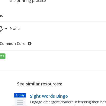
the printing practice
ns
None
Common Core
2.2
See similar resources:
Sight Words Bingo
Activity
Engage emergent readers in learning their basi