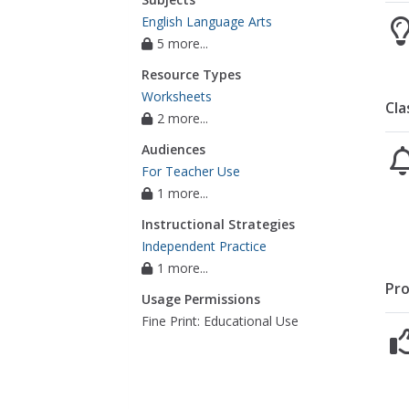
English Language Arts
5 more...
Resource Types
Worksheets
Cla
2 more...
Audiences
For Teacher Use
1 more...
Instructional Strategies
Independent Practice
1 more...
Pro
Usage Permissions
Fine Print: Educational Use