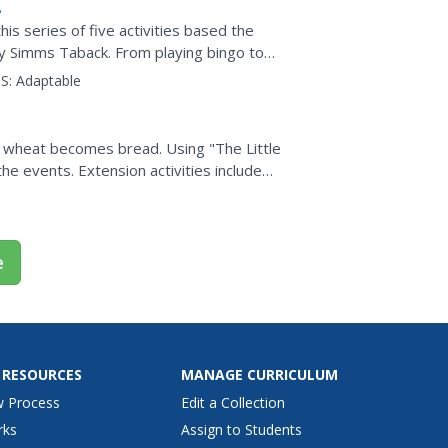
is series of five activities based the
by Simms Taback. From playing bingo to
aches are...
S:
Adaptable
 wheat becomes bread. Using "The Little
he events. Extension activities include
 of...
e
 RESOURCES
MANAGE CURRICULUM
w Process
Edit a Collection
rks
Assign to Students