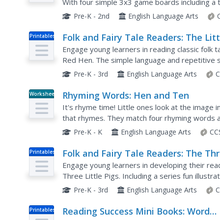
With four simple 3x3 game boards including a to
resource is a must-have for any primary...
Pre-K - 2nd
English Language Arts
Folk and Fairy Tale Readers: The Litt
Printables
Red Hen
Engage young learners in reading classic folk ta
Red Hen. The simple language and repetitive st
children working on developing their fluency. T
Pre-K - 3rd
English Language Arts
C
Rhyming Words: Hen and Ten
Worksheet
It's rhyme time! Little ones look at the image i
that rhymes. They match four rhyming words a
Pre-K - K
English Language Arts
CC
Folk and Fairy Tale Readers: The Th
Printables
Little Pigs
Engage young learners in developing their rea
Three Little Pigs. Including a series fun illustra
this book down.
Pre-K - 3rd
English Language Arts
C
Reading Success Mini Books: Word
Printables