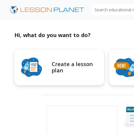
Search educational
Hi, what do you want to do?
Create a lesson
plan
Wor
e