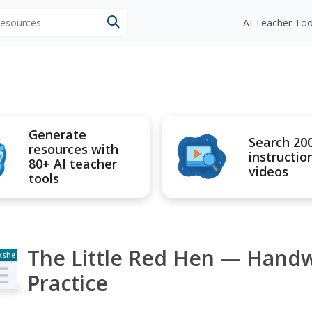
 resources
AI Teacher Too
Generate
Search 20
resources with
instructio
80+ AI teacher
videos
tools
The Little Red Hen — Handwr
kshe
t
Practice