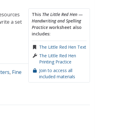
resources
This
The Little Red Hen —
Handwriting and Spelling
rite a set
Practice
worksheet also
includes:
The Little Red Hen Text
The Little Red Hen
Printing Practice
Join to access all
tters
,
Fine
included materials