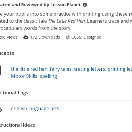
ated and Reviewed by
Lesson Planet
e your pupils into some practice with printing using these 
ated to the classic tale
The Little Red Hen
. Learners trace and w
vocabulary words from the story.
206 Views
172 Downloads
CCSS:
Designed
ncepts
the little red hen
,
fairy tales
,
tracing letters
,
printing le
Motor Skills
,
spelling
itional Tags
english language arts
tructional Ideas