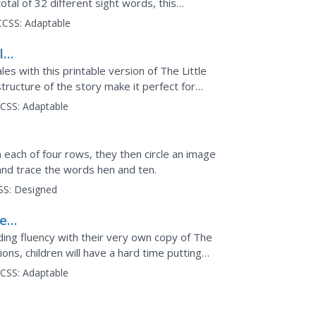
tal of 32 different sight words, this
CCSS:
Adaptable
le
les with this printable version of The Little
ructure of the story make it perfect for
wo...
CSS:
Adaptable
n each of four rows, they then circle an image
nd trace the words hen and ten.
SS:
Designed
ree
ding fluency with their very own copy of The
tions, children will have a hard time putting
CSS:
Adaptable