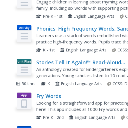
Families
Engage children in learning about rhyming word
family. Including six words with supporting pic
writing the words before adding their own word
Pre-K - 1st
English Language Arts
C
Phonics: High Frequency Words, San
Activity
Paper Words
Learners use a stack of words embellished wit
practice high-frequency words. Pupils trace the
write it on their paper, then find and glue that
K - 1st
English Language Arts
CCSS
Stories Tell It Again!™ Read-Aloud
Unit Plan
Anthology
An anthology created for kindergarteners explo
generations. Young scholars listen to 10 rea
questions, and practice a skill related to the tex
504 hrs
K
English Language Arts
CCSS:
D
Fry Words
App
Looking for a straightforward app for practic
here! This app includes all 1000 Fry words and
and every one.
Pre-K - 2nd
English Language Arts