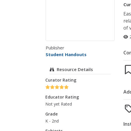
Cur
Eas
rel
of 
Publisher
Co
Student Handouts
Resource Details
Curator Rating
Add
Educator Rating
Not yet Rated
Grade
K - 2nd
Ins
Subjects