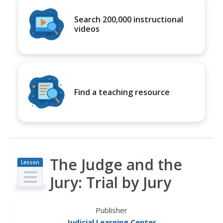
Search 200,000 instructional
videos
Find a teaching resource
The Judge and the
Lesson
Plan
Jury: Trial by Jury
Publisher
Judicial Learning Center