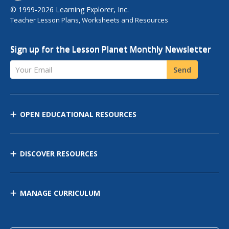
© 1999-2026 Learning Explorer, Inc.
Teacher Lesson Plans, Worksheets and Resources
Sign up for the Lesson Planet Monthly Newsletter
Your Email
Send
OPEN EDUCATIONAL RESOURCES
DISCOVER RESOURCES
MANAGE CURRICULUM