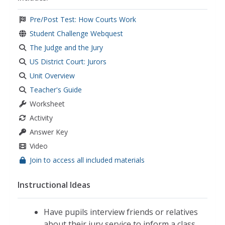
Pre/Post Test: How Courts Work
Student Challenge Webquest
The Judge and the Jury
US District Court: Jurors
Unit Overview
Teacher's Guide
Worksheet
Activity
Answer Key
Video
Join to access all included materials
Instructional Ideas
Have pupils interview friends or relatives
about their jury service to inform a class