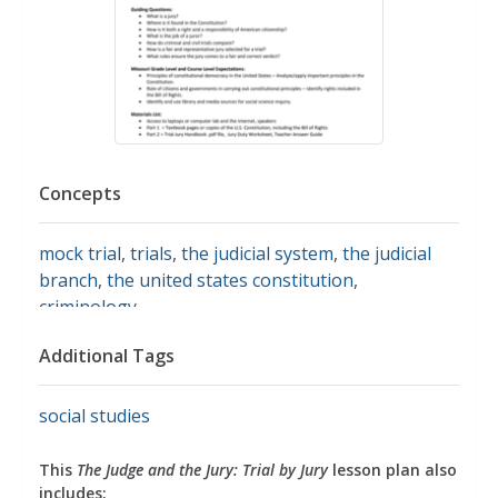
Concepts
mock trial
,
trials
,
the judicial system
,
the judicial
branch
,
the united states constitution
,
criminology
Additional Tags
social studies
This
The Judge and the Jury: Trial by Jury
lesson plan also
includes: