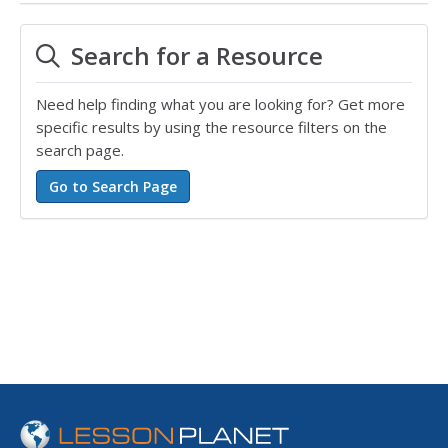
Search for a Resource
Need help finding what you are looking for? Get more
specific results by using the resource filters on the
search page.