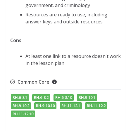
government, and criminology
Resources are ready to use, including
answer keys and outside resources
Cons
At least one link to a resource doesn't work
in the lesson plan
Common Core
RH.6-8.1
RH.6-8.2
RH.6-8.10
RH.9-10.1
RH.9-10.2
RH.9-10.10
RH.11-12.1
RH.11-12.2
RH.11-12.10