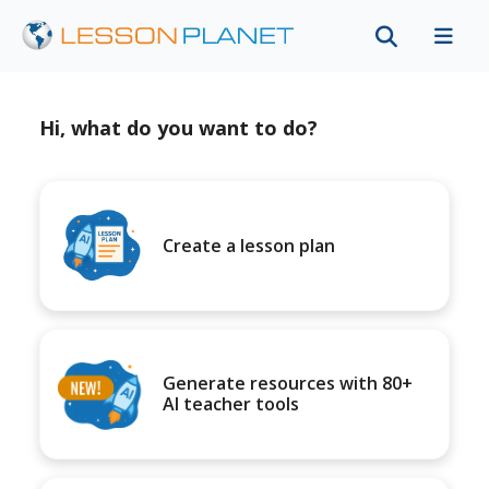
Hi, what do you want to do?
Create a lesson plan
Generate resources with 80+
AI teacher tools