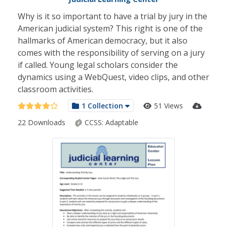
Why is it so important to have a trial by jury in the
American judicial system? This right is one of the
hallmarks of American democracy, but it also
comes with the responsibility of serving on a jury
if called. Young legal scholars consider the
dynamics using a WebQuest, video clips, and other
classroom activities.
1 Collection
51 Views
22 Downloads
CCSS:
Adaptable