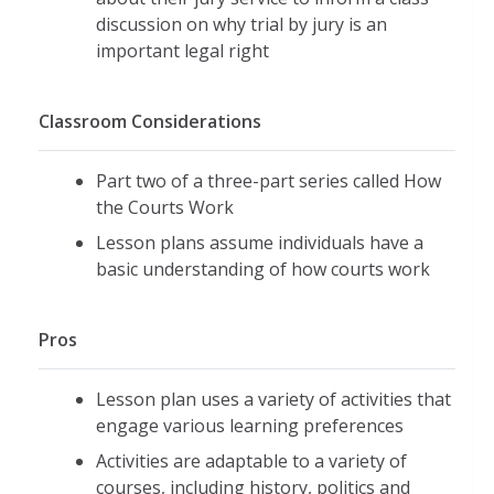
discussion on why trial by jury is an
important legal right
Classroom Considerations
Part two of a three-part series called How
the Courts Work
Lesson plans assume individuals have a
basic understanding of how courts work
Pros
Lesson plan uses a variety of activities that
engage various learning preferences
Activities are adaptable to a variety of
courses, including history, politics and