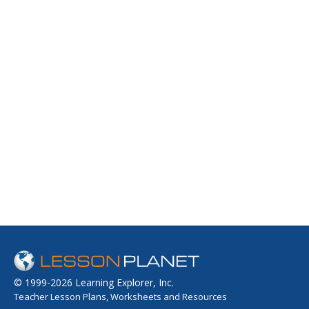
© 1999-2026 Learning Explorer, Inc.
Teacher Lesson Plans, Worksheets and Resources