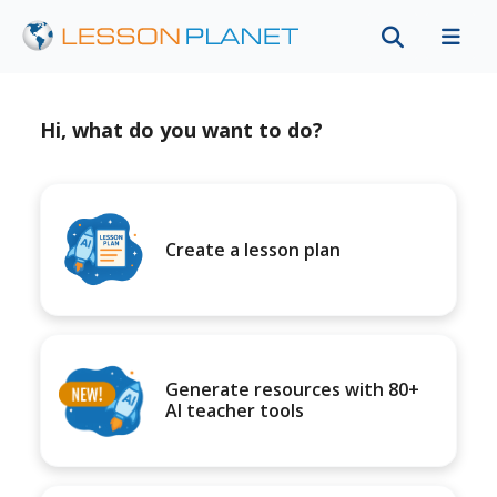
Hi, what do you want to do?
Create a lesson plan
Generate resources with 80+
AI teacher tools