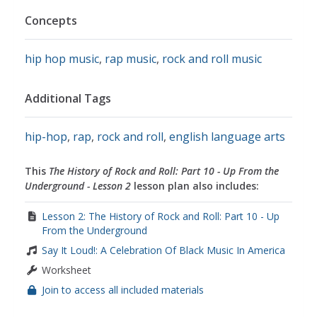
Concepts
hip hop music
,
rap music
,
rock and roll music
Additional Tags
hip-hop
,
rap
,
rock and roll
,
english language arts
This
The History of Rock and Roll: Part 10 - Up From the
Underground - Lesson 2
lesson plan also includes:
Lesson 2: The History of Rock and Roll: Part 10 - Up
From the Underground
Say It Loud!: A Celebration Of Black Music In America
Worksheet
Join to access all included materials