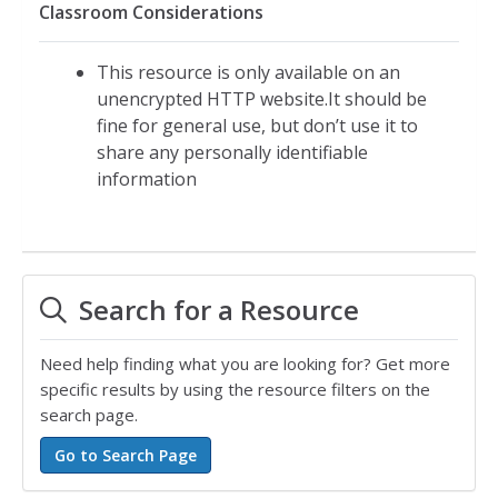
Classroom Considerations
This resource is only available on an
unencrypted HTTP website.It should be
fine for general use, but don’t use it to
share any personally identifiable
information
Search for a Resource
Need help finding what you are looking for? Get more
specific results by using the resource filters on the
search page.