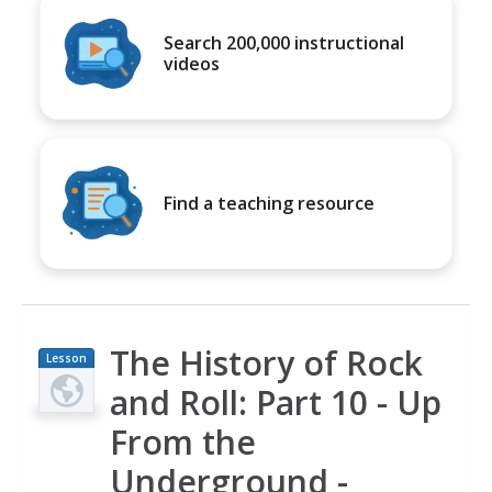
Search 200,000 instructional
videos
Find a teaching resource
The History of Rock
Lesson
Plan
and Roll: Part 10 - Up
From the
Underground -