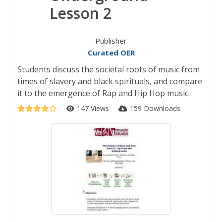
Lesson 2
Publisher
Curated OER
Students discuss the societal roots of music from
times of slavery and black spirituals, and compare
it to the emergence of Rap and Hip Hop music.
147 Views
159 Downloads