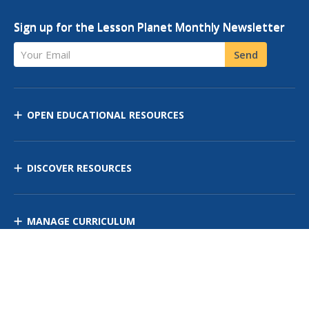
Sign up for the Lesson Planet Monthly Newsletter
Your Email
Send
OPEN EDUCATIONAL RESOURCES
DISCOVER RESOURCES
MANAGE CURRICULUM
Contact Us