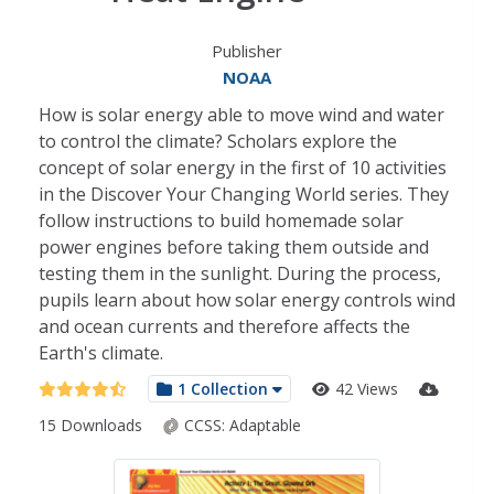
Publisher
NOAA
How is solar energy able to move wind and water
to control the climate? Scholars explore the
concept of solar energy in the first of 10 activities
in the Discover Your Changing World series. They
follow instructions to build homemade solar
power engines before taking them outside and
testing them in the sunlight. During the process,
pupils learn about how solar energy controls wind
and ocean currents and therefore affects the
Earth's climate.
1 Collection
42 Views
15 Downloads
CCSS:
Adaptable