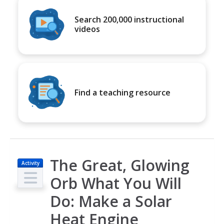
Search 200,000 instructional
videos
Find a teaching resource
The Great, Glowing
Activity
Orb What You Will
Do: Make a Solar
Heat Engine