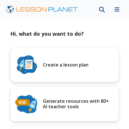
Hi, what do you want to do?
Create a lesson plan
Generate resources with 80+
AI teacher tools