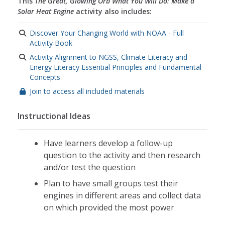
This
The Great, Glowing Orb What You Will Do: Make a
Solar Heat Engine
activity also includes:
Discover Your Changing World with NOAA - Full
Activity Book
Activity Alignment to NGSS, Climate Literacy and
Energy Literacy Essential Principles and Fundamental
Concepts
Join to access all included materials
Instructional Ideas
Have learners develop a follow-up
question to the activity and then research
and/or test the question
Plan to have small groups test their
engines in different areas and collect data
on which provided the most power