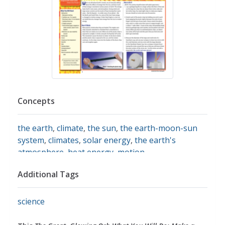
Concepts
the earth
,
climate
,
the sun
,
the earth-moon-sun
system
,
climates
,
solar energy
,
the earth's
atmosphere
,
heat energy
,
motion
Additional Tags
science