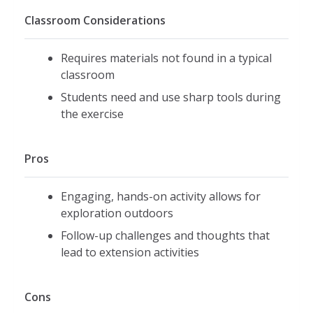
Classroom Considerations
Requires materials not found in a typical
classroom
Students need and use sharp tools during
the exercise
Pros
Engaging, hands-on activity allows for
exploration outdoors
Follow-up challenges and thoughts that
lead to extension activities
Cons