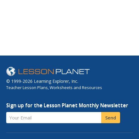
© 1999-2026 Learning Explorer, Inc.
Teacher Lesson Plans, Worksheets and Resources
Sign up for the Lesson Planet Monthly Newsletter
Your Email
Send