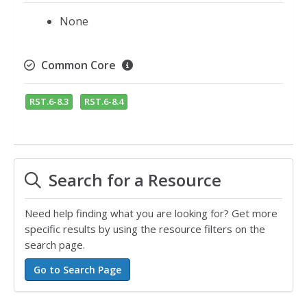
None
Common Core
RST.6-8.3
RST.6-8.4
Search for a Resource
Need help finding what you are looking for? Get more
specific results by using the resource filters on the
search page.