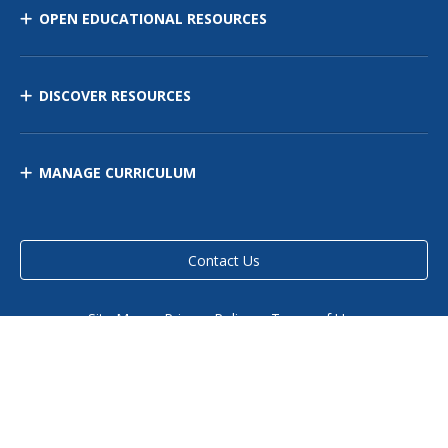
OPEN EDUCATIONAL RESOURCES
DISCOVER RESOURCES
MANAGE CURRICULUM
Contact Us
Site Map
Privacy Policy
Terms of Use