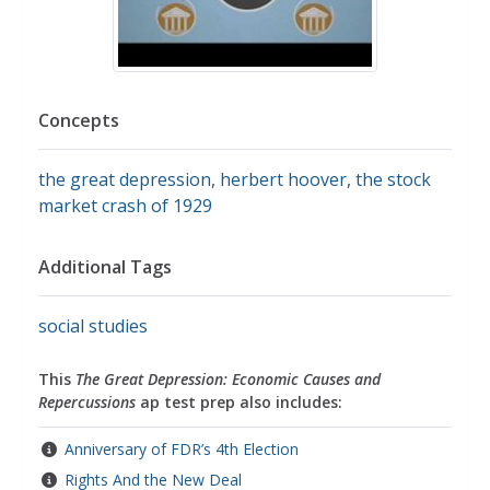
Concepts
the great depression
,
herbert hoover
,
the stock
market crash of 1929
Additional Tags
social studies
This
The Great Depression: Economic Causes and
Repercussions
ap test prep also includes:
Anniversary of FDR’s 4th Election
Rights And the New Deal