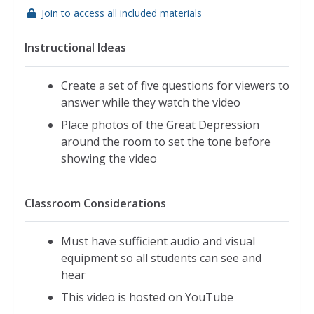
Join to access all included materials
Instructional Ideas
Create a set of five questions for viewers to
answer while they watch the video
Place photos of the Great Depression
around the room to set the tone before
showing the video
Classroom Considerations
Must have sufficient audio and visual
equipment so all students can see and
hear
This video is hosted on YouTube