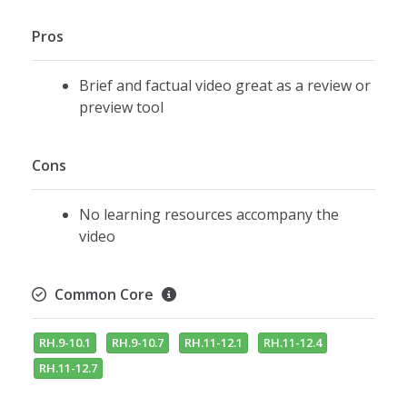
Pros
Brief and factual video great as a review or
preview tool
Cons
No learning resources accompany the
video
Common Core
RH.9-10.1
RH.9-10.7
RH.11-12.1
RH.11-12.4
RH.11-12.7