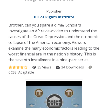
Publisher
Bill of Rights Institute
Brother, can you spare a dime? Scholars
investigate an AP review video to understand the
causes of the Great Depression and the economic
collapse of the American economy. Viewers
examine the many economic factors leading to the
worst financial era in the nation's history. This is
the seventh installment in a nine-part series.
35 Views
34 Downloads
CCSS:
Adaptable