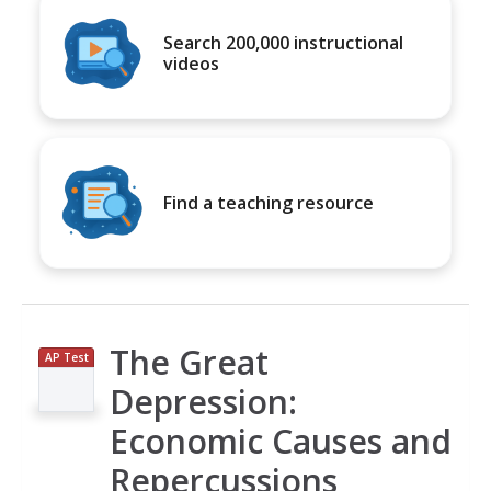
Search 200,000 instructional
videos
Find a teaching resource
The Great
AP Test
Prep
Depression:
Economic Causes and
Repercussions