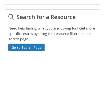
Search for a Resource
Need help finding what you are looking for? Get more
specific results by using the resource filters on the
search page.