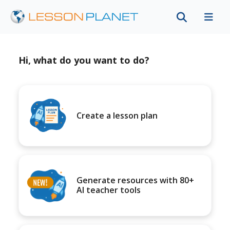
Hi, what do you want to do?
Create a lesson plan
Generate resources with 80+
AI teacher tools