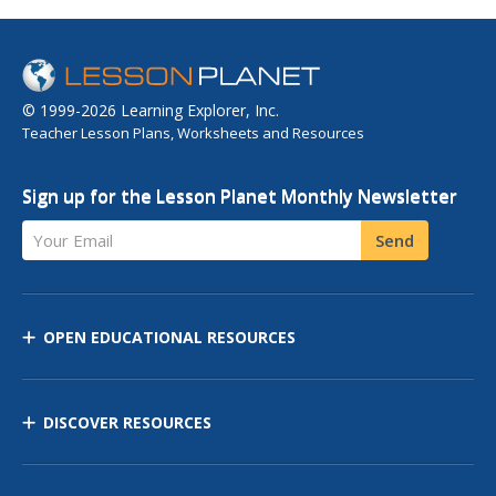
© 1999-2026 Learning Explorer, Inc.
Teacher Lesson Plans, Worksheets and Resources
Sign up for the Lesson Planet Monthly Newsletter
Your Email
Send
OPEN EDUCATIONAL RESOURCES
DISCOVER RESOURCES