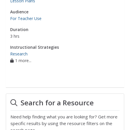
Lesson Plans
Audience
For Teacher Use
Duration
3 hrs
Instructional Strategies
Research
1 more...
Search for a Resource
Need help finding what you are looking for? Get more
specific results by using the resource filters on the