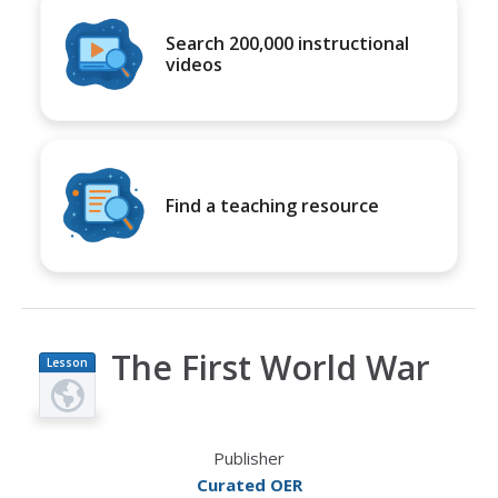
Search 200,000 instructional
videos
Find a teaching resource
The First World War
Lesson
Plan
Publisher
Curated OER