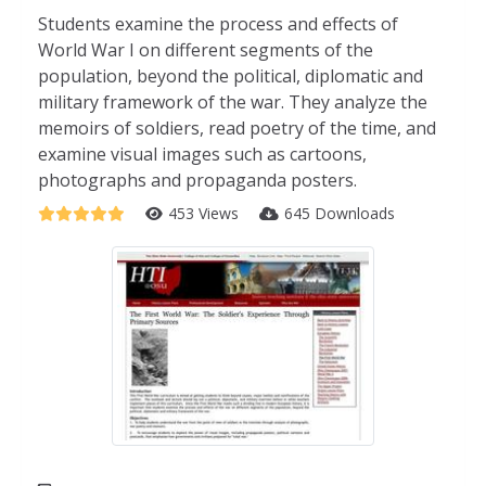
Students examine the process and effects of
World War I on different segments of the
population, beyond the political, diplomatic and
military framework of the war. They analyze the
memoirs of soldiers, read poetry of the time, and
examine visual images such as cartoons,
photographs and propaganda posters.
453 Views
645 Downloads