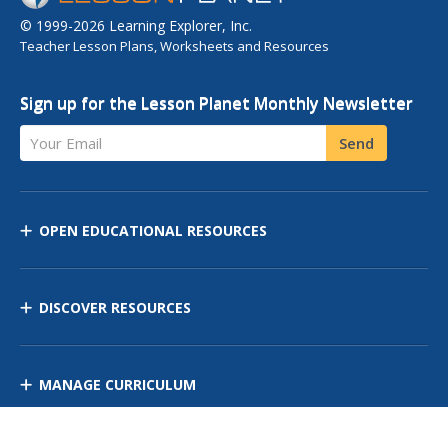
© 1999-2026 Learning Explorer, Inc.
Teacher Lesson Plans, Worksheets and Resources
Sign up for the Lesson Planet Monthly Newsletter
Your Email
Send
OPEN EDUCATIONAL RESOURCES
DISCOVER RESOURCES
MANAGE CURRICULUM