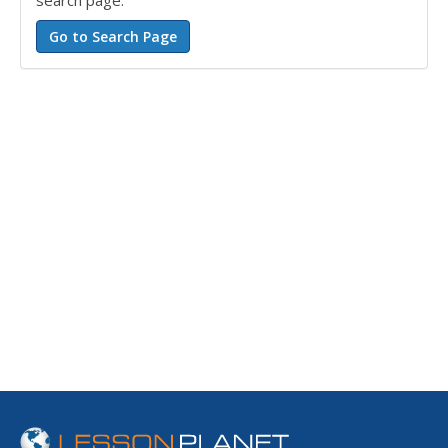
search page.