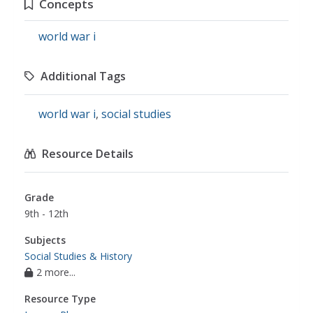
Concepts
world war i
Additional Tags
world war i
,
social studies
Resource Details
Grade
9th - 12th
Subjects
Social Studies & History
2 more...
Resource Type