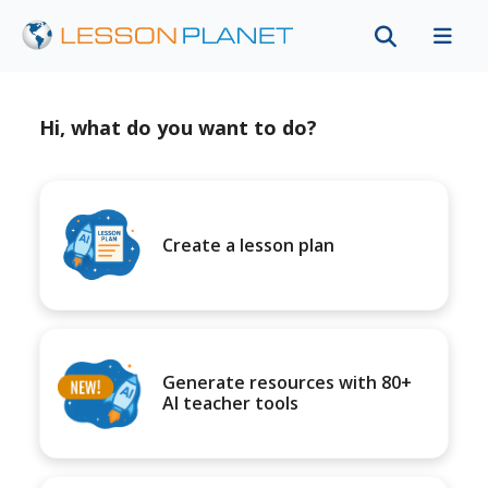
Hi, what do you want to do?
Create a lesson plan
Generate resources with 80+
AI teacher tools