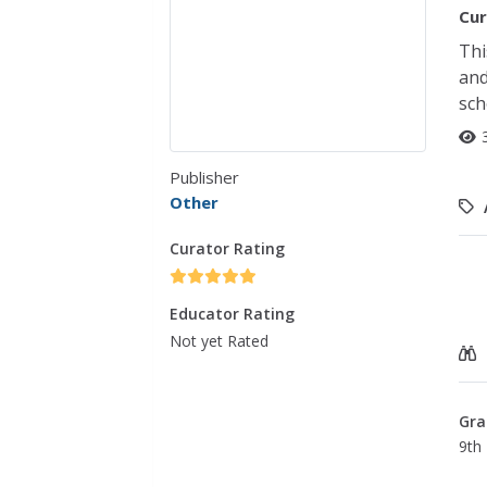
Cur
Thi
and
sch
Publisher
Other
Curator Rating
Educator Rating
Not yet Rated
Gra
9th 