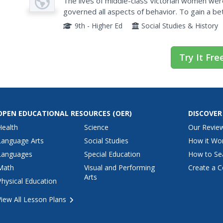
The lives of middle-class Victorian women wer
governed all aspects of behavior. To gain a bet
women, class members research the life of a mi
9th - Higher Ed
Social Studies & History
Try It Fre
OPEN EDUCATIONAL RESOURCES
(OER)
DISCOVER
Health
Science
Our Revie
Language Arts
Social Studies
How it Wo
Languages
Special Education
How to Se
Math
Visual and Performing
Create a C
Arts
Physical Education
View All Lesson Plans