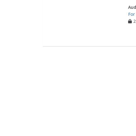
Aud
For
2