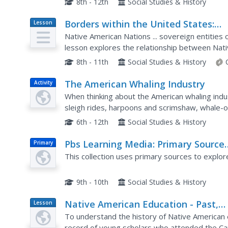
8th - 12th
Social Studies & History
Borders within the United States:
Lesson
Plan
Indian Boarding Schools and
Native American Nations ... sovereign entities
Assimilation
lesson explores the relationship between Nati
including forced assimilation and removal from t
8th - 11th
Social Studies & History
The American Whaling Industry
Activity
When thinking about the American whaling ind
sleigh rides, harpoons and scrimshaw, whale-o
it may come as a surprise that the industry was
6th - 12th
Social Studies & History
Pbs Learning Media: Primary Source
Primary
Set: American Indian Boarding Schoo
This collection uses primary sources to explor
9th - 10th
Social Studies & History
Native American Education - Past,
Lesson
Plan
Present, and Future: Assimilation
To understand the history of Native American 
record of young scholars who attended the Car