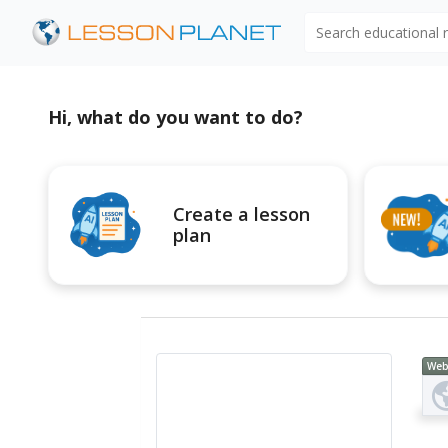
Search educational
Hi, what do you want to do?
Create a lesson
plan
Web