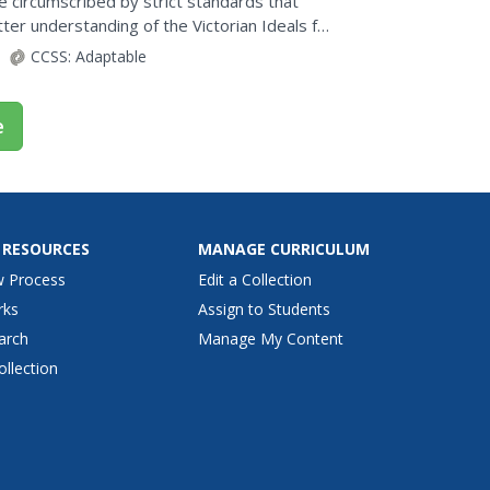
e circumscribed by strict standards that
ter understanding of the Victorian Ideals for
ddle-class...
CCSS:
Adaptable
e
 RESOURCES
MANAGE CURRICULUM
w Process
Edit a Collection
rks
Assign to Students
arch
Manage My Content
ollection