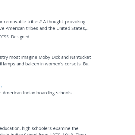
 or removable tribes? A thought-provoking
ve American tribes and the United States,
heir ancestral...
CCSS:
Designed
ustry most imagine Moby Dick and Nantucket
il lamps and baleen in women's corsets. But
 also...
ls
e American Indian boarding schools.
education, high schoolers examine the
lisle Indian School from 1879-1918. They