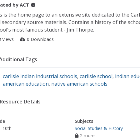
ated by
ACT
s is the home page to an extensive site dedicated to the Carl
 secondary source materials. Contains a history of the schoo
ool's most famous student - Jim Thorpe.
3 Views
0 Downloads
Additional Tags
carlisle indian industrial schools
,
carlisle school
,
indian edu
american education
,
native american schools
Resource Details
de
Subjects
- 10th
Social Studies & History
2 more...