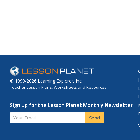
© 1999-2026 Learning Explorer, Inc.
Teacher Lesson Plans, Worksheets and Resources
Sign up for the Lesson Planet Monthly Newsletter
Your Email
Send