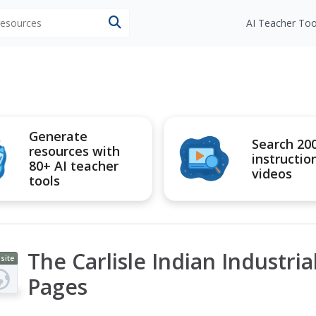
 resources
AI Teacher Too
Generate
Search 20
resources with
instructio
80+ AI teacher
videos
tools
The Carlisle Indian Industri
site
Pages