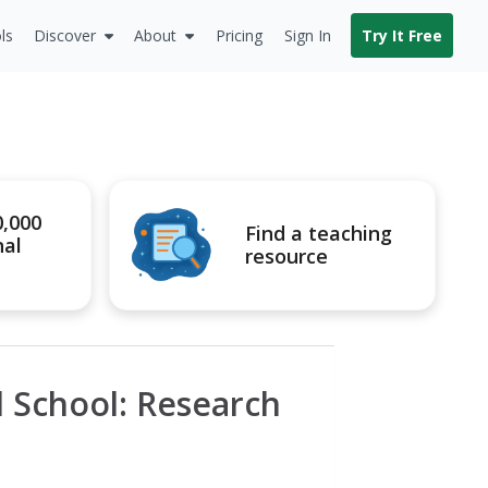
ls
Discover
About
Pricing
Sign In
Try It Free
0,000
Find a teaching
nal
resource
al School: Research