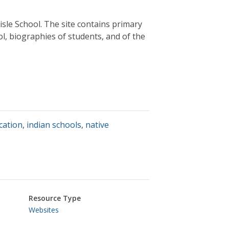
isle School. The site contains primary
l, biographies of students, and of the
cation
,
indian schools
,
native
Resource Type
Websites