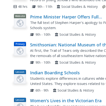
also examine sources that contain information 
48 hrs
9th - 11th
Social Studies & History
Prime Minister Harper Offers Full
Website
Apology for the Indian Residential
The full text of Stephen Harper's apology to Fi
Schools
Schools system.
9th - 10th
Social Studies & History
Smithsonian: National Museum of t
Primary
American Indian: The Removal Act
At first, the Trail of Tears only described the
the removals of all southeastern Native nation
sources from the Smithsonian which include a re
9th - 10th
Social Studies & History
Indian Boarding Schools
Lesson
Plan
Students explore differences in cultures while 
United States. They explore issues related to 
into the American culture and examine different
6th - 9th
Social Studies & History
Women's Lives in the Victorian Era
Lesson
Plan