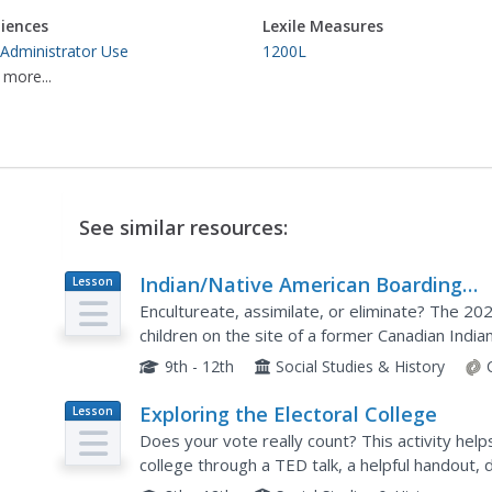
iences
Lexile Measures
 Administrator Use
1200L
 more...
See similar resources:
Indian/Native American Boarding
Lesson
Plan
Schools: Their History, Harm and
Encultureate, assimilate, or eliminate? The 2
Impact
children on the site of a former Canadian India
Federal Indian Boarding School Initiative. High s
9th - 12th
Social Studies & History
Exploring the Electoral College
Lesson
Plan
Does your vote really count? This activity help
college through a TED talk, a helpful handout, 
activity that has participants simulating...