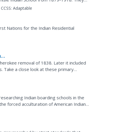
about indigenous...
CCSS:
Adaptable
rst Nations for the Indian Residential
he
 Cherokee removal of 1838. Later it included
s. Take a close look at these primary
production of...
researching Indian boarding schools in the
the forced acculturation of American Indians
...