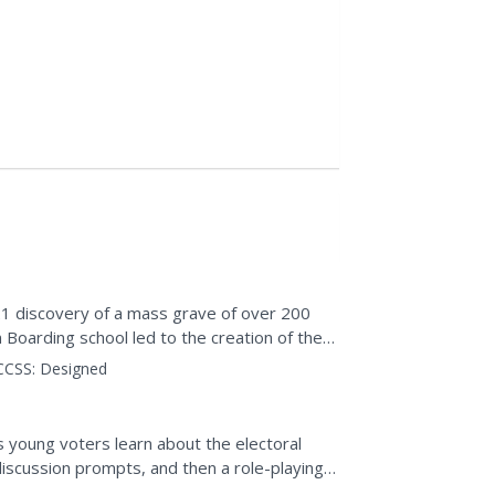
021 discovery of a mass grave of over 200
n Boarding school led to the creation of the
choolers...
CCSS:
Designed
s young voters learn about the electoral
discussion prompts, and then a role-playing