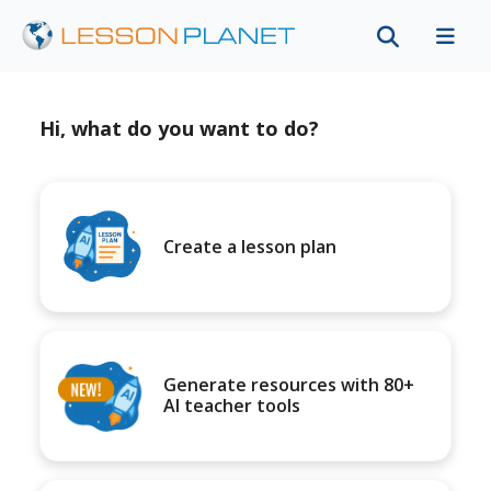
Hi, what do you want to do?
Create a lesson plan
Generate resources with 80+
AI teacher tools