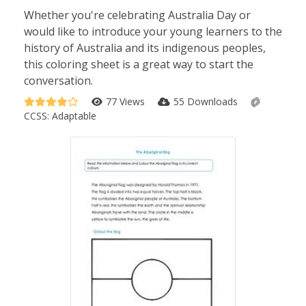
Whether you're celebrating Australia Day or
would like to introduce your young learners to the
history of Australia and its indigenous peoples,
this coloring sheet is a great way to start the
conversation.
77 Views
55 Downloads
CCSS:
Adaptable