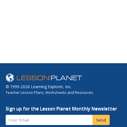
© 1999-2026 Learning Explorer, Inc.
Teacher Lesson Plans, Worksheets and Resources
Sign up for the Lesson Planet Monthly Newsletter
Your Email
Send