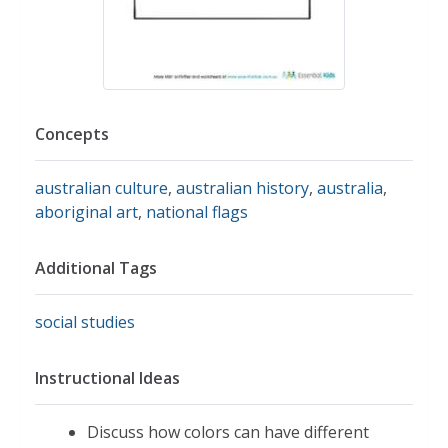
Concepts
australian culture
,
australian history
,
australia
,
aboriginal art
,
national flags
Additional Tags
social studies
Instructional Ideas
Discuss how colors can have different