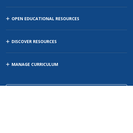
OPEN EDUCATIONAL RESOURCES
DISCOVER RESOURCES
MANAGE CURRICULUM
Contact Us
Site Map
Privacy Policy
Terms of Use