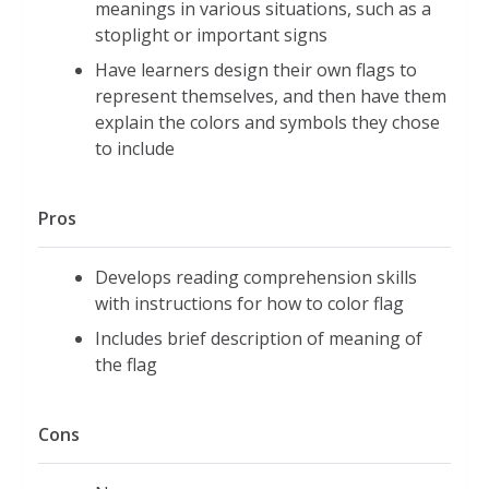
meanings in various situations, such as a
stoplight or important signs
Have learners design their own flags to
represent themselves, and then have them
explain the colors and symbols they chose
to include
Pros
Develops reading comprehension skills
with instructions for how to color flag
Includes brief description of meaning of
the flag
Cons