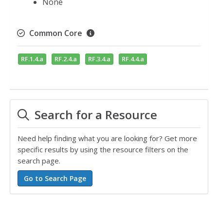
None
Common Core
RF.1.4.a
RF.2.4.a
RF.3.4.a
RF.4.4.a
Search for a Resource
Need help finding what you are looking for? Get more
specific results by using the resource filters on the
search page.