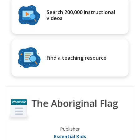
Search 200,000 instructional
videos
Find a teaching resource
The Aboriginal Flag
Workshe
et
Publisher
Essential Kids