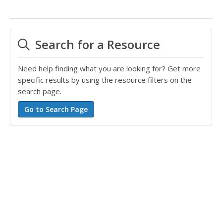
Search for a Resource
Need help finding what you are looking for? Get more
specific results by using the resource filters on the
search page.