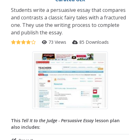
Students write a persuasive essay that compares
and contrasts a classic fairy tales with a fractured
one. They use the writing process to complete
and publish the essay.
73 Views
85 Downloads
This
Tell It to the Judge - Persuasive Essay
lesson plan
also includes: