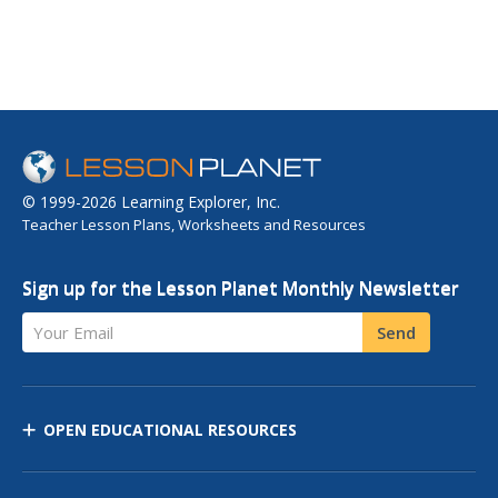
© 1999-2026 Learning Explorer, Inc.
Teacher Lesson Plans, Worksheets and Resources
Sign up for the Lesson Planet Monthly Newsletter
Your Email
Send
OPEN EDUCATIONAL RESOURCES