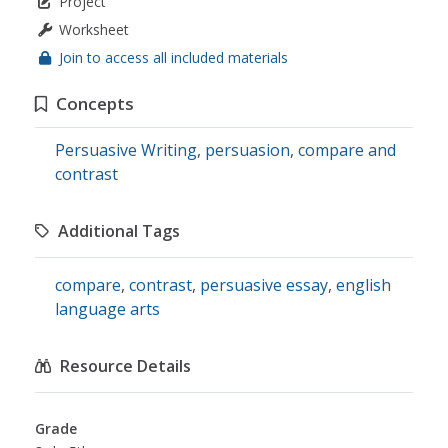
Project
Worksheet
Join to access all included materials
Concepts
Persuasive Writing
,
persuasion
,
compare and
contrast
Additional Tags
compare
,
contrast
,
persuasive essay
,
english
language arts
Resource Details
Grade