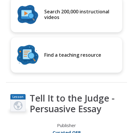
Search 200,000 instructional
videos
Find a teaching resource
Tell It to the Judge -
Lesson
Plan
Persuasive Essay
Publisher
Curated OER