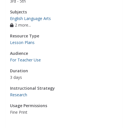
3rd - 5th
Subjects
English Language Arts
2 more...
Resource Type
Lesson Plans
Audience
For Teacher Use
Duration
3 days
Instructional Strategy
Research
Usage Permissions
Fine Print