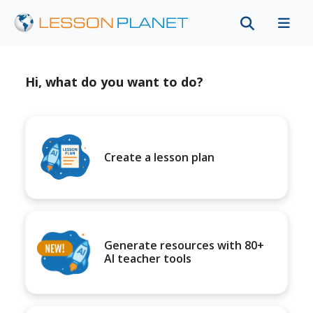
Hi, what do you want to do?
Create a lesson plan
Generate resources with 80+
AI teacher tools