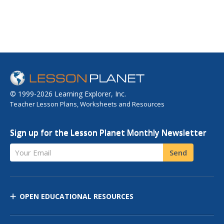
© 1999-2026 Learning Explorer, Inc.
Teacher Lesson Plans, Worksheets and Resources
Sign up for the Lesson Planet Monthly Newsletter
Your Email
Send
OPEN EDUCATIONAL RESOURCES