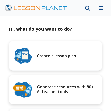
Hi, what do you want to do?
Create a lesson plan
Generate resources with 80+
AI teacher tools