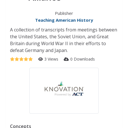
Publisher
Teaching American History
A collection of transcripts from meetings between
the United States, the Soviet Union, and Great
Britain during World War II in their efforts to
defeat Germany and Japan.
3 Views
0 Downloads
Concepts