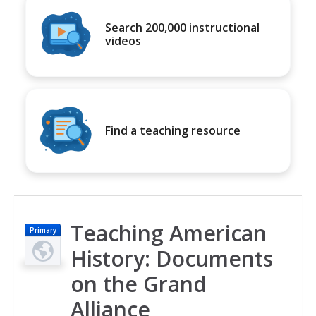
Search 200,000 instructional
videos
Find a teaching resource
Teaching American
Primary
History: Documents
on the Grand
Alliance