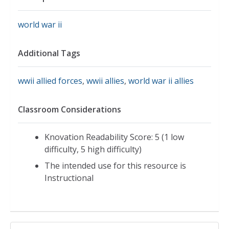
world war ii
Additional Tags
wwii allied forces
,
wwii allies
,
world war ii allies
Classroom Considerations
Knovation Readability Score: 5 (1 low
difficulty, 5 high difficulty)
The intended use for this resource is
Instructional