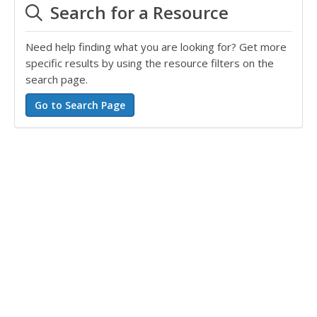
Search for a Resource
Need help finding what you are looking for? Get more
specific results by using the resource filters on the
search page.