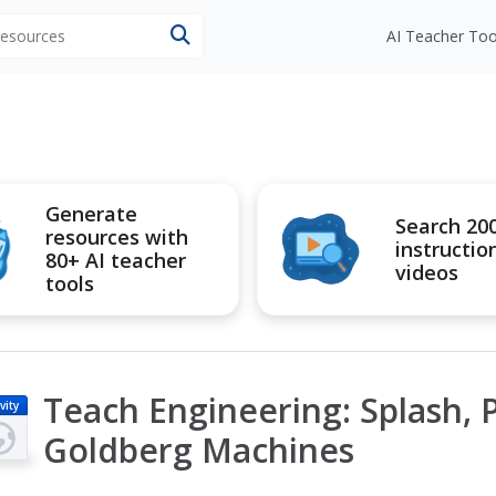
 resources
AI Teacher Too
Generate
Search 20
resources with
instructio
80+ AI teacher
videos
tools
Teach Engineering: Splash, P
vity
Goldberg Machines