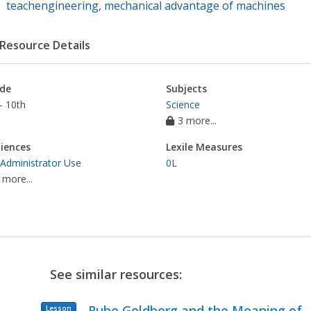
teachengineering
,
mechanical advantage of machines
Resource Details
de
Subjects
- 10th
Science
3 more...
iences
Lexile Measures
 Administrator Use
0L
 more...
See similar resources:
Rube Goldberg and the Meaning of
Lesson