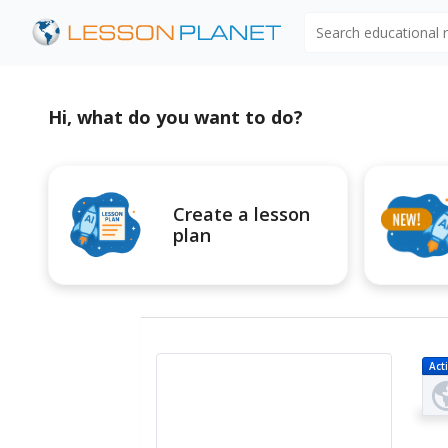
Search educational
Hi, what do you want to do?
Create a lesson
plan
Acti