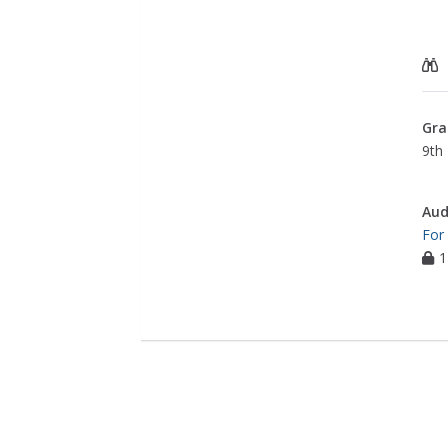
Gra
9th 
Aud
For
1