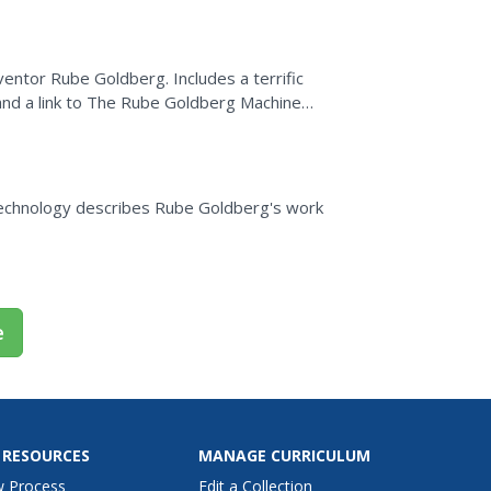
nventor Rube Goldberg. Includes a terrific
, and a link to The Rube Goldberg Machine
 Technology describes Rube Goldberg's work
e
 RESOURCES
MANAGE CURRICULUM
w Process
Edit a Collection