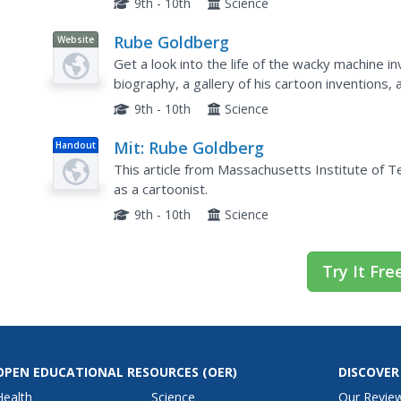
9th - 10th
Science
Rube Goldberg
Website
Get a look into the life of the wacky machine i
biography, a gallery of his cartoon inventions
Contest.
9th - 10th
Science
Mit: Rube Goldberg
Handout
This article from Massachusetts Institute of
as a cartoonist.
9th - 10th
Science
Try It Fre
OPEN EDUCATIONAL RESOURCES
(OER)
DISCOVER
Health
Science
Our Revie