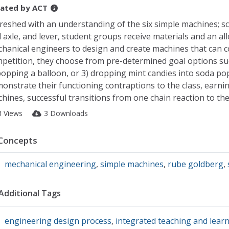
ated by
ACT
reshed with an understanding of the six simple machines; scr
 axle, and lever, student groups receive materials and an al
hanical engineers to design and create machines that can co
petition, they choose from pre-determined goal options suc
popping a balloon, or 3) dropping mint candies into soda pop 
onstrate their functioning contraptions to the class, earning
hines, successful transitions from one chain reaction to the
3 Views
3 Downloads
Concepts
mechanical engineering
,
simple machines
,
rube goldberg
,
Additional Tags
engineering design process
,
integrated teaching and lear