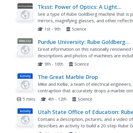
Tksst: Power of Optics: A Light
Instructional
Video
Powered Rube Goldberg Machine
See a type of Rube Goldberg machine that is p
mirrors, magnifying glasses, and other reflect
ice, and pop balloons along the way. [2:01]
1st - 9th
Science
Purdue University: Rube Goldberg
Website
Contest at Purdue
Great information on this nationally renowned
descriptions and photos of machines are inclu
9th - 10th
Science
The Great Marble Drop
Activity
Mike and Kellie, a team of electrical engineer
contraption that accurately drops a marble on
general instructions are provided on the websi
5 mins
4th - 12th
Science
Utah State Office of Education: Rub
Activity
Goldberg Activity
Contains a description, pictures, and a video o
describes an activity to build a 20 step Rube 