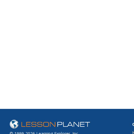
© 1999-2026 Learning Explorer, Inc.