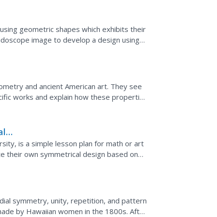
n using geometric shapes which exhibits their
idoscope image to develop a design using
ometry and ancient American art. They see
ific works and explain how these properties
al
sity, is a simple lesson plan for math or art
te their own symmetrical design based on
 with...
adial symmetry, unity, repetition, and pattern
 made by Hawaiian women in the 1800s. After