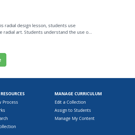
the...
his radial design lesson, students use
 radial art. Students understand the use of
al patterns....
e
 RESOURCES
MANAGE CURRICULUM
w Process
Edit a Collection
rks
Assign to Students
arch
Manage My Content
ollection