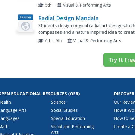
learning a bit about the history or peace quilts, 
5th
Visual & Performing Arts
Radial Design Mandala
Lesson
Plan
Students design original radial art designs.In t
compasses and a nature inspired idea to create
symmetry, balance and design shapes in continu
6th - 9th
Visual & Performing Arts
Try It Fre
OPEN EDUCATIONAL RESOURCES
(OER)
DISCOVER
Health
Science
Our Revie
Language Arts
Social Studies
How it Wo
Languages
Special Education
How to Se
Math
Visual and Performing
Create a C
Arts
Physical Education