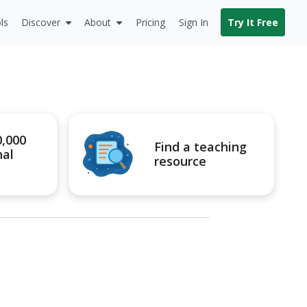
ls
Discover
About
Pricing
Sign In
Try It Free
0,000
Find a teaching
nal
resource