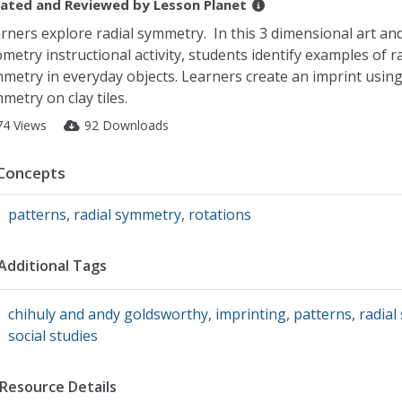
ated and Reviewed by
Lesson Planet
rners explore radial symmetry. In this 3 dimensional art an
metry instructional activity, students identify examples of ra
metry in everyday objects. Learners create an imprint using
metry on clay tiles.
74 Views
92 Downloads
Concepts
patterns
,
radial symmetry
,
rotations
Additional Tags
chihuly and andy goldsworthy
,
imprinting
,
patterns
,
radial
social studies
Resource Details