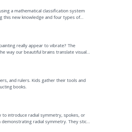
 using a mathematical classification system
ing this new knowledge and four types of
l painting really appear to vibrate? The
he way our beautiful brains translate visual
..
ers, and rulers. Kids gather their tools and
ructing books.
 to introduce radial symmetry, spokes, or
on demonstrating radial symmetry. They stick
g in the...