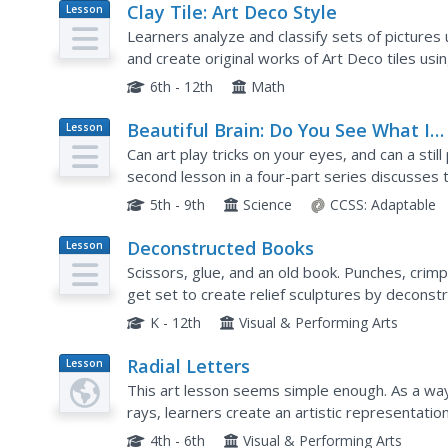
Clay Tile: Art Deco Style
Lesson
Plan
Learners analyze and classify sets of pictures
and create original works of Art Deco tiles us
symmetry.
6th - 12th
Math
Beautiful Brain: Do You See What I
Lesson
Plan
See?
Can art play tricks on your eyes, and can a stil
second lesson in a four-part series discusses t
images. It highlights the style of optical art and.
5th - 9th
Science
CCSS:
Adaptable
Deconstructed Books
Lesson
Plan
Scissors, glue, and an old book. Punches, crimp
get set to create relief sculptures by deconst
K - 12th
Visual & Performing Arts
Radial Letters
Lesson
Plan
This art lesson seems simple enough. As a way
rays, learners create an artistic representati
a variety of letter stickers on their paper startin
4th - 6th
Visual & Performing Arts