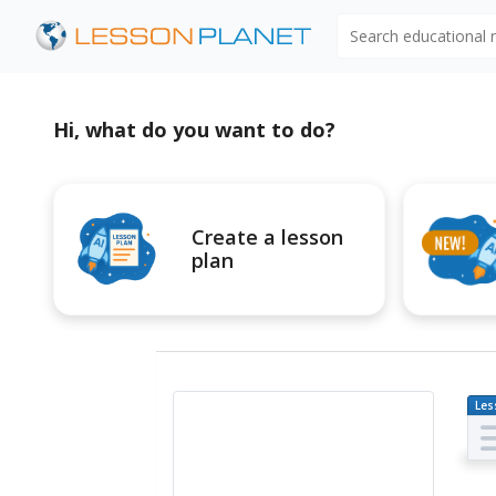
Search educational
Hi, what do you want to do?
Create a lesson
plan
Les
Pl