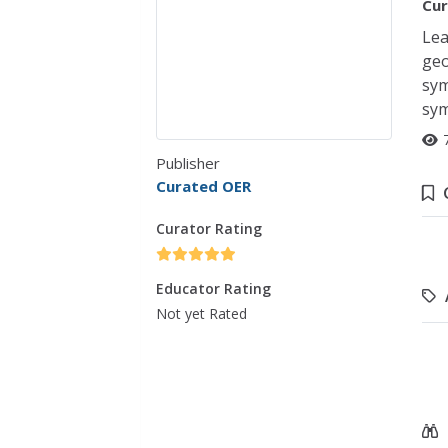
Cur
Lea
geo
sym
sym
Publisher
Curated OER
Curator Rating
Educator Rating
Not yet Rated