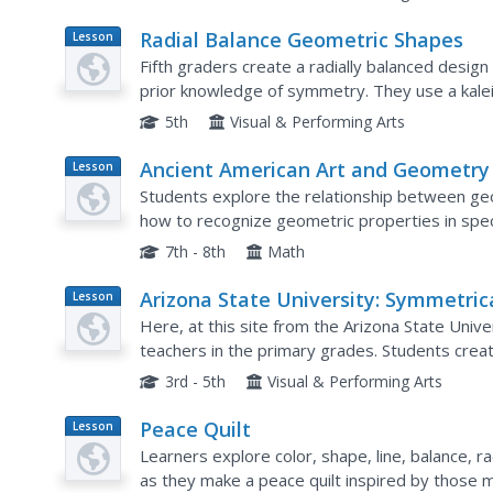
Radial Balance Geometric Shapes
Lesson
Plan
Fifth graders create a radially balanced desig
prior knowledge of symmetry. They use a kale
markers or colored pencils.
5th
Visual & Performing Arts
Ancient American Art and Geometry
Lesson
Plan
Students explore the relationship between ge
how to recognize geometric properties in spec
contribute to their meaning and artistic merit.
7th - 8th
Math
Arizona State University: Symmetric
Lesson
Plan
Design
Here, at this site from the Arizona State Univer
teachers in the primary grades. Students crea
Pennsylvania barn signs. Also has a link to a site
3rd - 5th
Visual & Performing Arts
Peace Quilt
Lesson
Plan
Learners explore color, shape, line, balance, r
as they make a peace quilt inspired by those