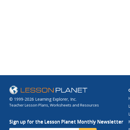
© 1999-2026 Learning Explorer, Inc.
Teacher Lesson Plans, Worksheets and Resources
Sign up for the Lesson Planet Monthly Newsletter