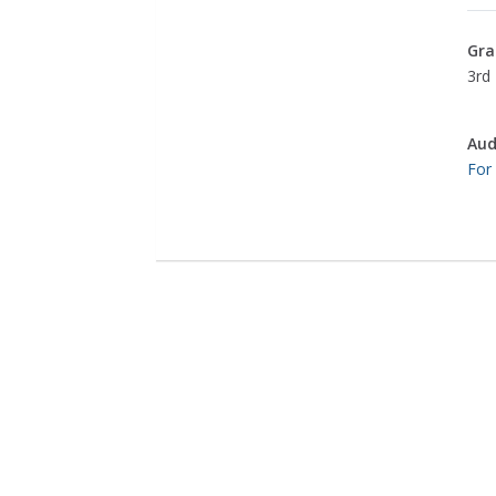
Gra
3rd 
Aud
For