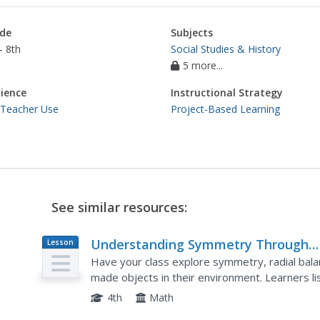
de
Subjects
- 8th
Social Studies & History
5 more...
ience
Instructional Strategy
 Teacher Use
Project-Based Learning
See similar resources:
Understanding Symmetry Through
Lesson
Plan
Visual Art
Have your class explore symmetry, radial balan
made objects in their environment. Learners l
asymmetrical designs. Pupils are given a box of
4th
Math