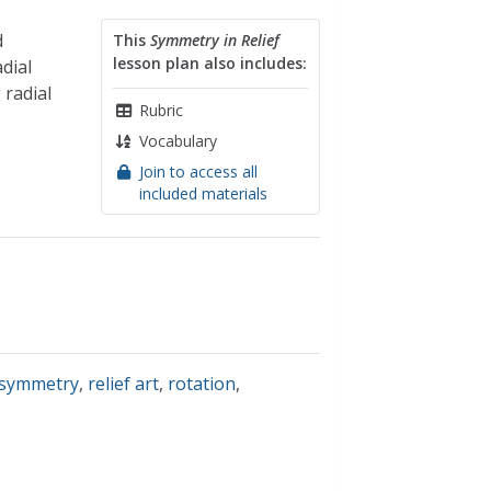
d
This
Symmetry in Relief
lesson plan also includes:
dial
 radial
Rubric
Vocabulary
Join to access all
included materials
 symmetry
,
relief art
,
rotation
,