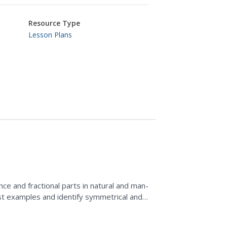
Resource Type
Lesson Plans
ce and fractional parts in natural and man-
ist examples and identify symmetrical and
 crayons and...