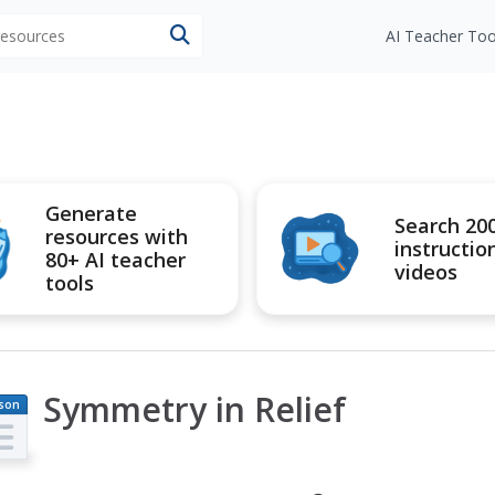
 resources
AI Teacher Too
Generate
Search 20
resources with
instructio
80+ AI teacher
videos
tools
Symmetry in Relief
son
an