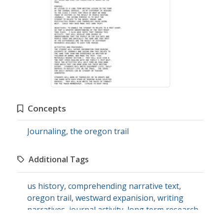
Concepts
Journaling
,
the oregon trail
Additional Tags
us history
,
comprehending narrative text
,
oregon trail
,
westward expanision
,
writing
narratives
,
journal activity
,
long term research