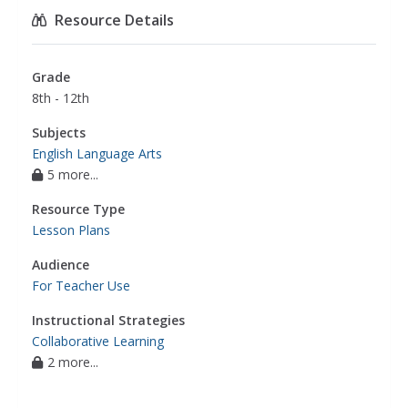
project
,
english language arts
Resource Details
Grade
8th - 12th
Subjects
English Language Arts
5 more...
Resource Type
Lesson Plans
Audience
For Teacher Use
Instructional Strategies
Collaborative Learning
2 more...