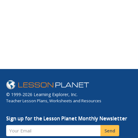
© 1999-2026 Learning Explorer, Inc.
Teacher Lesson Plans, Worksheets and Resources
Sign up for the Lesson Planet Monthly Newsletter
Your Email
Send