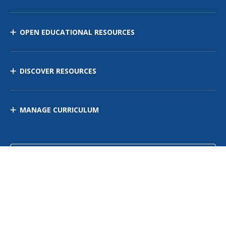
OPEN EDUCATIONAL RESOURCES
DISCOVER RESOURCES
MANAGE CURRICULUM
Contact Us
Site Map
Privacy Policy
Terms of Use