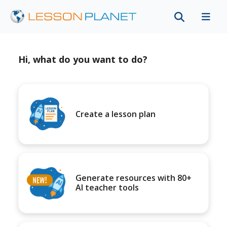
Hi, what do you want to do?
Create a lesson plan
Generate resources with 80+
AI teacher tools