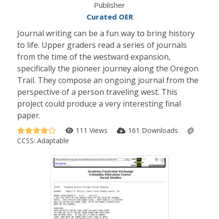
Publisher
Curated OER
Journal writing can be a fun way to bring history
to life. Upper graders read a series of journals
from the time of the westward expansion,
specifically the pioneer journey along the Oregon
Trail. They compose an ongoing journal from the
perspective of a person traveling west. This
project could produce a very interesting final
paper.
111 Views
161 Downloads
CCSS:
Adaptable