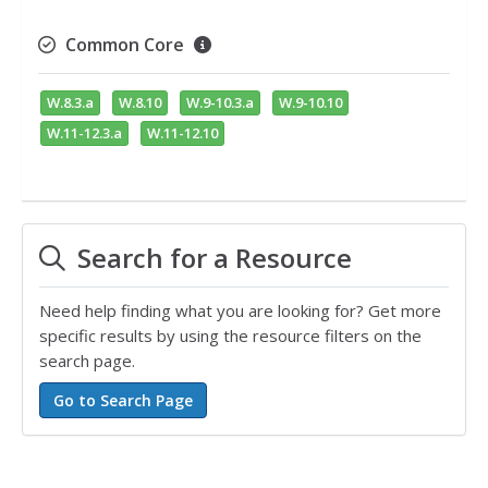
Common Core
W.8.3.a
W.8.10
W.9-10.3.a
W.9-10.10
W.11-12.3.a
W.11-12.10
Search for a Resource
Need help finding what you are looking for? Get more
specific results by using the resource filters on the
search page.