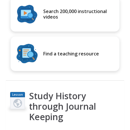
Search 200,000 instructional
videos
Find a teaching resource
Study History
Lesson
Plan
through Journal
Keeping