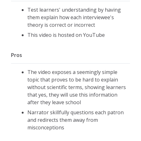
Test learners' understanding by having
them explain how each interviewee's
theory is correct or incorrect
This video is hosted on YouTube
Pros
The video exposes a seemingly simple
topic that proves to be hard to explain
without scientific terms, showing learners
that yes, they will use this information
after they leave school
Narrator skillfully questions each patron
and redirects them away from
misconceptions