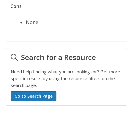
Cons
None
Search for a Resource
Need help finding what you are looking for? Get more
specific results by using the resource filters on the
search page.