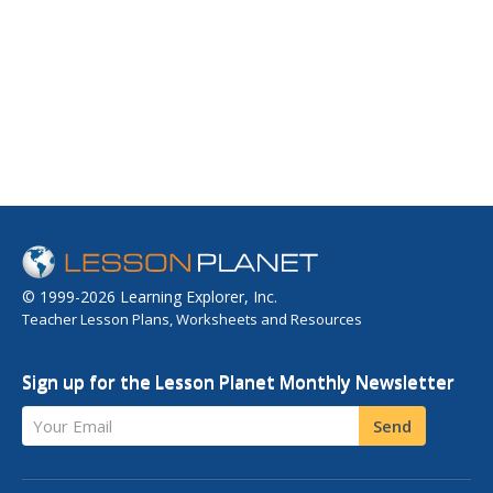
© 1999-2026 Learning Explorer, Inc.
Teacher Lesson Plans, Worksheets and Resources
Sign up for the Lesson Planet Monthly Newsletter
Your Email
Send