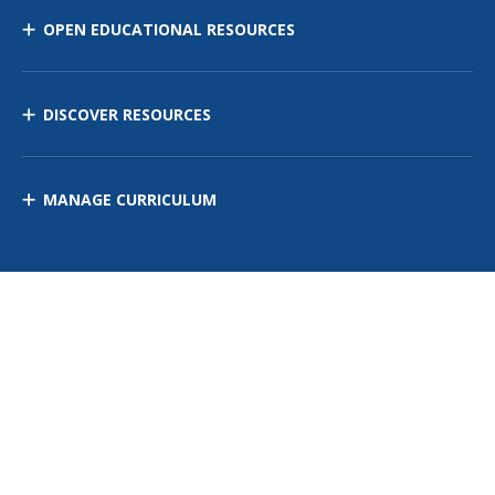
OPEN EDUCATIONAL RESOURCES
DISCOVER RESOURCES
MANAGE CURRICULUM
Contact Us
Site Map
Privacy Policy
Terms of Use