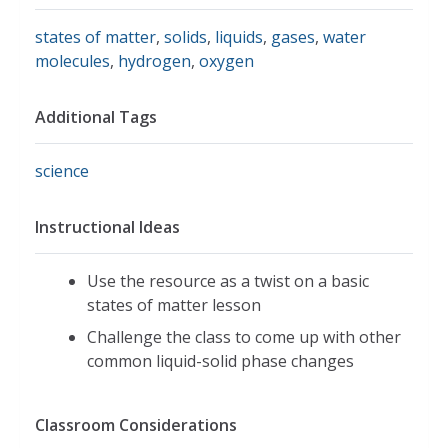
states of matter
,
solids
,
liquids
,
gases
,
water
molecules
,
hydrogen
,
oxygen
Additional Tags
science
Instructional Ideas
Use the resource as a twist on a basic
states of matter lesson
Challenge the class to come up with other
common liquid-solid phase changes
Classroom Considerations