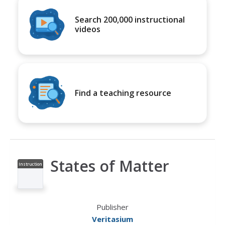
Search 200,000 instructional
videos
Find a teaching resource
States of Matter
Instruction
al Video
Publisher
Veritasium