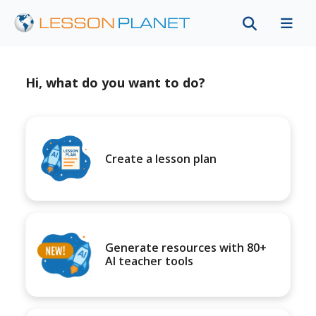
Hi, what do you want to do?
Create a lesson plan
Generate resources with 80+
AI teacher tools