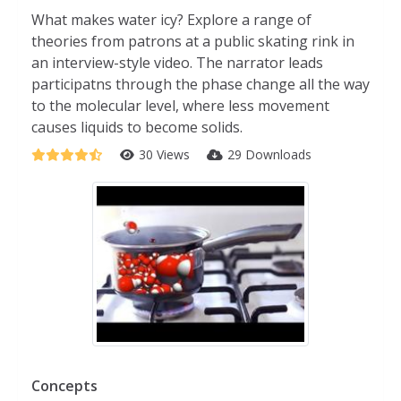
What makes water icy? Explore a range of
theories from patrons at a public skating rink in
an interview-style video. The narrator leads
participatns through the phase change all the way
to the molecular level, where less movement
causes liquids to become solids.
30 Views
29 Downloads
Concepts