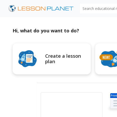
Search educational
Hi, what do you want to do?
Create a lesson
plan
Prin