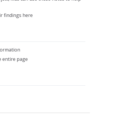
r findings here
nformation
e entire page