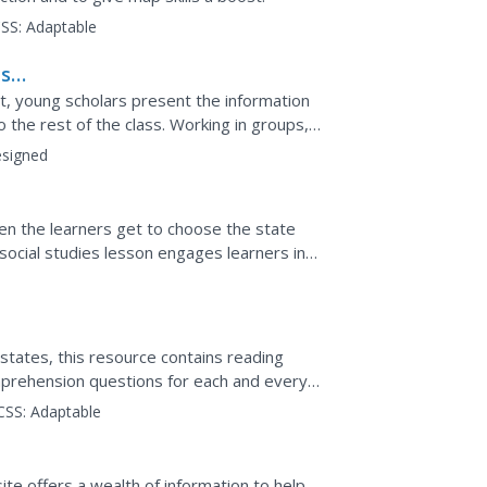
SS:
Adaptable
ts
t, young scholars present the information
o the rest of the class. Working in groups,
r job...
signed
hen the learners get to choose the state
social studies lesson engages learners in
h, and...
states, this resource contains reading
prehension questions for each and every
CSS:
Adaptable
ite offers a wealth of information to help