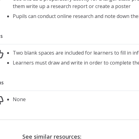
them write up a research report or create a poster
Pupils can conduct online research and note down thei
s
Two blank spaces are included for learners to fill in i
Learners must draw and write in order to complete th
ns
None
See similar resources: