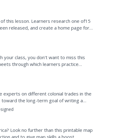
 of this lesson. Learners research one of15
been released, and create a home page for
and utilize...
h your class, you don't want to miss this
sheets through which learners practice
placing those...
experts on different colonial trades in the
ing toward the long-term goal of writing a
.
signed
ica? Look no further than this printable map
tion and to give map skills a boost.