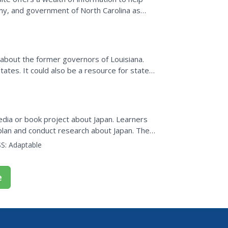
omy, and government of North Carolina as
n about the former governors of Louisiana.
tates. It could also be a resource for state
edia or book project about Japan. Learners
plan and conduct research about Japan. They
computer book...
S:
Adaptable
e