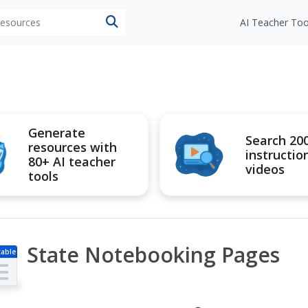
 resources
AI Teacher Too
Generate
Search 20
resources with
instructio
80+ AI teacher
videos
tools
State Notebooking Pages
table
s