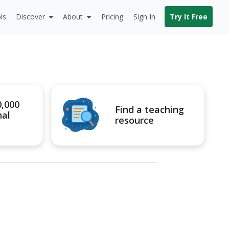
ls
Discover
About
Pricing
Sign In
Try It Free
0,000
Find a teaching
nal
resource