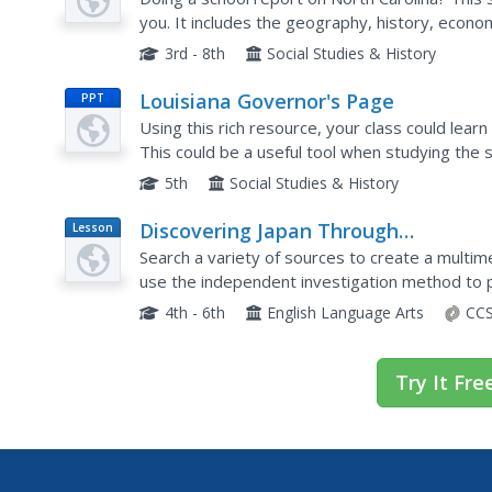
you. It includes the geography, history, econ
well as extended links to research information.
3rd - 8th
Social Studies & History
Louisiana Governor's Page
PPT
Using this rich resource, your class could lear
This could be a useful tool when studying the s
reports. There are links to quizzes and a lot...
5th
Social Studies & History
Discovering Japan Through
Lesson
Plan
Cooperative Research
Search a variety of sources to create a multim
use the independent investigation method to 
use the information they discover to create a 
4th - 6th
English Language Arts
CCS
Try It Fre