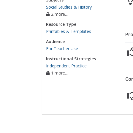
Social Studies & History
2 more...
Resource Type
Printables & Templates
Pro
Audience
For Teacher Use
Instructional Strategies
Independent Practice
1 more...
Co