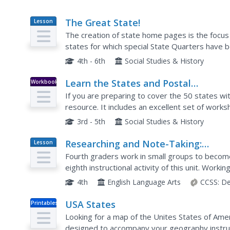
The Great State!
Lesson
Plan
The creation of state home pages is the focus
states for which special State Quarters have 
that state. They also perform Internet research 
4th - 6th
Social Studies & History
Learn the States and Postal
Workbook
Abbreviations
If you are preparing to cover the 50 states wit
resource. It includes an excellent set of work
identifying states from their abbreviations and 
3rd - 5th
Social Studies & History
Researching and Note-Taking:
Lesson
Plan
Becoming an Expert on a Colonial
Fourth graders work in small groups to become 
Trade
eighth instructional activity of this unit. Work
piece of historical fiction, young scholars read..
4th
English Language Arts
CCSS:
De
USA States
Printables
Looking for a map of the Unites States of Amer
designed to accompany your geography instruc