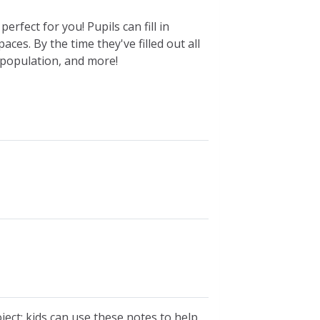
rfect for you! Pupils can fill in
ces. By the time they've filled out all
g, population, and more!
oject; kids can use these notes to help