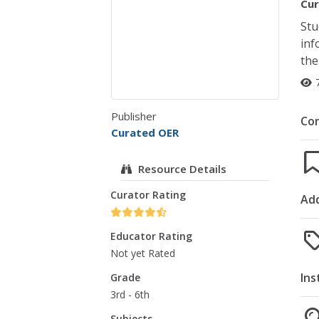
Cur
Stu
inf
the
Publisher
Co
Curated OER
Resource Details
Curator Rating
Add
Educator Rating
Not yet Rated
Ins
Grade
3rd - 6th
Subjects