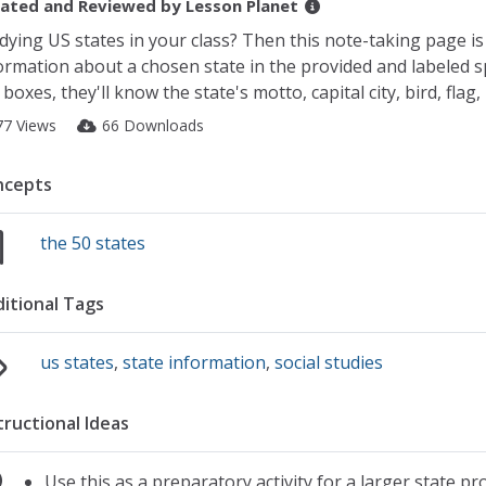
ated and Reviewed by
Lesson Planet
dying US states in your class? Then this note-taking page is pe
ormation about a chosen state in the provided and labeled spa
 boxes, they'll know the state's motto, capital city, bird, fla
77 Views
66 Downloads
ncepts
the 50 states
itional Tags
us states
,
state information
,
social studies
tructional Ideas
Use this as a preparatory activity for a larger state pr