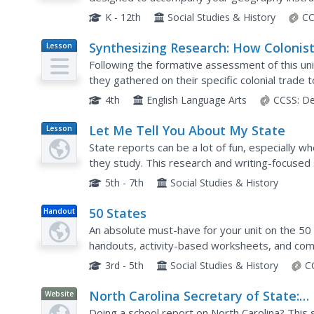
K - 12th
Social Studies & History
CC
Synthesizing Research: How Colonis
Lesson
Plan
Were Interdependent
Following the formative assessment of this uni
they gathered on their specific colonial trade t
learners create posters describing the particula
4th
English Language Arts
CCSS:
De
Let Me Tell You About My State
Lesson
Plan
State reports can be a lot of fun, especially w
they study. This research and writing-focused 
collecting information, essay structure, researc
5th - 7th
Social Studies & History
50 States
Handout
An absolute must-have for your unit on the 50 
handouts, activity-based worksheets, and com
one of the United States of America.
3rd - 5th
Social Studies & History
C
North Carolina Secretary of State:
Website
North Carolina Kids Page
Doing a school report on North Carolina? This s