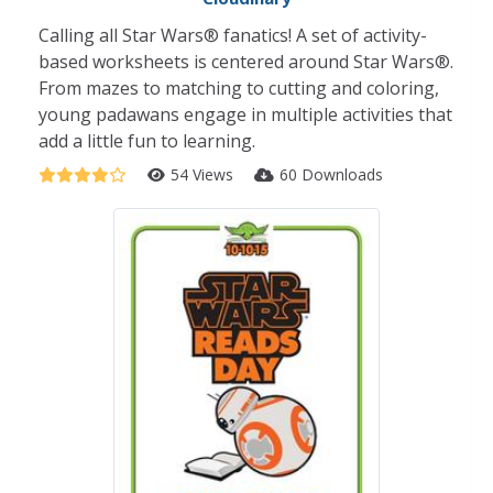
Calling all Star Wars® fanatics! A set of activity-
based worksheets is centered around Star Wars®.
From mazes to matching to cutting and coloring,
young padawans engage in multiple activities that
add a little fun to learning.
54 Views
60 Downloads