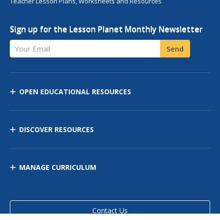
Teacher Lesson Plans, Worksheets and Resources
Sign up for the Lesson Planet Monthly Newsletter
Your Email
Send
OPEN EDUCATIONAL RESOURCES
DISCOVER RESOURCES
MANAGE CURRICULUM
Contact Us