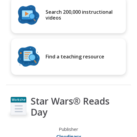
Search 200,000 instructional
videos
Find a teaching resource
Star Wars® Reads
Workshe
et
Day
Publisher
Cloudinary