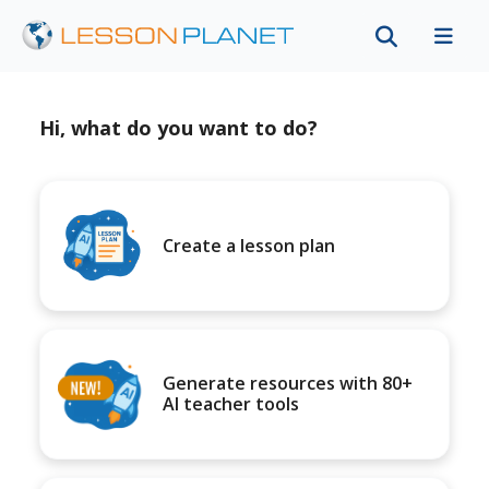
Hi, what do you want to do?
Create a lesson plan
Generate resources with 80+
AI teacher tools