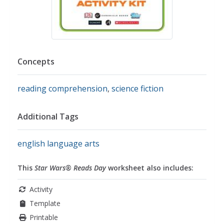
Concepts
reading comprehension
,
science fiction
Additional Tags
english language arts
This
Star Wars® Reads Day
worksheet also includes:
Activity
Template
Printable