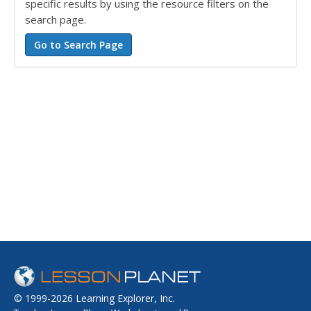
specific results by using the resource filters on the
search page.
© 1999-2026 Learning Explorer, Inc.