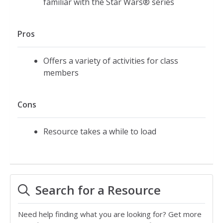
familiar with the Star Wars® series
Pros
Offers a variety of activities for class
members
Cons
Resource takes a while to load
Search for a Resource
Need help finding what you are looking for? Get more