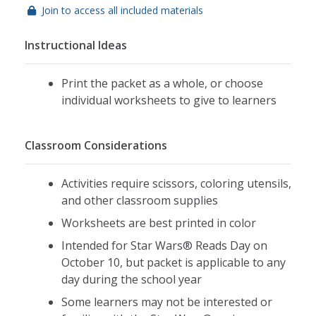
Join to access all included materials
Instructional Ideas
Print the packet as a whole, or choose
individual worksheets to give to learners
Classroom Considerations
Activities require scissors, coloring utensils,
and other classroom supplies
Worksheets are best printed in color
Intended for Star Wars® Reads Day on
October 10, but packet is applicable to any
day during the school year
Some learners may not be interested or