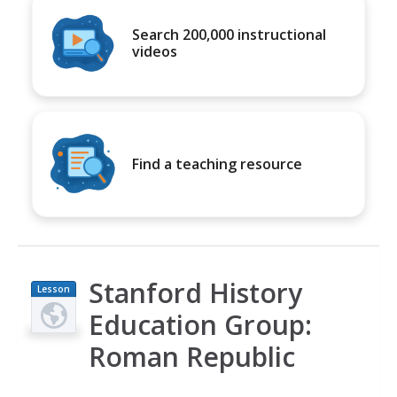
Search 200,000 instructional
videos
Find a teaching resource
Stanford History
Lesson
Plan
Education Group:
Roman Republic