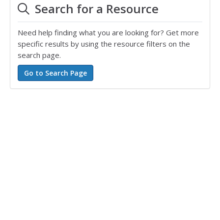
Search for a Resource
Need help finding what you are looking for? Get more
specific results by using the resource filters on the
search page.