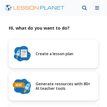
Hi, what do you want to do?
Create a lesson plan
Generate resources with 80+
AI teacher tools