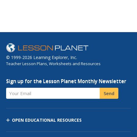
© 1999-2026 Learning Explorer, Inc.
Teacher Lesson Plans, Worksheets and Resources
Sign up for the Lesson Planet Monthly Newsletter
Your Email
Send
OPEN EDUCATIONAL RESOURCES