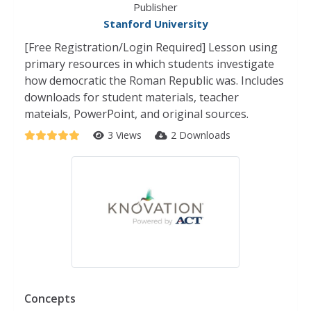
Publisher
Stanford University
[Free Registration/Login Required] Lesson using
primary resources in which students investigate
how democratic the Roman Republic was. Includes
downloads for student materials, teacher
mateials, PowerPoint, and original sources.
3 Views
2 Downloads
Concepts