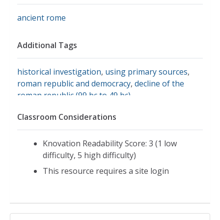
ancient rome
Additional Tags
historical investigation
,
using primary sources
,
roman republic and democracy
,
decline of the
roman republic (99 bc to 49 bc)
Classroom Considerations
Knovation Readability Score: 3 (1 low
difficulty, 5 high difficulty)
This resource requires a site login