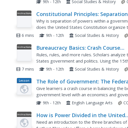
9th - 12th
Social Studies & History
Constitutional Principles: Separation
Instructional
Video
Powers
Why is separation of powers within a govern
does the United States Constitution organize t
ensure powers are limited and balanced? This vi
6 mins
9th - 12th
Social Studies & History
Bureaucracy Basics: Crash Course
Instructional
Video
Government and Politics #15
Rules, rules, and more rules. Scholars analyze 
States government and politics. Using the 15th 
explores US government and politics, a short vi
7 mins
9th - 12th
Social Studies & History
The Role of Government: The Federa
Lesson
Plan
Government and Fiscal Policy
Give learners a crash course in balancing the 
government level with an economics and gov
a warm-up discussion and brainstorming sessio
9th - 12th
English Language Arts
CC
How is Power Divided in the United
Instructional
Video
States Government?
Need an introduction to the three branches o