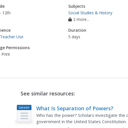
de
Subjects
- 12th
Social Studies & History
2 more...
ience
Duration
 Teacher Use
5 days
ge Permissions
 Print
See similar resources:
What Is Separation of Powers?
Lesson
Plan
Who has the power? Scholars investigate the c
government in the United States Constitution.
the branches the way they did.