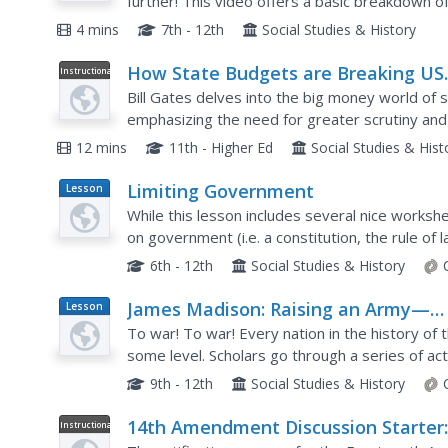
further! This video offers a basic breakdown of 
branches, including their general makeup and d
4 mins
7th - 12th
Social Studies & History
How State Budgets are Breaking US
Instructional
Video
Schools
Bill Gates delves into the big money world of 
emphasizing the need for greater scrutiny an
implications of worsening deficits. Gates incorp
12 mins
11th - Higher Ed
Social Studies & His
Limiting Government
Lesson
Plan
While this lesson includes several nice workshe
on government (i.e. a constitution, the rule of
governed, etc.), its main value lies in a case stu
6th - 12th
Social Studies & History
James Madison: Raising an Army—
Lesson
Plan
Balancing the States and the Federa
To war! To war! Every nation in the history of
Government
some level. Scholars go through a series of act
development of the Constitution to help them b
9th - 12th
Social Studies & History
14th Amendment Discussion Starter
Instructional
Video