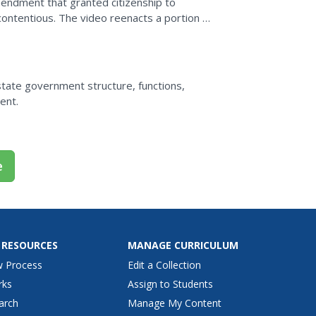
mendment that granted citizenship to
ontentious. The video reenacts a portion of
ratification of the...
state government structure, functions,
ent.
e
 RESOURCES
MANAGE CURRICULUM
w Process
Edit a Collection
rks
Assign to Students
arch
Manage My Content