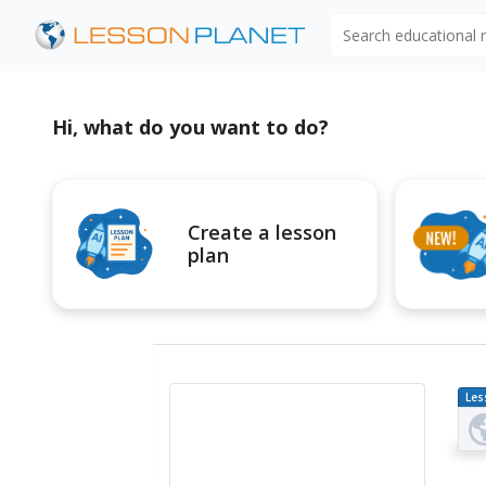
Search educational
Hi, what do you want to do?
Create a lesson
plan
Les
Pl