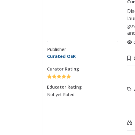
Cur
Dis
lau
gov
and
Publisher
Curated OER
Curator Rating
Educator Rating
Not yet Rated