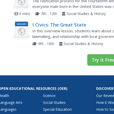
The 39th Congress Debates
The ratification process for the Fourteenth A
everyone male born in the United States was c
the 39th Congressional debates focusing on the 
6 mins
7th - 12th
Social Studies & History
I Civics: The Great State
Lesson
Plan
In this overview lesson, students learn about 
lawmaking, and relationship with local governm
9th - 10th
Social Studies & History
Try It Fre
OPEN EDUCATIONAL RESOURCES
(OER)
DISCOVER
Health
Science
Our Revie
Language Arts
Social Studies
How it Wo
Languages
Special Education
How to Se