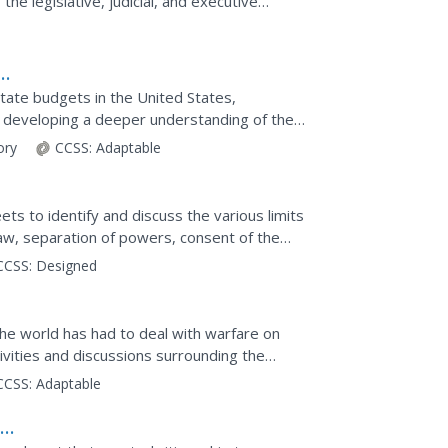
the legislative, judicial, and executive
esignated...
state budgets in the United States,
d developing a deeper understanding of the
orates a variety of...
tory
CCSS:
Adaptable
ets to identify and discuss the various limits
 law, separation of powers, consent of the
dy...
CCSS:
Designed
l
 the world has had to deal with warfare on
ivities and discussions surrounding the
etter...
CCSS:
Adaptable
: