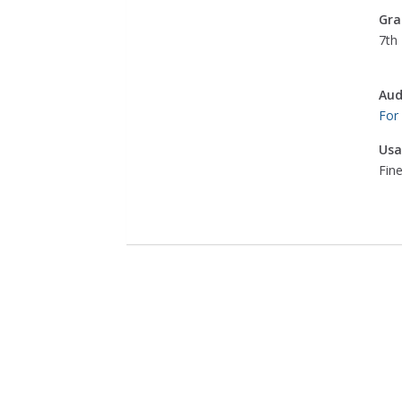
Gra
7th 
Aud
For
Usa
Fine