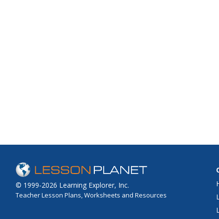
© 1999-2026 Learning Explorer, Inc.
Teacher Lesson Plans, Worksheets and Resources