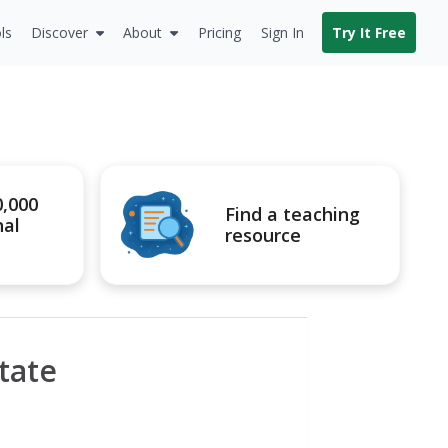
ls
Discover
About
Pricing
Sign In
Try It Free
0,000
Find a teaching
nal
resource
tate