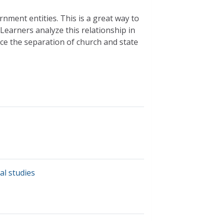
rnment entities. This is a great way to
Learners analyze this relationship in
ce the separation of church and state
al studies