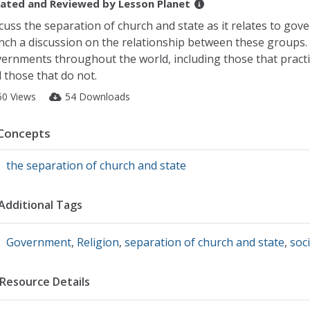
ated and Reviewed by
Lesson Planet
cuss the separation of church and state as it relates to gove
nch a discussion on the relationship between these groups. 
ernments throughout the world, including those that practi
 those that do not.
60 Views
54 Downloads
Concepts
the separation of church and state
Additional Tags
Government
,
Religion
,
separation of church and state
,
soci
Resource Details