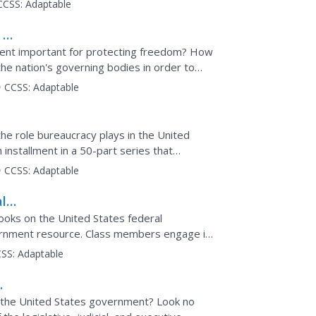
CCSS:
Adaptable
 of
ment important for protecting freedom? How
he nation's governing bodies in order to
deo illustrates...
CCSS:
Adaptable
the role bureaucracy plays in the United
installment in a 50-part series that
deo clip...
CCSS:
Adaptable
l
books on the United States federal
ernment resource. Class members engage in
n before answering...
SS:
Adaptable
f the United States government? Look no