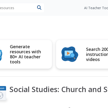
 resources
AI Teacher Too
Generate
Search 20
resources with
instructio
80+ AI teacher
videos
tools
Social Studies: Church and S
son
an