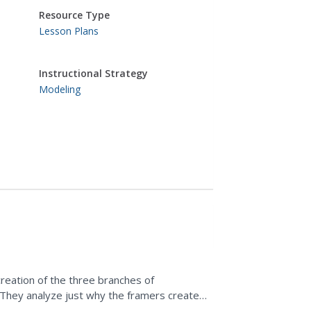
Resource Type
Lesson Plans
Instructional Strategy
Modeling
reation of the three branches of
 They analyze just why the framers created