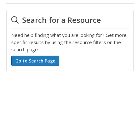
Search for a Resource
Need help finding what you are looking for? Get more
specific results by using the resource filters on the
search page.