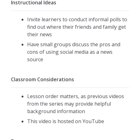
Instructional Ideas
Invite learners to conduct informal polls to
find out where their friends and family get
their news
Have small groups discuss the pros and
cons of using social media as a news
source
Classroom Considerations
Lesson order matters, as previous videos
from the series may provide helpful
background information
This video is hosted on YouTube