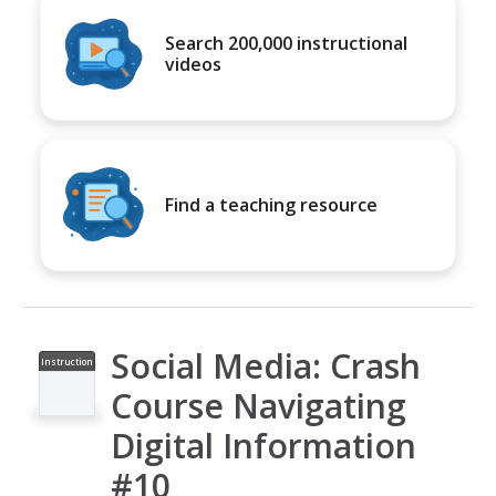
Search 200,000 instructional
videos
Find a teaching resource
Social Media: Crash
Instruction
al Video
Course Navigating
Digital Information
#10