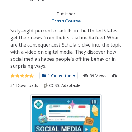
Publisher
Crash Course
Sixty-eight percent of adults in the United States
get their news from their social media feed. What
are the consequences? Scholars dive into the topic
with a video on digital media. They discover how
social media shapes people's offline behavior in
surprising ways.
1 Collection
69 Views
31 Downloads
CCSS:
Adaptable