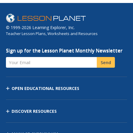
© 1999-2026 Learning Explorer, Inc.
Teacher Lesson Plans, Worksheets and Resources
Sign up for the Lesson Planet Monthly Newsletter
Your Email
Send
OPEN EDUCATIONAL RESOURCES
DISCOVER RESOURCES