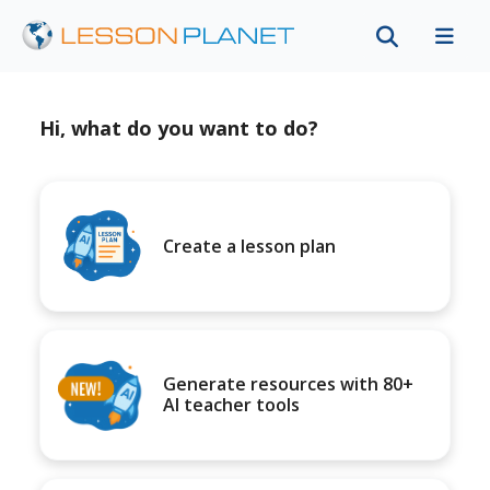
Hi, what do you want to do?
Create a lesson plan
Generate resources with 80+
AI teacher tools