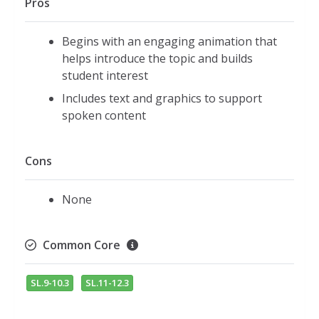
Pros
Begins with an engaging animation that
helps introduce the topic and builds
student interest
Includes text and graphics to support
spoken content
Cons
None
Common Core
SL.9-10.3
SL.11-12.3