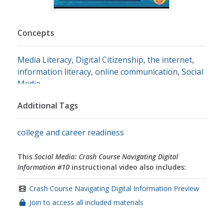
Concepts
Media Literacy
,
Digital Citizenship
,
the internet
,
information literacy
,
online communication
,
Social
Media
Additional Tags
college and career readiness
This
Social Media: Crash Course Navigating Digital
Information #10
instructional video also includes:
Crash Course Navigating Digital Information Preview
Join to access all included materials