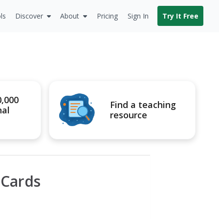
ls
Discover
About
Pricing
Sign In
Try It Free
0,000
Find a teaching
nal
resource
 Cards