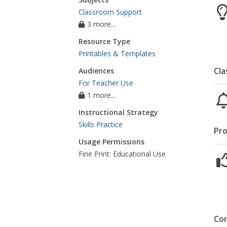
Classroom Support
3 more...
Resource Type
Printables & Templates
Cla
Audiences
For Teacher Use
1 more...
Instructional Strategy
Skills Practice
Pro
Usage Permissions
Fine Print: Educational Use
Co