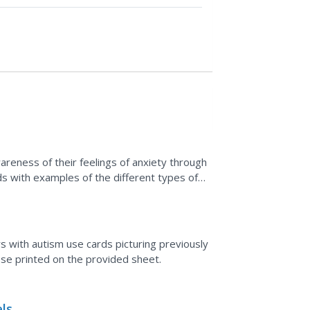
reness of their feelings of anxiety through
rds with examples of the different types of
deas...
ers with autism use cards picturing previously
se printed on the provided sheet.
ls