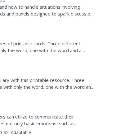
and how to handle situations involving
ards and panels designed to spark discussion
roper way of...
ies of printable cards. Three different
only the word, one with the word and a
definition. Note...
ary with this printable resource. Three
ne with only the word, one with the word and
 definition....
e
ers can utilize to communicate their
tes not only basic emotions, such as
ses a...
CCSS:
Adaptable