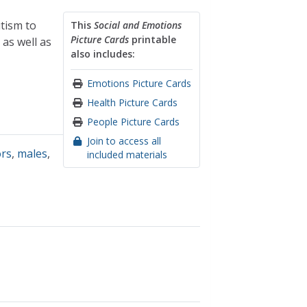
utism to
This
Social and Emotions
Picture Cards
printable
as well as
also includes:
Emotions Picture Cards
Health Picture Cards
People Picture Cards
Join to access all
ors
,
males
,
included materials