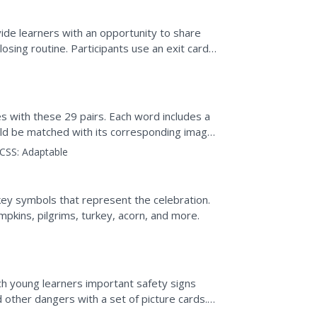
ide learners with an opportunity to share
osing routine. Participants use an exit card
em to share...
s with these 29 pairs. Each word includes a
hould be matched with its corresponding image
ther or...
CSS:
Adaptable
 key symbols that represent the celebration.
mpkins, pilgrims, turkey, acorn, and more.
ch young learners important safety signs
other dangers with a set of picture cards.
represent exit,...