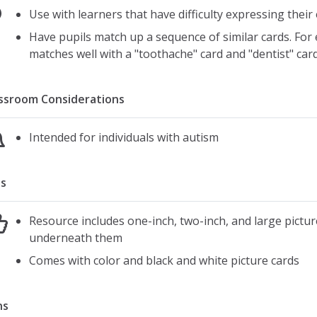
Use with learners that have difficulty expressing thei
Have pupils match up a sequence of similar cards. For e
matches well with a "toothache" card and "dentist" car
ssroom Considerations
Intended for individuals with autism
s
Resource includes one-inch, two-inch, and large pictu
underneath them
Comes with color and black and white picture cards
ns