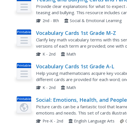
Provide clear explanations for what to expect 
teasing and bullying. This resource includes c
about a variety of situations and explore the p
2nd - 8th
Social & Emotional Learning
Vocabulary Cards 1st Grade M-Z
Printables
Clarify key math vocabulary terms with this ser
versions of each term are provided; one with 
picture, and one with the word, a picture, and a 
K - 2nd
Math
Vocabulary Cards 1st Grade A-L
Printables
Help young mathematicians acquire key vocabul
different cards are provided for each word; o
a picture, and one with the word, a picture, and a
K - 2nd
Math
Social: Emotions, Health, and Peopl
Printables
Picture cards can be a fantastic tool that learn
emotions and needs. This set of cards illustra
happiness, fear, or anger, but also certain illnes
Pre-K - 2nd
English Language Arts