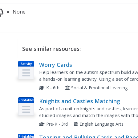
None
See similar resources:
Worry Cards
Activity
Help learners on the autism spectrum build awa
a hands-on learning activity. Using a set of ca
anxiety someone might face, learners discuss i
K - 6th
Social & Emotional Learning
Knights and Castles Matching
Printables
As part of a unit on knights and castles, learn
studied images and match the images with tho
Pre-K - 3rd
English Language Arts
Teasing and Bullying Cards and Pane
Printables