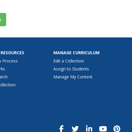
e
 RESOURCES
MANAGE CURRICULUM
w Process
Edit a Collection
rks
Assign to Students
arch
Manage My Content
ollection