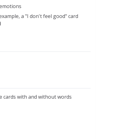
r emotions
xample, a "I don't feel good" card
d
re cards with and without words