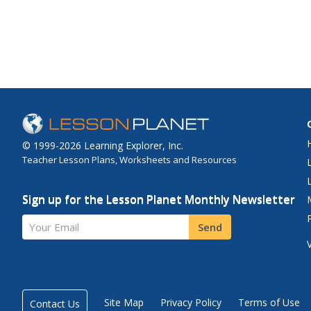
© 1999-2026 Learning Explorer, Inc.
Teacher Lesson Plans, Worksheets and Resources
Sign up for the Lesson Planet Monthly Newsletter
Your Email
Send
Site Map
Privacy Policy
Terms of Use
Contact Us