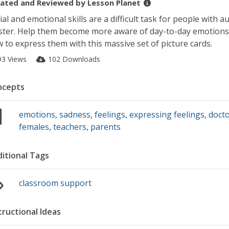
ated and Reviewed by
Lesson Planet
ial and emotional skills are a difficult task for people with a
ter. Help them become more aware of day-to-day emotions 
 to express them with this massive set of picture cards.
93 Views
102 Downloads
ncepts
emotions
,
sadness
,
feelings
,
expressing feelings
,
doct
females
,
teachers
,
parents
itional Tags
classroom support
tructional Ideas