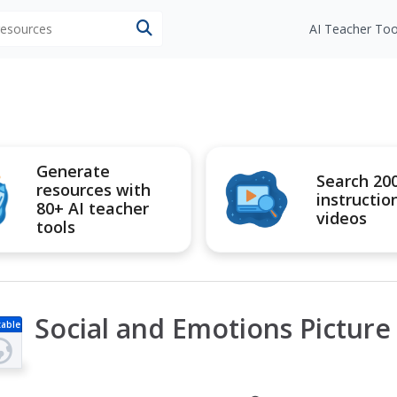
 resources
AI Teacher Too
Generate
Search 20
resources with
instructio
80+ AI teacher
videos
tools
Social and Emotions Picture
table
s