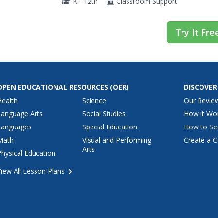
K - 12th
Classroom Support
Try It Fre
OPEN EDUCATIONAL RESOURCES
(OER)
DISCOVER
Health
Science
Our Revie
Language Arts
Social Studies
How it Wo
Languages
Special Education
How to Se
Math
Visual and Performing
Create a C
Arts
Physical Education
View All Lesson Plans