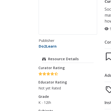
Cur
Soc
mas
how
Publisher
Co
Do2Learn
Resource Details
Curator Rating
Add
Educator Rating
Not yet Rated
Grade
Ins
K - 12th
Subjects