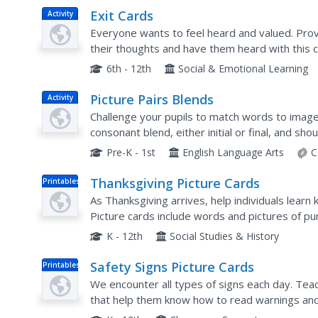
Exit Cards
Activity
Everyone wants to feel heard and valued. Prov
their thoughts and have them heard with this cl
to share their response to prompts that ask th
6th - 12th
Social & Emotional Learning
Picture Pairs Blends
Activity
Challenge your pupils to match words to image
consonant blend, either initial or final, and s
either by simply putting two correct cards toge
Pre-K - 1st
English Language Arts
C
Thanksgiving Picture Cards
Printables
As Thanksgiving arrives, help individuals learn
Picture cards include words and pictures of pu
K - 12th
Social Studies & History
Safety Signs Picture Cards
Printables
We encounter all types of signs each day. Tea
that help them know how to read warnings and 
The picture cards come with colored signs that 