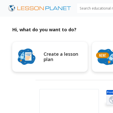
Search educational
Hi, what do you want to do?
Create a lesson
plan
Prin