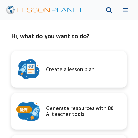
Hi, what do you want to do?
Create a lesson plan
Generate resources with 80+
AI teacher tools