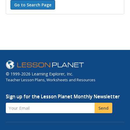
© 1999-2026 Learning Explorer, Inc.
Teacher Lesson Plans, Worksheets and Resources
Sign up for the Lesson Planet Monthly Newsletter
Your Email
Send