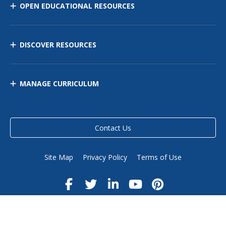
OPEN EDUCATIONAL RESOURCES
DISCOVER RESOURCES
MANAGE CURRICULUM
Contact Us
Site Map
Privacy Policy
Terms of Use