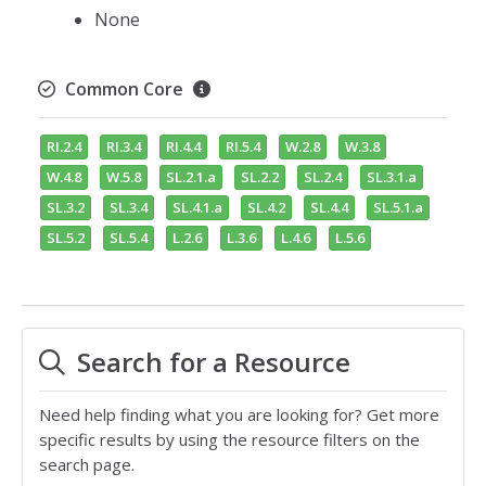
None
Common Core
RI.2.4
RI.3.4
RI.4.4
RI.5.4
W.2.8
W.3.8
W.4.8
W.5.8
SL.2.1.a
SL.2.2
SL.2.4
SL.3.1.a
SL.3.2
SL.3.4
SL.4.1.a
SL.4.2
SL.4.4
SL.5.1.a
SL.5.2
SL.5.4
L.2.6
L.3.6
L.4.6
L.5.6
Search for a Resource
Need help finding what you are looking for? Get more
specific results by using the resource filters on the
search page.