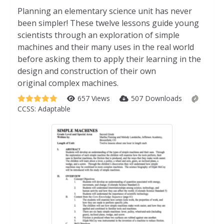
Planning an elementary science unit has never
been simpler! These twelve lessons guide young
scientists through an exploration of simple
machines and their many uses in the real world
before asking them to apply their learning in the
design and construction of their own
original complex machines.
657 Views
507 Downloads
CCSS:
Adaptable