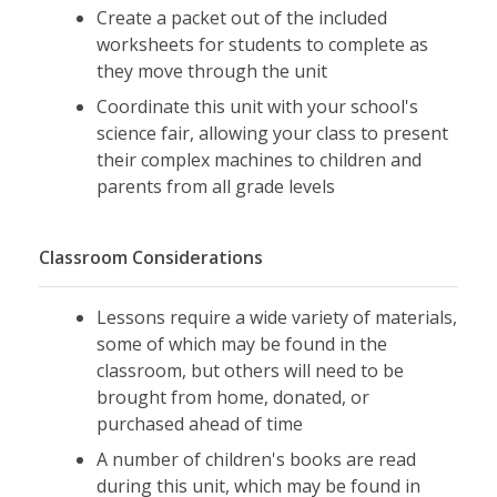
Create a packet out of the included
worksheets for students to complete as
they move through the unit
Coordinate this unit with your school's
science fair, allowing your class to present
their complex machines to children and
parents from all grade levels
Classroom Considerations
Lessons require a wide variety of materials,
some of which may be found in the
classroom, but others will need to be
brought from home, donated, or
purchased ahead of time
A number of children's books are read
during this unit, which may be found in