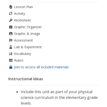
Lesson Plan
Activity
Worksheet
Graphic Organizer
Graphic & Image
Assessment
Lab & Experiment
Vocabulary
Rubric
Join to access all included materials
Instructional Ideas
Include this unit as part of your physical
science curriculum in the elementary grade
levels