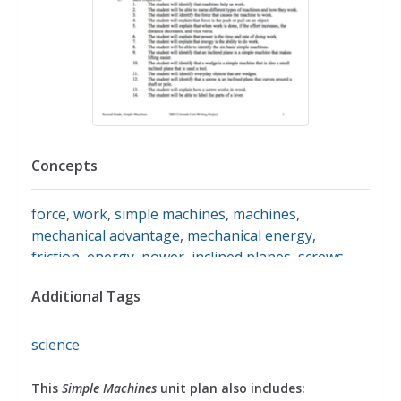
Concepts
force
,
work
,
simple machines
,
machines
,
mechanical advantage
,
mechanical energy
,
friction
,
energy
,
power
,
inclined planes
,
screws
,
wedges
,
levers
,
pulleys
,
wheels
,
axles
,
gears
,
Additional Tags
fulcrum
science
This
Simple Machines
unit plan also includes: