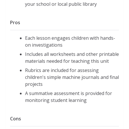
your school or local public library
Pros
Each lesson engages children with hands-
on investigations
Includes all worksheets and other printable
materials needed for teaching this unit
Rubrics are included for assessing
children's simple machine journals and final
projects
A summative assessment is provided for
monitoring student learning
Cons