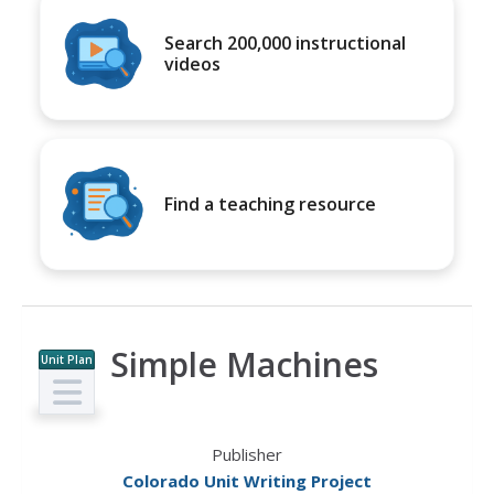
Search 200,000 instructional
videos
Find a teaching resource
Simple Machines
Unit Plan
Publisher
Colorado Unit Writing Project