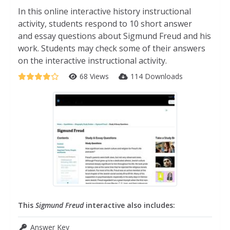
In this online interactive history instructional
activity, students respond to 10 short answer
and essay questions about Sigmund Freud and his
work. Students may check some of their answers
on the interactive instructional activity.
68 Views
114 Downloads
This
Sigmund Freud
interactive also includes:
Answer Key