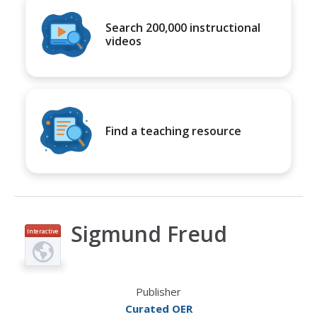
Search 200,000 instructional
videos
Find a teaching resource
Sigmund Freud
Interactive
Publisher
Curated OER