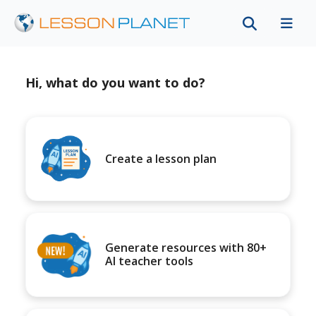
Hi, what do you want to do?
Create a lesson plan
Generate resources with 80+
AI teacher tools