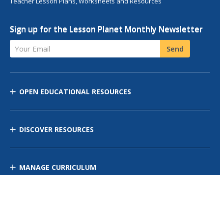
Teacher Lesson Plans, Worksheets and Resources
Sign up for the Lesson Planet Monthly Newsletter
Your Email
Send
OPEN EDUCATIONAL RESOURCES
DISCOVER RESOURCES
MANAGE CURRICULUM
Contact Us