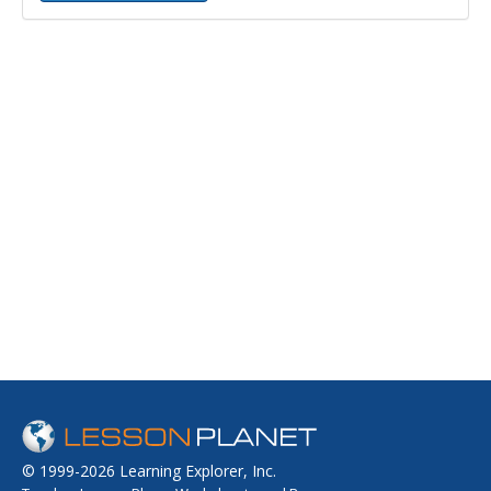
© 1999-2026 Learning Explorer, Inc.