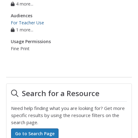
4 more...
Audiences
For Teacher Use
1 more...
Usage Permissions
Fine Print
Search for a Resource
Need help finding what you are looking for? Get more
specific results by using the resource filters on the
search page.