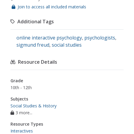
Join to access all included materials
Additional Tags
online interactive psychology
,
psychologists
,
sigmund freud
,
social studies
Resource Details
Grade
10th - 12th
Subjects
Social Studies & History
3 more...
Resource Types
Interactives