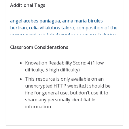
Additional Tags
angel acebes paniagua
,
anna maria birules
bertran
,
celia villalobos talero
,
composition of the
government
,
cristobal montoro romero
,
federico
trillo-figueroa y martinez-conde
,
francisco
Classroom Considerations
alvarez-cascos fernandez
,
jaime matas i palou
,
jaime mayor oreja
,
jesus posada moreno
,
jose
maria aznar lopez
,
josep pique i camps
,
juan
Knovation Readability Score: 4 (1 low
carlos aparicio perez
,
mariano rajoy brey
,
miguel
difficulty, 5 high difficulty)
arias canete
,
pilar del castillo vera
,
pio cabanillas
This resource is only available on an
alonso
,
rodrigo de rato y figaredo
,
spanish
unencrypted HTTP website.It should be
government april 2002
,
governmental structure
fine for general use, but don’t use it to
of spain
share any personally identifiable
information