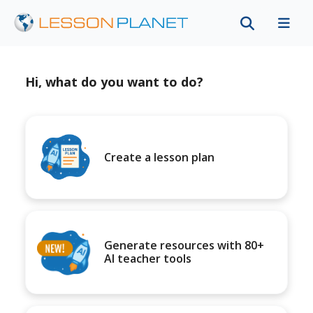
Hi, what do you want to do?
Create a lesson plan
Generate resources with 80+
AI teacher tools