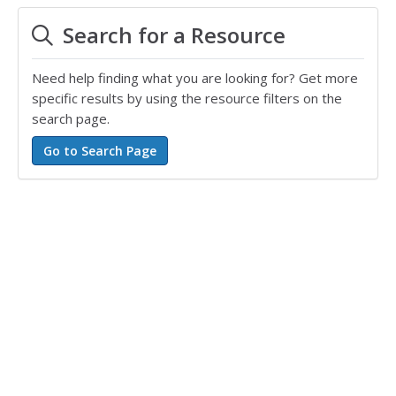
Search for a Resource
Need help finding what you are looking for? Get more
specific results by using the resource filters on the
search page.