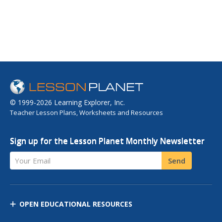
© 1999-2026 Learning Explorer, Inc.
Teacher Lesson Plans, Worksheets and Resources
Sign up for the Lesson Planet Monthly Newsletter
Your Email
Send
OPEN EDUCATIONAL RESOURCES