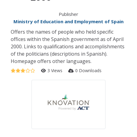
Publisher
Ministry of Education and Employment of Spain
Offers the names of people who held specific
offices within the Spanish government as of April
2000. Links to qualifications and accomplishments
of the politicians (descriptions in Spanish).
Homepage offers other languages.
3 Views
0 Downloads