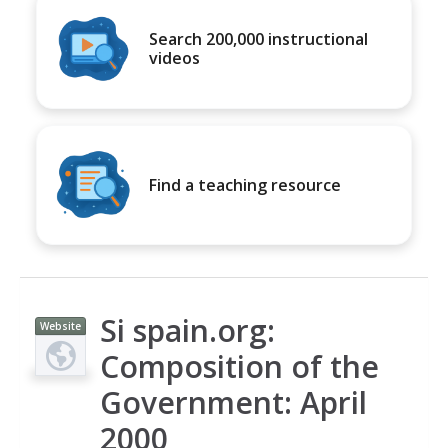
Search 200,000 instructional
videos
Find a teaching resource
Si spain.org:
Website
Composition of the
Government: April
2000