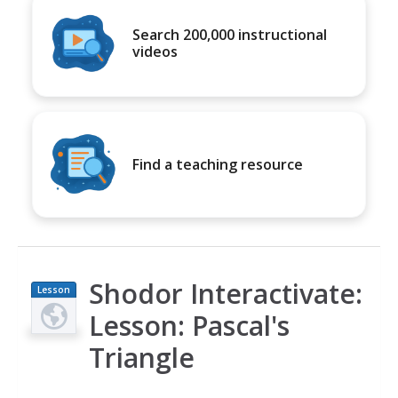
Search 200,000 instructional
videos
Find a teaching resource
Shodor Interactivate:
Lesson
Plan
Lesson: Pascal's
Triangle