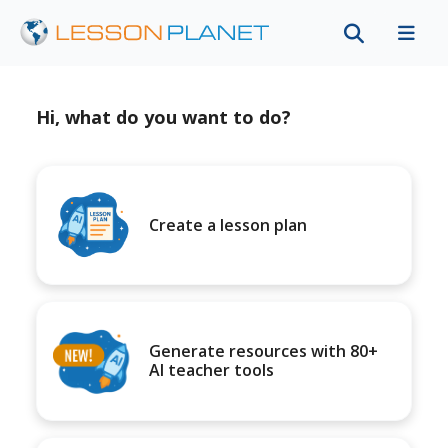
Hi, what do you want to do?
Create a lesson plan
Generate resources with 80+
AI teacher tools