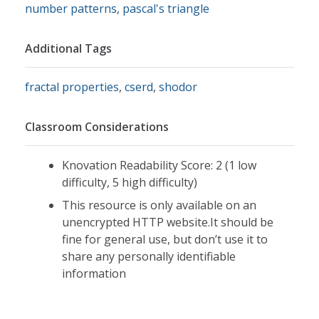
number patterns
,
pascal's triangle
Additional Tags
fractal properties
,
cserd
,
shodor
Classroom Considerations
Knovation Readability Score: 2 (1 low
difficulty, 5 high difficulty)
This resource is only available on an
unencrypted HTTP website.It should be
fine for general use, but don’t use it to
share any personally identifiable
information