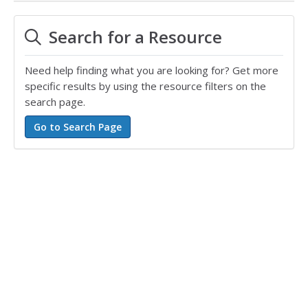
Search for a Resource
Need help finding what you are looking for? Get more
specific results by using the resource filters on the
search page.