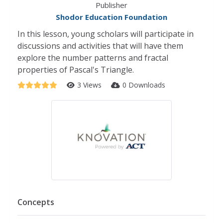
Publisher
Shodor Education Foundation
In this lesson, young scholars will participate in
discussions and activities that will have them
explore the number patterns and fractal
properties of Pascal's Triangle.
3 Views
0 Downloads
Concepts