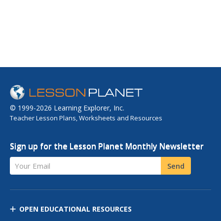
© 1999-2026 Learning Explorer, Inc.
Teacher Lesson Plans, Worksheets and Resources
Sign up for the Lesson Planet Monthly Newsletter
Your Email
Send
OPEN EDUCATIONAL RESOURCES