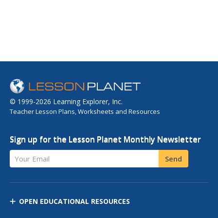
© 1999-2026 Learning Explorer, Inc.
Teacher Lesson Plans, Worksheets and Resources
Sign up for the Lesson Planet Monthly Newsletter
Your Email
Send
OPEN EDUCATIONAL RESOURCES