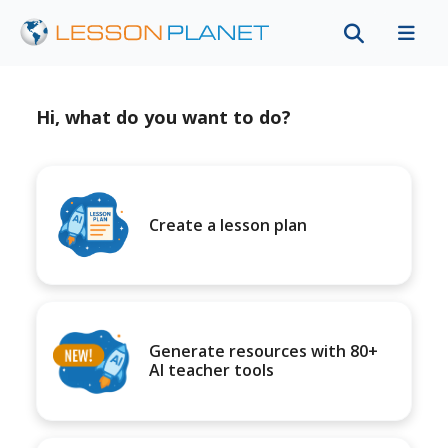
Hi, what do you want to do?
Create a lesson plan
Generate resources with 80+
AI teacher tools