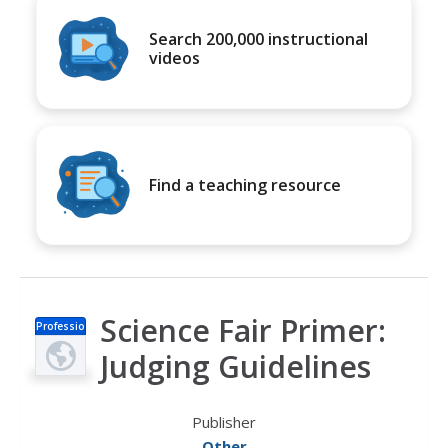
Search 200,000 instructional
videos
Find a teaching resource
Science Fair Primer:
Professio
nal Doc
Judging Guidelines
Publisher
Other