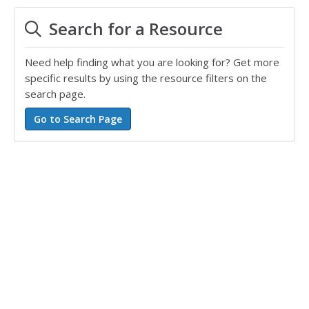
Search for a Resource
Need help finding what you are looking for? Get more
specific results by using the resource filters on the
search page.