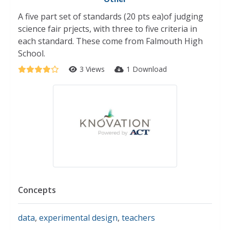
A five part set of standards (20 pts ea)of judging
science fair prjects, with three to five criteria in
each standard. These come from Falmouth High
School.
3 Views
1 Download
Concepts
data
,
experimental design
,
teachers