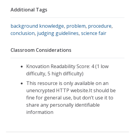
Additional Tags
background knowledge
,
problem
,
procedure
,
conclusion
,
judging guidelines
,
science fair
Classroom Considerations
Knovation Readability Score: 4 (1 low
difficulty, 5 high difficulty)
This resource is only available on an
unencrypted HTTP website.It should be
fine for general use, but don’t use it to
share any personally identifiable
information