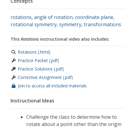
Concepts
rotations
,
angle of rotation
,
coordinate plane
,
rotational symmetry
,
symmetry
,
transformations
This
Rotations
instructional video also includes:
Rotations (.html)
Practice Packet (.pdf)
Practice Solutions (.pdf)
Corrective Assignment (.pdf)
Join to access all included materials
Instructional Ideas
Challenge the class to determine how to
rotate about a point other than the origin