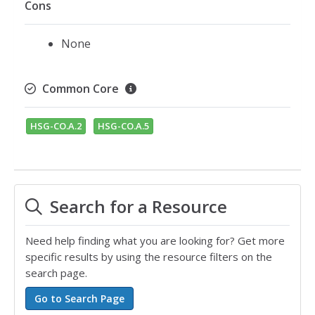
Cons
None
Common Core
HSG-CO.A.2
HSG-CO.A.5
Search for a Resource
Need help finding what you are looking for? Get more
specific results by using the resource filters on the
search page.