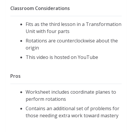
Classroom Considerations
Fits as the third lesson in a Transformation
Unit with four parts
Rotations are counterclockwise about the
origin
This video is hosted on YouTube
Pros
Worksheet includes coordinate planes to
perform rotations
Contains an additional set of problems for
those needing extra work toward mastery