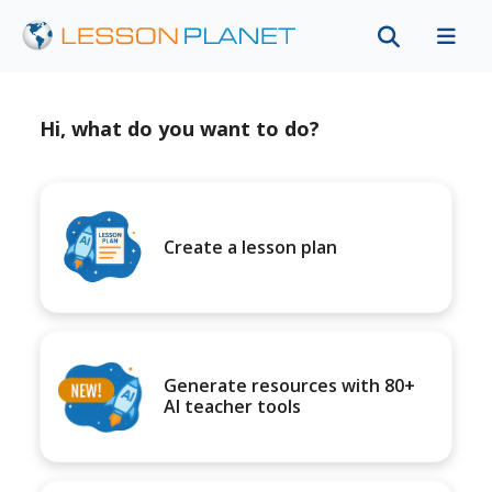
Hi, what do you want to do?
Create a lesson plan
Generate resources with 80+
AI teacher tools