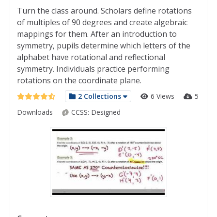
Turn the class around. Scholars define rotations
of multiples of 90 degrees and create algebraic
mappings for them. After an introduction to
symmetry, pupils determine which letters of the
alphabet have rotational and reflectional
symmetry. Individuals practice performing
rotations on the coordinate plane.
2 Collections
6 Views
5
Downloads
CCSS:
Designed