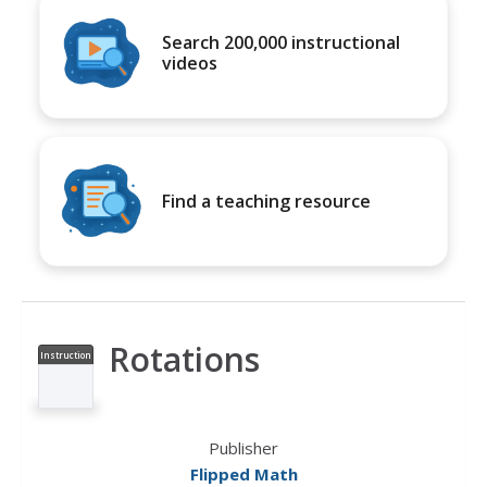
Search 200,000 instructional
videos
Find a teaching resource
Rotations
Instruction
al Video
Publisher
Flipped Math