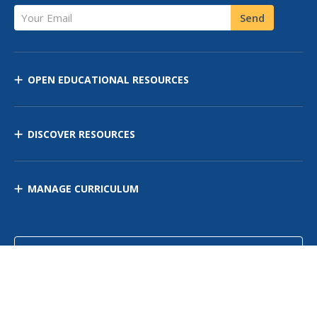
Your Email
Send
OPEN EDUCATIONAL RESOURCES
DISCOVER RESOURCES
MANAGE CURRICULUM
Contact Us
Site Map
Privacy Policy
Terms of Use