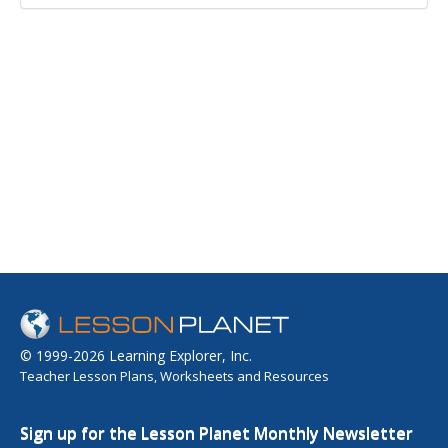
© 1999-2026 Learning Explorer, Inc.
Teacher Lesson Plans, Worksheets and Resources
Sign up for the Lesson Planet Monthly Newsletter