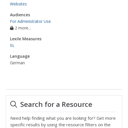
Websites
Audiences
For Administrator Use
2 more...
Lexile Measures
0L
Language
German
Search for a Resource
Need help finding what you are looking for? Get more
specific results by using the resource filters on the