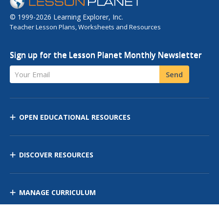
© 1999-2026 Learning Explorer, Inc.
Teacher Lesson Plans, Worksheets and Resources
Sign up for the Lesson Planet Monthly Newsletter
Your Email
Send
OPEN EDUCATIONAL RESOURCES
DISCOVER RESOURCES
MANAGE CURRICULUM