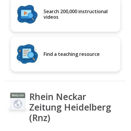
Search 200,000 instructional
videos
Find a teaching resource
Rhein Neckar
Website
Zeitung Heidelberg
(Rnz)