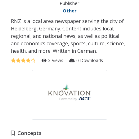
Publisher
Other
RNZ is a local area newspaper serving the city of
Heidelberg, Germany. Content includes local,
regional, and national news, as well as political
and economics coverage, sports, culture, science,
health, and more. Written in German.
3 Views
0 Downloads
Concepts