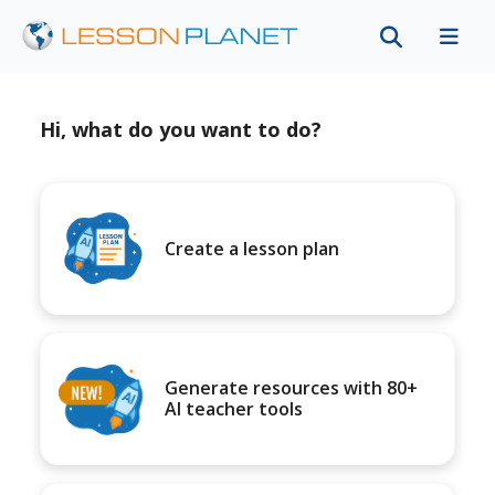
Hi, what do you want to do?
Create a lesson plan
Generate resources with 80+
AI teacher tools