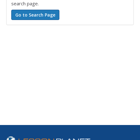
search page.