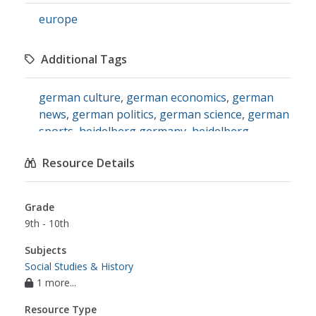
europe
Additional Tags
german culture
,
german economics
,
german
news
,
german politics
,
german science
,
german
sports
,
heidelberg germany
,
heidelberg
newspaper
,
rhein neckar zeitung heidelberg
,
Resource Details
rnz
,
german language news
,
german
newspaper
,
rhein neckar zeitung heidelberg
(rnz)
Grade
9th - 10th
Subjects
Social Studies & History
1 more...
Resource Type