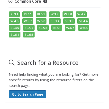
Common Core
RI.3.1
RI.4.1
RI.5.1
W.3.7
W.3.8
W.4.7
W.4.8
W.5.7
W.5.8
SL.3.4
SL.3.5
SL.4.4
SL.4.5
SL.5.4
SL.5.5
RI.6.1
W.6.7
W.6.8
SL.6.4
SL.6.5
Search for a Resource
Need help finding what you are looking for? Get more
specific results by using the resource filters on the
search page.