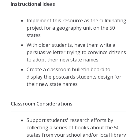
Instructional Ideas
Implement this resource as the culminating
project for a geography unit on the 50
states
With older students, have them write a
persuasive letter trying to convince citizens
to adopt their new state names
Create a classroom bulletin board to
display the postcards students design for
their new state names
Classroom Considerations
Support students' research efforts by
collecting a series of books about the 50
states from your school and/or local library