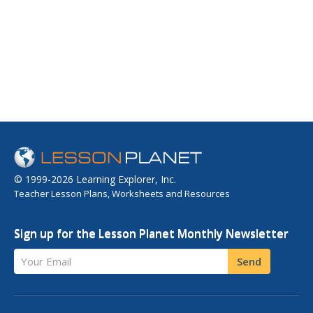
© 1999-2026 Learning Explorer, Inc.
Teacher Lesson Plans, Worksheets and Resources
Sign up for the Lesson Planet Monthly Newsletter
Your Email
Send