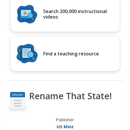
Search 200,000 instructional
videos
Find a teaching resource
Rename That State!
Lesson
Plan
Publisher
US Mint