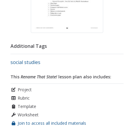
Additional Tags
social studies
This
Rename That State!
lesson plan also includes:
Project
Rubric
Template
Worksheet
Join to access all included materials