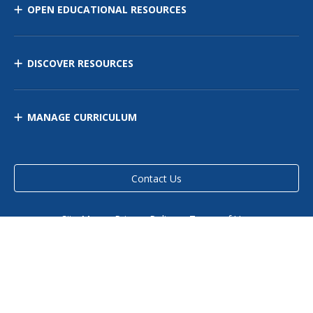
OPEN EDUCATIONAL RESOURCES
DISCOVER RESOURCES
MANAGE CURRICULUM
Contact Us
Site Map
Privacy Policy
Terms of Use