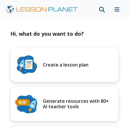
Hi, what do you want to do?
Create a lesson plan
Generate resources with 80+
AI teacher tools