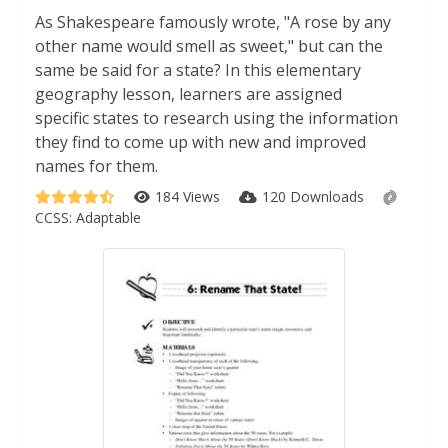
As Shakespeare famously wrote, "A rose by any
other name would smell as sweet," but can the
same be said for a state? In this elementary
geography lesson, learners are assigned
specific states to research using the information
they find to come up with new and improved
names for them.
184 Views
120 Downloads
CCSS:
Adaptable