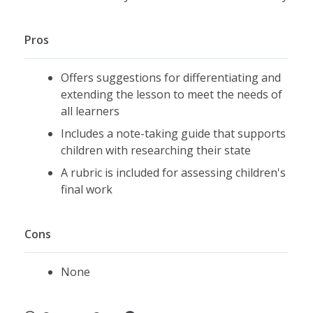
Pros
Offers suggestions for differentiating and
extending the lesson to meet the needs of
all learners
Includes a note-taking guide that supports
children with researching their state
A rubric is included for assessing children's
final work
Cons
None