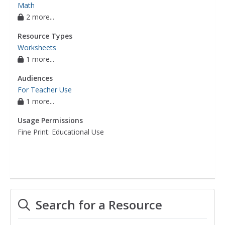
Math
2 more...
Resource Types
Worksheets
1 more...
Audiences
For Teacher Use
1 more...
Usage Permissions
Fine Print: Educational Use
Search for a Resource