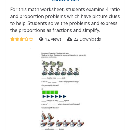
For this math worksheet, students examine 4 ratio
and proportion problems which have picture clues
to help. Students solve the problems and express
the proportions as fractions and simplify.
12 Views
22 Downloads