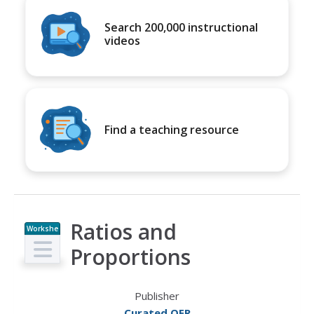
Search 200,000 instructional
videos
Find a teaching resource
Ratios and
Workshe
et
Proportions
Publisher
Curated OER