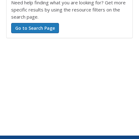
Need help finding what you are looking for? Get more
specific results by using the resource filters on the
search page.