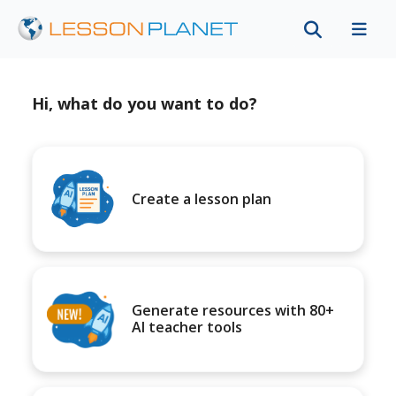
Hi, what do you want to do?
Create a lesson plan
Generate resources with 80+
AI teacher tools