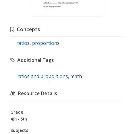
Concepts
ratios
,
proportions
Additional Tags
ratios and proportions
,
math
Resource Details
Grade
4th - 5th
Subjects