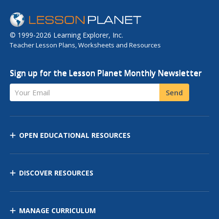
© 1999-2026 Learning Explorer, Inc.
Teacher Lesson Plans, Worksheets and Resources
Sign up for the Lesson Planet Monthly Newsletter
Your Email
Send
OPEN EDUCATIONAL RESOURCES
DISCOVER RESOURCES
MANAGE CURRICULUM