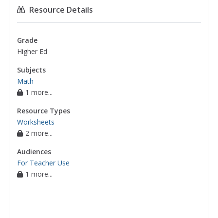
Resource Details
Grade
Higher Ed
Subjects
Math
1 more...
Resource Types
Worksheets
2 more...
Audiences
For Teacher Use
1 more...