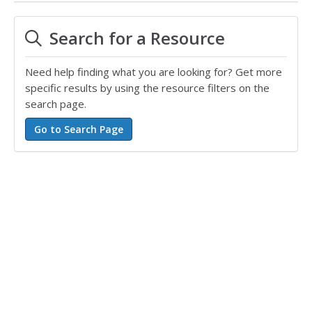
Search for a Resource
Need help finding what you are looking for? Get more
specific results by using the resource filters on the
search page.