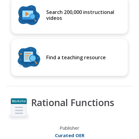
Search 200,000 instructional
videos
Find a teaching resource
Rational Functions
Workshe
et
Publisher
Curated OER