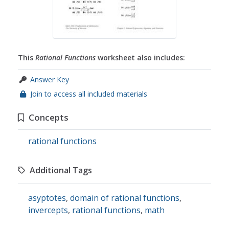
This
Rational Functions
worksheet also includes:
Answer Key
Join to access all included materials
Concepts
rational functions
Additional Tags
asyptotes
,
domain of rational functions
,
invercepts
,
rational functions
,
math