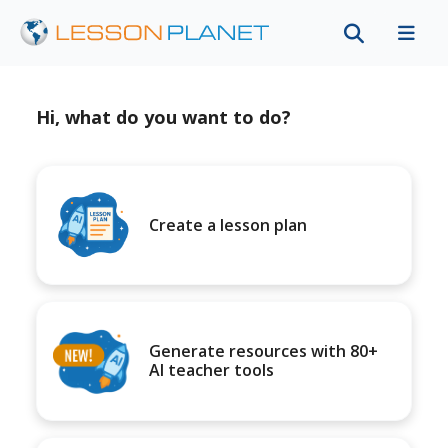
Hi, what do you want to do?
Create a lesson plan
Generate resources with 80+
AI teacher tools