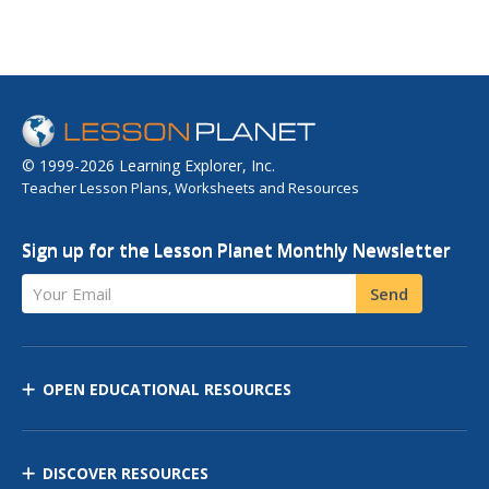
© 1999-2026 Learning Explorer, Inc.
Teacher Lesson Plans, Worksheets and Resources
Sign up for the Lesson Planet Monthly Newsletter
Your Email
Send
OPEN EDUCATIONAL RESOURCES
DISCOVER RESOURCES