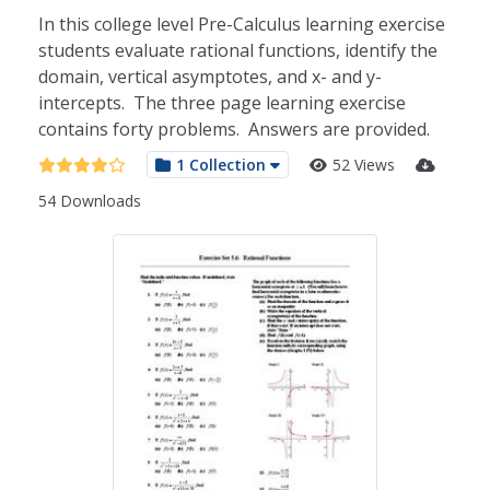
In this college level Pre-Calculus learning exercise
students evaluate rational functions, identify the
domain, vertical asymptotes, and x- and y-
intercepts. The three page learning exercise
contains forty problems. Answers are provided.
1 Collection
52 Views
54 Downloads