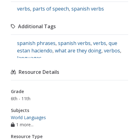
verbs
,
parts of speech
,
spanish verbs
Additional Tags
spanish phrases
,
spanish verbs
,
verbs
,
que
estan haciendo
,
what are they doing
,
verbos
,
languages
Resource Details
Grade
6th - 11th
Subjects
World Languages
1 more...
Resource Type