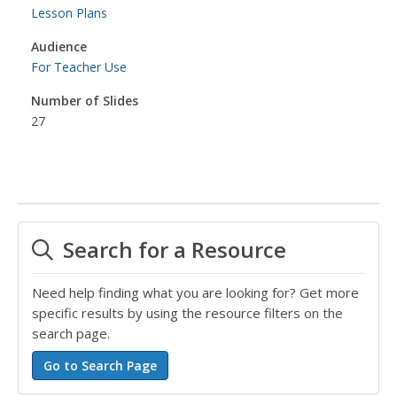
Lesson Plans
Audience
For Teacher Use
Number of Slides
27
Search for a Resource
Need help finding what you are looking for? Get more
specific results by using the resource filters on the
search page.