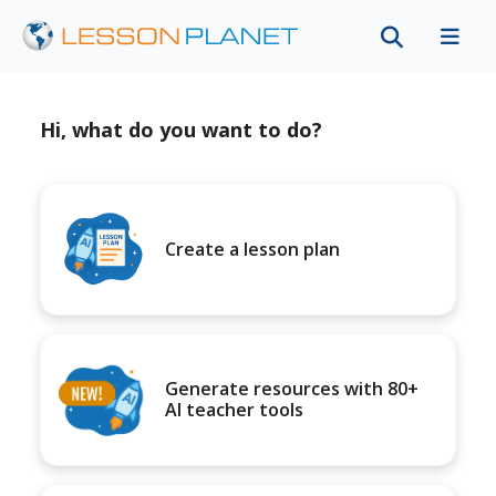
Hi, what do you want to do?
Create a lesson plan
Generate resources with 80+
AI teacher tools