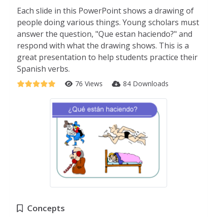
Each slide in this PowerPoint shows a drawing of
people doing various things. Young scholars must
answer the question, "Que estan haciendo?" and
respond with what the drawing shows. This is a
great presentation to help students practice their
Spanish verbs.
76 Views
84 Downloads
Concepts