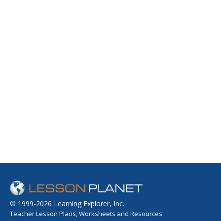
© 1999-2026 Learning Explorer, Inc.
Teacher Lesson Plans, Worksheets and Resources