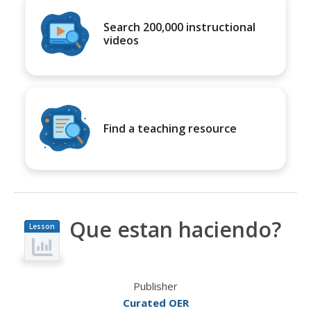
Search 200,000 instructional
videos
Find a teaching resource
Que estan haciendo?
Lesson
Plan
Publisher
Curated OER