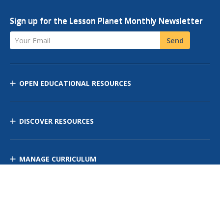
Sign up for the Lesson Planet Monthly Newsletter
Your Email
Send
OPEN EDUCATIONAL RESOURCES
DISCOVER RESOURCES
MANAGE CURRICULUM
Contact Us