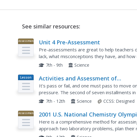
See similar resources:
Unit 4 Pre-Assessment
Assessment
Pre-assessments are great to help teachers d
lack, what misconceptions they have, and how i
in a five-part series is a pre-assessment of mid
7th - 9th
Science
Activities and Assessment of
Lesson
Plan
Vocabulary and Units
It's pass or fail, and one must pass to move on
pressure. The second of seven installments in 
their knowledge of vocabulary as well as the pr
7th - 12th
Science
CCSS:
Designed
2001 U.S. National Chemistry Olymp
Assessment
Part III
Here is a comprehensive method for assessin
approach two laboratory problems, plan their 
carry out the experiments to find the answers. 