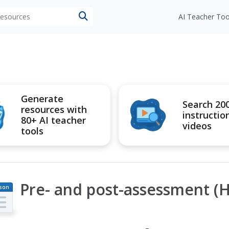
 resources
AI Teacher Too
Generate
Search 20
resources with
instructio
80+ AI teacher
videos
tools
Pre- and post-assessment (H
son
an