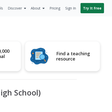
ls
Discover
About
Pricing
Sign In
Try It Free
0,000
Find a teaching
nal
resource
igh School)