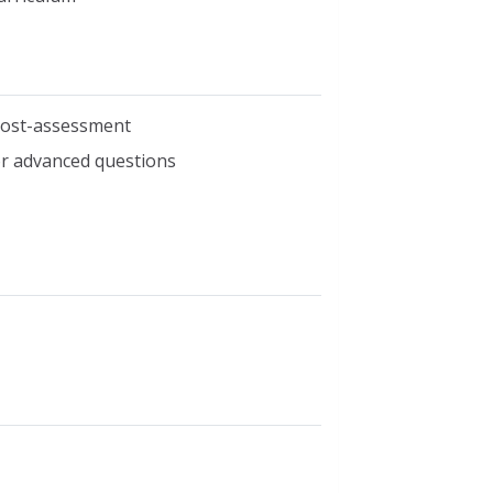
 post-assessment
r advanced questions