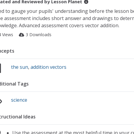
ated and Reviewed by
Lesson Planet
d to gauge your pupils' understanding before the lesson b
e assessment includes short answer and drawings to deter
wledge. Advanced assessment covers vector addition.
4 Views
3 Downloads
ncepts
the sun
,
addition vectors
itional Tags
science
tructional Ideas
Use the assessment at the most helpful time in your c