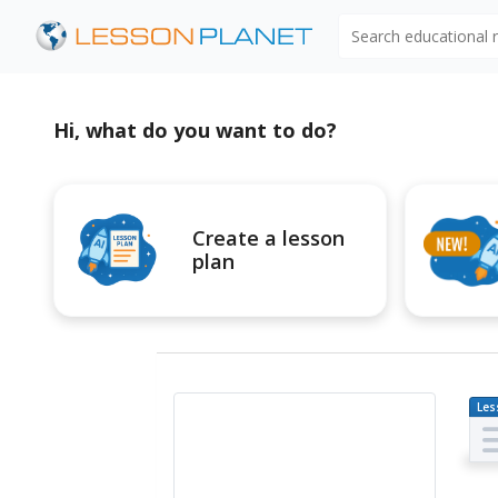
Search educational
Hi, what do you want to do?
Create a lesson
plan
Les
Pl