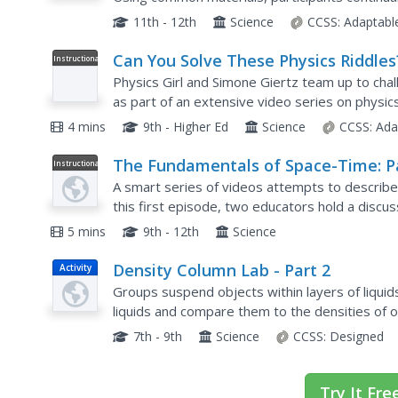
final assessment requires pupils to design thei
11th - 12th
Science
CCSS:
Adaptabl
Can You Solve These Physics Riddles
Instructional
Video
(Part 1/3)
Physics Girl and Simone Giertz team up to cha
as part of an extensive video series on physics
and electronics questions challenge viewers to 
4 mins
9th - Higher Ed
Science
CCSS:
Ada
The Fundamentals of Space-Time: P
Instructional
Video
1
A smart series of videos attempts to describe
this first episode, two educators hold a discus
put the two things together. Make sure to follow
5 mins
9th - 12th
Science
Density Column Lab - Part 2
Activity
Groups suspend objects within layers of liquid
liquids and compare them to the densities of o
carefully test their calculations by layering the..
7th - 9th
Science
CCSS:
Designed
Try It Fre