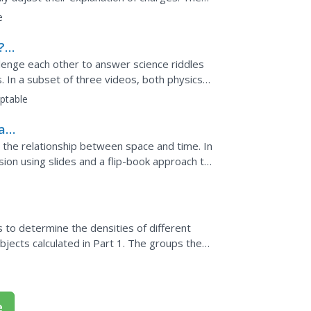
r own...
e
?
llenge each other to answer science riddles
. In a subset of three videos, both physics
apply past...
ptable
art
 the relationship between space and time. In
sion using slides and a flip-book approach to
 this...
s to determine the densities of different
bjects calculated in Part 1. The groups then
.
e