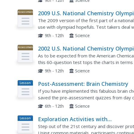
9th - 12th
Science
2009 U.S. National Chemistry Olymp
Assessment
National Exam - Part I
The 2009 version of the first part of a nationa
use with olympiad hopefuls. Test takers deal w
entire year of chemistry curriculum. Use this to.
9th - 12th
Science
2002 U.S. National Chemistry Olymp
Assessment
National Exam - Part I
As to be expected from the American Chemical
this 60-question test tops the charts in terms o
choice questions designed to assess a year's w
9th - 12th
Science
Post-Assessment: Brain Chemistry
Lesson
Plan
If you have implemented this fabulous brain che
saved the pre-assessment quizzes from day one
back over their original answers, and correct an
6th - 12th
Science
Exploration Activities with
Lesson
Plan
Electrostatic Interactions
Step out of the 21st century and discover pro
Using common materials, participants continual