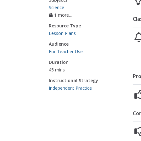
Science
1 more...
Cla
Resource Type
Lesson Plans
Audience
For Teacher Use
Duration
45 mins
Pro
Instructional Strategy
Independent Practice
Co