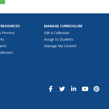
 RESOURCES
MANAGE CURRICULUM
w Process
Edit a Collection
rks
Assign to Students
arch
Manage My Content
ollection