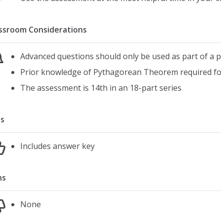
ssroom Considerations
Advanced questions should only be used as part of a
Prior knowledge of Pythagorean Theorem required fo
The assessment is 14th in an 18-part series
s
Includes answer key
ns
None