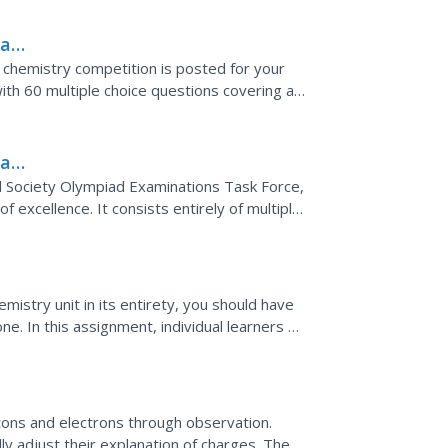
iad
l chemistry competition is posted for your
ith 60 multiple choice questions covering an
..
iad
 Society Olympiad Examinations Task Force,
f excellence. It consists entirely of multiple
orth of...
mistry unit in its entirety, you should have
. In this assignment, individual learners go
y...
tons and electrons through observation.
ly adjust their explanation of charges. The