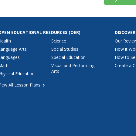
OPEN EDUCATIONAL RESOURCES
(OER)
DISCOVER
Health
Science
Our Revie
Language Arts
Social Studies
How it Wo
Languages
Special Education
How to Se
Math
Visual and Performing
Create a C
Arts
Physical Education
View All Lesson Plans