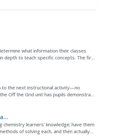
etermine what information their classes
n depth to teach specific concepts. The first
dle...
 to the next instructional activity—no
the Off the Grid unit has pupils demonstrate
ocess of...
iad
g chemistry learners' knowledge; have them
methods of solving each, and then actually
Both the...