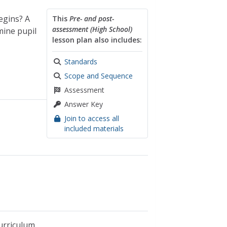
egins? A
This
Pre- and post-
assessment (High School)
mine pupil
lesson plan also includes:
Standards
Scope and Sequence
Assessment
Answer Key
Join to access all
included materials
urriculum