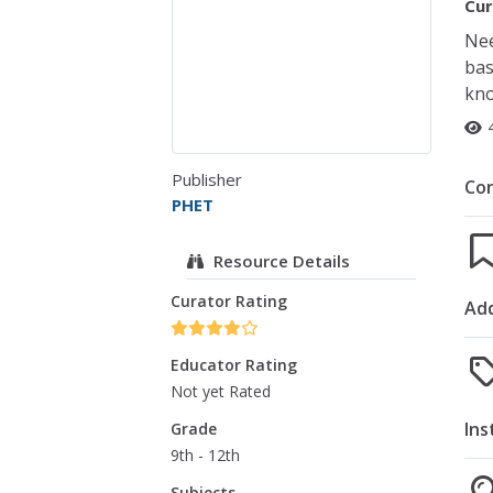
Cur
Nee
bas
kno
Publisher
Co
PHET
Resource Details
Curator Rating
Add
Educator Rating
Not yet Rated
Ins
Grade
9th - 12th
Subjects