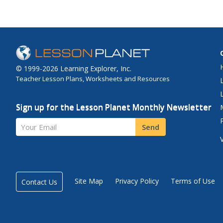
© 1999-2026 Learning Explorer, Inc.
Teacher Lesson Plans, Worksheets and Resources
Sign up for the Lesson Planet Monthly Newsletter
Your Email
Send
Site Map
Privacy Policy
Terms of Use
Contact Us