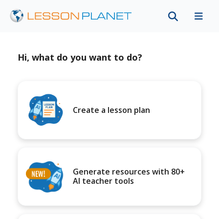
Hi, what do you want to do?
Create a lesson plan
Generate resources with 80+
AI teacher tools