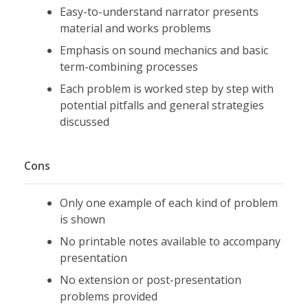
Easy-to-understand narrator presents
material and works problems
Emphasis on sound mechanics and basic
term-combining processes
Each problem is worked step by step with
potential pitfalls and general strategies
discussed
Cons
Only one example of each kind of problem
is shown
No printable notes available to accompany
presentation
No extension or post-presentation
problems provided