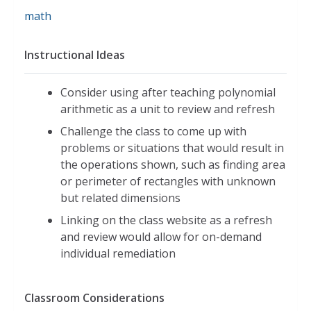
math
Instructional Ideas
Consider using after teaching polynomial
arithmetic as a unit to review and refresh
Challenge the class to come up with
problems or situations that would result in
the operations shown, such as finding area
or perimeter of rectangles with unknown
but related dimensions
Linking on the class website as a refresh
and review would allow for on-demand
individual remediation
Classroom Considerations