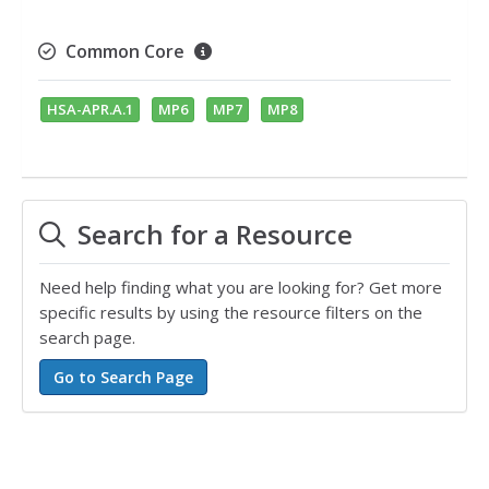
Common Core
HSA-APR.A.1
MP6
MP7
MP8
Search for a Resource
Need help finding what you are looking for? Get more
specific results by using the resource filters on the
search page.