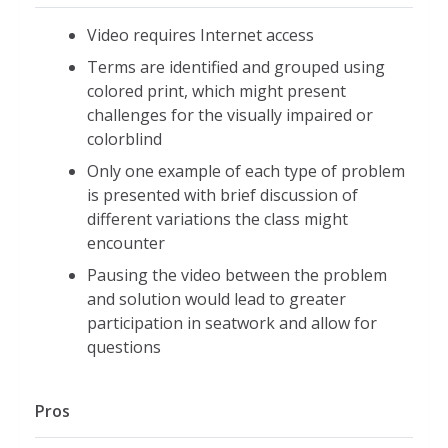
Video requires Internet access
Terms are identified and grouped using
colored print, which might present
challenges for the visually impaired or
colorblind
Only one example of each type of problem
is presented with brief discussion of
different variations the class might
encounter
Pausing the video between the problem
and solution would lead to greater
participation in seatwork and allow for
questions
Pros