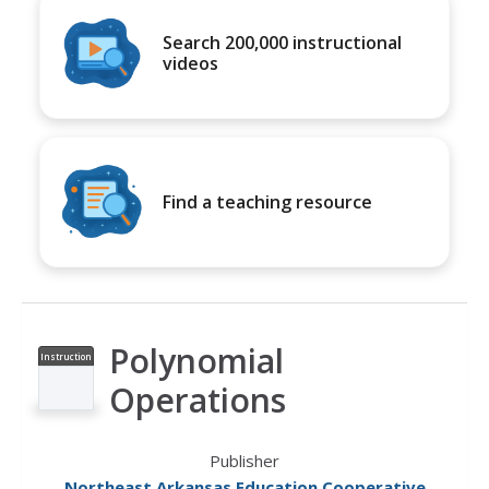
Search 200,000 instructional
videos
Find a teaching resource
Polynomial
Instruction
al Video
Operations
Publisher
Northeast Arkansas Education Cooperative