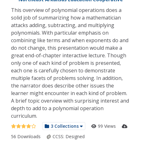
This overview of polynomial operations does a
solid job of summarizing how a mathematician
attacks adding, subtracting, and multiplying
polynomials. With particular emphasis on
combining like terms and when exponents do and
do not change, this presentation would make a
great end-of-chapter interactive lecture. Though
only one of each kind of problem is presented,
each one is carefully chosen to demonstrate
multiple facets of problems solving. In addition,
the narrator does describe other issues the
learner might encounter in each kind of problem.
A brief topic overview with surprising interest and
depth to add to a polynomial operation
curriculum.
3 Collections
99 Views
56 Downloads
CCSS:
Designed