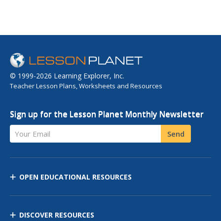
© 1999-2026 Learning Explorer, Inc.
Teacher Lesson Plans, Worksheets and Resources
Sign up for the Lesson Planet Monthly Newsletter
Your Email
Send
OPEN EDUCATIONAL RESOURCES
DISCOVER RESOURCES