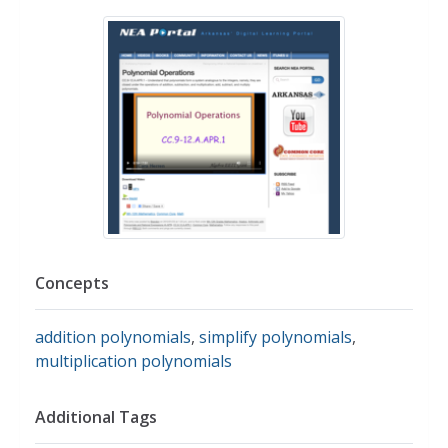
Concepts
addition polynomials
,
simplify polynomials
,
multiplication polynomials
Additional Tags