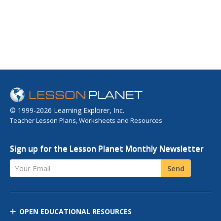
© 1999-2026 Learning Explorer, Inc.
Teacher Lesson Plans, Worksheets and Resources
Sign up for the Lesson Planet Monthly Newsletter
Your Email
Send
OPEN EDUCATIONAL RESOURCES