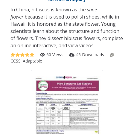
In China, hibiscus is known as the
shoe
flower
because it is used to polish shoes, while in
Hawaii, it is honored as the state flower. Young
scientists learn about the structure and function
of flowers. They dissect hibiscus flowers, complete
an online interactive, and view videos.
60 Views
45 Downloads
CCSS:
Adaptable