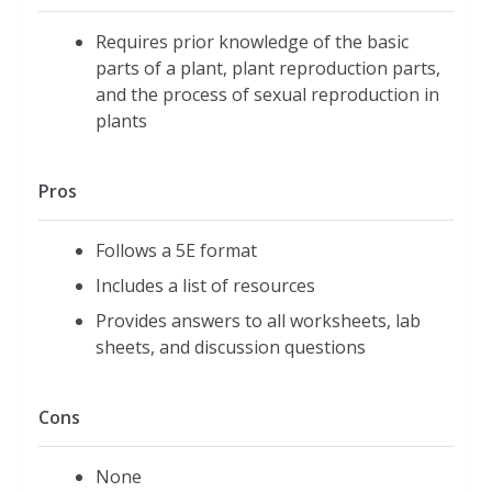
Requires prior knowledge of the basic
parts of a plant, plant reproduction parts,
and the process of sexual reproduction in
plants
Pros
Follows a 5E format
Includes a list of resources
Provides answers to all worksheets, lab
sheets, and discussion questions
Cons
None