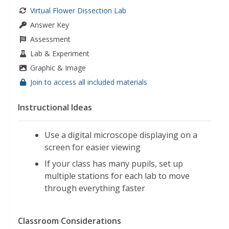
Virtual Flower Dissection Lab
Answer Key
Assessment
Lab & Experiment
Graphic & Image
Join to access all included materials
Instructional Ideas
Use a digital microscope displaying on a
screen for easier viewing
If your class has many pupils, set up
multiple stations for each lab to move
through everything faster
Classroom Considerations