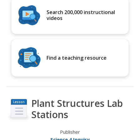
Search 200,000 instructional
videos
Find a teaching resource
Plant Structures Lab
Lesson
Plan
Stations
Publisher
Science 4 Inquiry