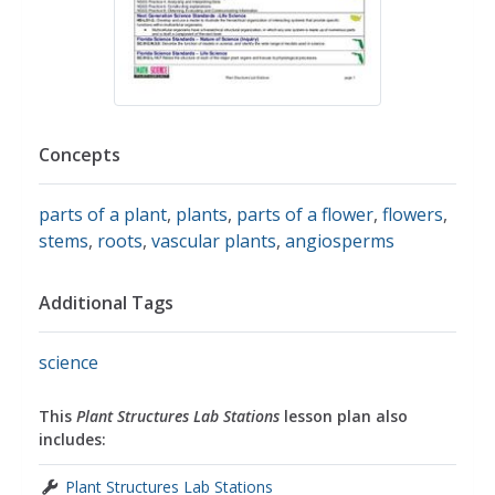
Concepts
parts of a plant
,
plants
,
parts of a flower
,
flowers
,
stems
,
roots
,
vascular plants
,
angiosperms
Additional Tags
science
This
Plant Structures Lab Stations
lesson plan also
includes:
Plant Structures Lab Stations