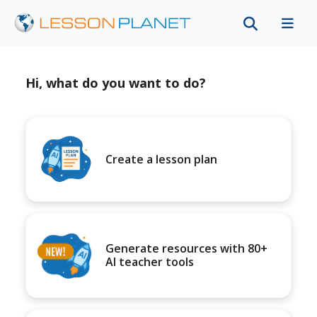
Hi, what do you want to do?
Create a lesson plan
Generate resources with 80+
AI teacher tools