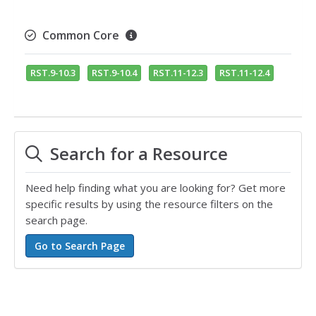
Common Core
RST.9-10.3
RST.9-10.4
RST.11-12.3
RST.11-12.4
Search for a Resource
Need help finding what you are looking for? Get more
specific results by using the resource filters on the
search page.