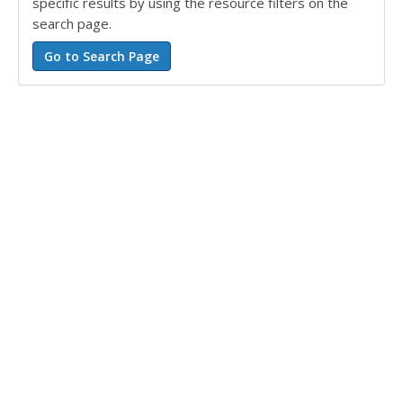
specific results by using the resource filters on the
search page.