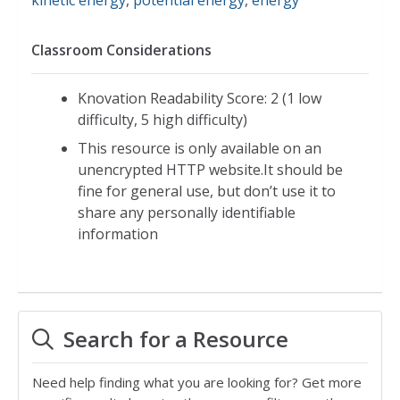
Classroom Considerations
Knovation Readability Score: 2 (1 low
difficulty, 5 high difficulty)
This resource is only available on an
unencrypted HTTP website.It should be
fine for general use, but don’t use it to
share any personally identifiable
information
Search for a Resource
Need help finding what you are looking for? Get more