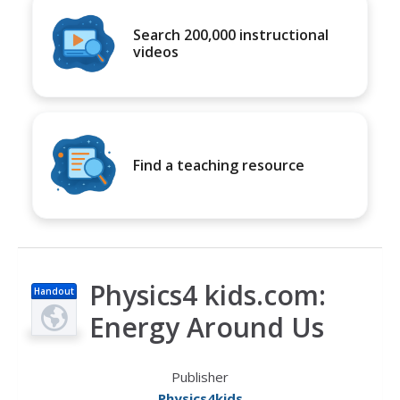
Search 200,000 instructional
videos
Find a teaching resource
Physics4 kids.com:
Handout
Energy Around Us
Publisher
Physics4kids