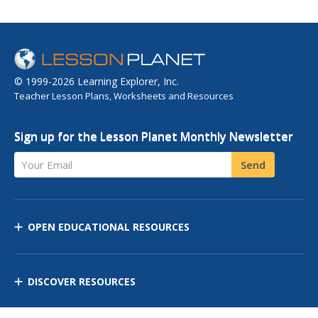
© 1999-2026 Learning Explorer, Inc.
Teacher Lesson Plans, Worksheets and Resources
Sign up for the Lesson Planet Monthly Newsletter
Your Email
Send
OPEN EDUCATIONAL RESOURCES
DISCOVER RESOURCES