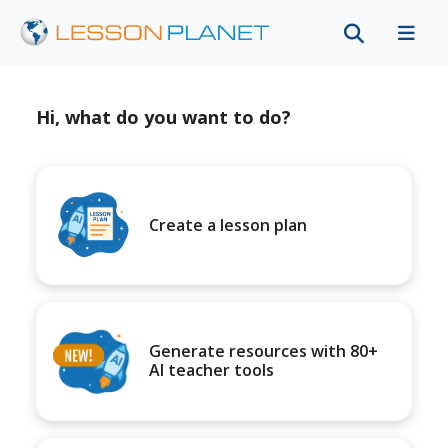
Hi, what do you want to do?
Create a lesson plan
Generate resources with 80+
AI teacher tools