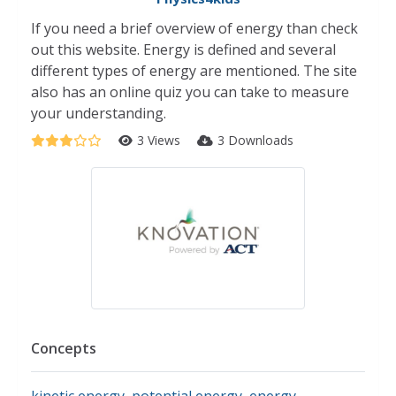
If you need a brief overview of energy than check
out this website. Energy is defined and several
different types of energy are mentioned. The site
also has an online quiz you can take to measure
your understanding.
3 Views
3 Downloads
Concepts
kinetic energy
,
potential energy
,
energy