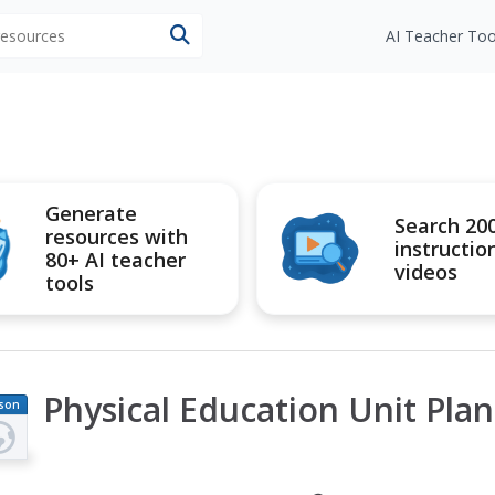
 resources
AI Teacher Too
Generate
Search 20
resources with
instructio
80+ AI teacher
videos
tools
Physical Education Unit Plan
son
an