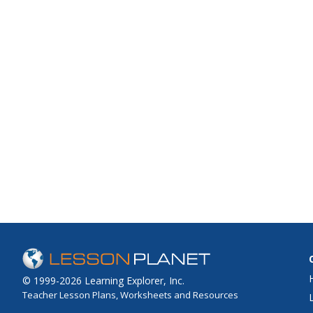
© 1999-2026 Learning Explorer, Inc.
Teacher Lesson Plans, Worksheets and Resources