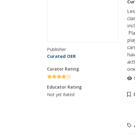
Cur
Les
cla
inc
Pla
pla
can
Publisher
hav
Curated OER
act
one
Curator Rating
Educator Rating
Not yet Rated