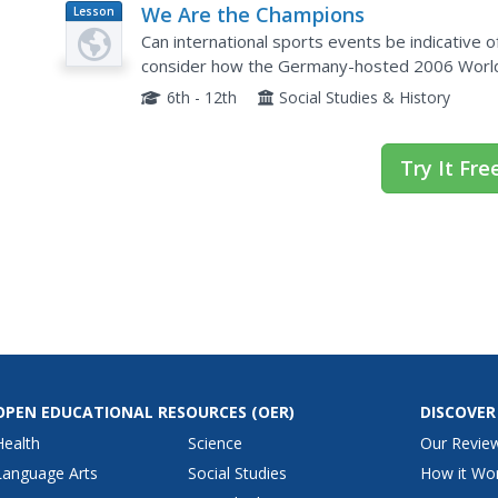
We Are the Champions
Lesson
Plan
Can international sports events be indicative o
consider how the Germany-hosted 2006 World 
and how the fundamentals of sports is celebrat
6th - 12th
Social Studies & History
Try It Fre
OPEN EDUCATIONAL RESOURCES
(OER)
DISCOVER
Health
Science
Our Revie
Language Arts
Social Studies
How it Wo