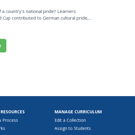
f a country's national pride? Learners
Cup contributed to German cultural pride,
ed around the world,...
e
 RESOURCES
MANAGE CURRICULUM
w Process
Edit a Collection
rks
Assign to Students