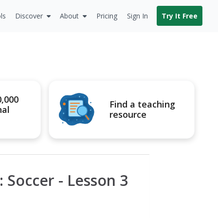
ls
Discover
About
Pricing
Sign In
Try It Free
0,000
Find a teaching
nal
resource
: Soccer - Lesson 3