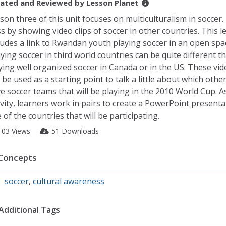
ated and Reviewed by
Lesson Planet
son three of this unit focuses on multiculturalism in soccer
ss by showing video clips of soccer in other countries. This 
ludes a link to Rwandan youth playing soccer in an open spa
ying soccer in third world countries can be quite different t
ying well organized soccer in Canada or in the US. These vide
 be used as a starting point to talk a little about which othe
e soccer teams that will be playing in the 2010 World Cup. As
ivity, learners work in pairs to create a PowerPoint present
 of the countries that will be participating.
103 Views
51 Downloads
Concepts
soccer
,
cultural awareness
Additional Tags