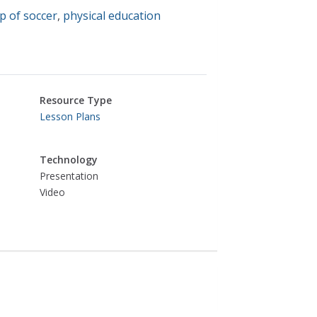
p of soccer
,
physical education
Resource Type
Lesson Plans
Technology
Presentation
Video