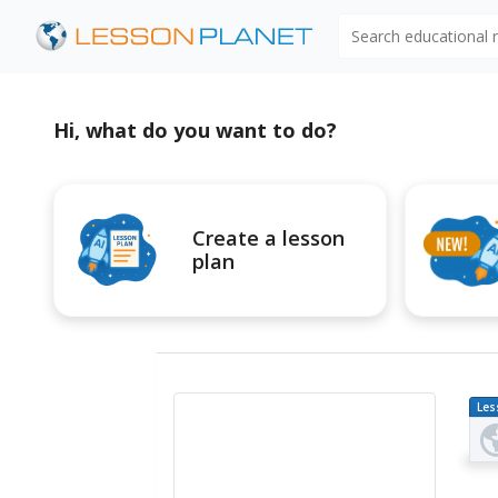
Search educational
Hi, what do you want to do?
Create a lesson
plan
Les
Pl