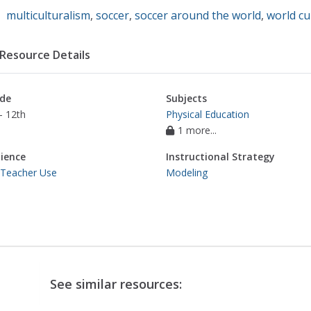
multiculturalism
,
soccer
,
soccer around the world
,
world cu
Resource Details
de
Subjects
- 12th
Physical Education
1 more...
ience
Instructional Strategy
 Teacher Use
Modeling
See similar resources: