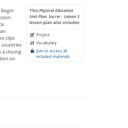
. Begin
This
Physical Education
Unit Plan: Soccer - Lesson 3
lesson
lesson plan also includes:
ce.
han
Project
o clips
Vocabulary
r countries
Join to access all
 a closing
included materials
ation on