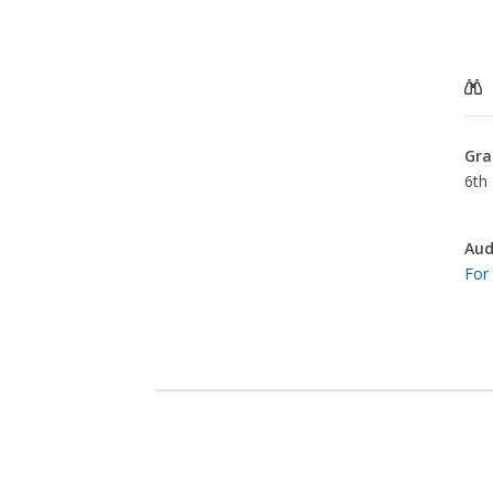
Gra
6th 
Aud
For