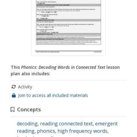
This
Phonics: Decoding Words in Connected Text
lesson
plan also includes:
Activity
Join to access all included materials
Concepts
decoding
,
reading connected text
,
emergent
reading
,
phonics
,
high frequency words
,