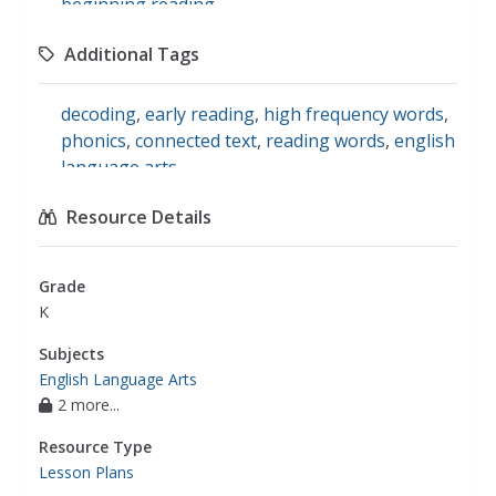
beginning reading
Additional Tags
decoding
,
early reading
,
high frequency words
,
phonics
,
connected text
,
reading words
,
english
language arts
Resource Details
Grade
K
Subjects
English Language Arts
2 more...
Resource Type
Lesson Plans