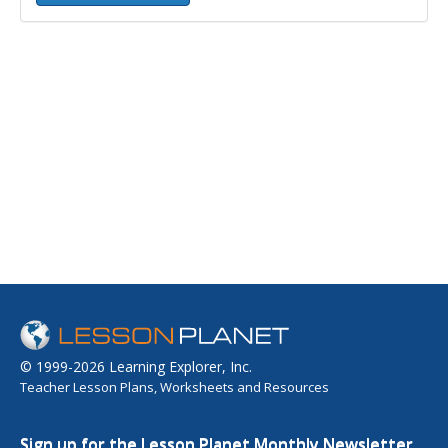
© 1999-2026 Learning Explorer, Inc.
Teacher Lesson Plans, Worksheets and Resources
Sign up for the Lesson Planet Monthly Newsletter