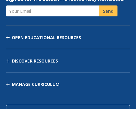
Your Email
Send
OPEN EDUCATIONAL RESOURCES
DISCOVER RESOURCES
MANAGE CURRICULUM
Contact Us
Site Map
Privacy Policy
Terms of Use