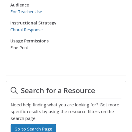
Audience
For Teacher Use
Instructional Strategy
Choral Response
Usage Permissions
Fine Print
Search for a Resource
Need help finding what you are looking for? Get more
specific results by using the resource filters on the
search page.