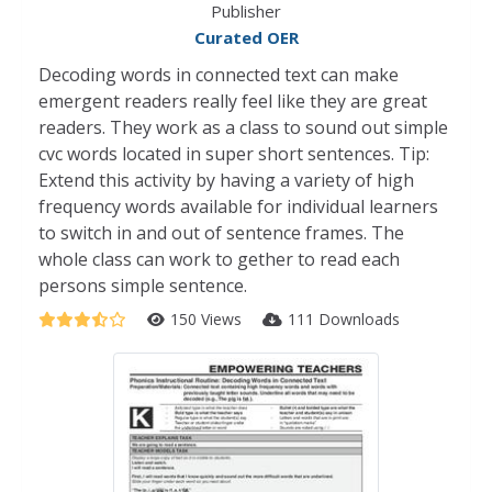
Publisher
Curated OER
Decoding words in connected text can make
emergent readers really feel like they are great
readers. They work as a class to sound out simple
cvc words located in super short sentences. Tip:
Extend this activity by having a variety of high
frequency words available for individual learners
to switch in and out of sentence frames. The
whole class can work to gether to read each
persons simple sentence.
150 Views
111 Downloads