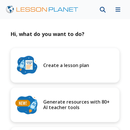
Hi, what do you want to do?
Create a lesson plan
Generate resources with 80+
AI teacher tools