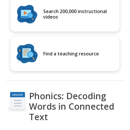
Search 200,000 instructional
videos
Find a teaching resource
Phonics: Decoding
Lesson
Plan
Words in Connected
Text