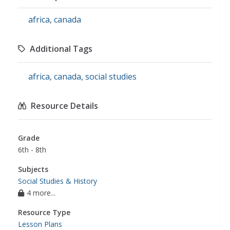
africa
,
canada
Additional Tags
africa
,
canada
,
social studies
Resource Details
Grade
6th - 8th
Subjects
Social Studies & History
4 more...
Resource Type
Lesson Plans