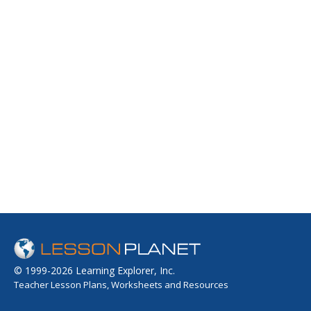
© 1999-2026 Learning Explorer, Inc.
Teacher Lesson Plans, Worksheets and Resources