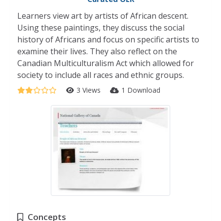
Learners view art by artists of African descent.
Using these paintings, they discuss the social
history of Africans and focus on specific artists to
examine their lives. They also reflect on the
Canadian Multiculturalism Act which allowed for
society to include all races and ethnic groups.
3 Views
1 Download
Concepts