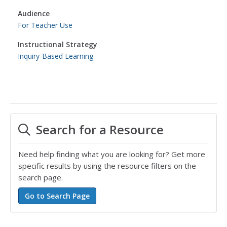
Audience
For Teacher Use
Instructional Strategy
Inquiry-Based Learning
Search for a Resource
Need help finding what you are looking for? Get more
specific results by using the resource filters on the
search page.