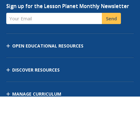
Sign up for the Lesson Planet Monthly Newsletter
Your Email
Send
OPEN EDUCATIONAL RESOURCES
DISCOVER RESOURCES
MANAGE CURRICULUM
Contact Us
Site Map
Privacy Policy
Terms of Use