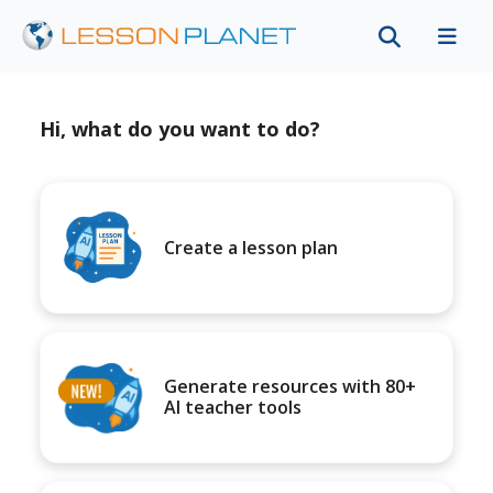
Hi, what do you want to do?
Create a lesson plan
Generate resources with 80+
AI teacher tools