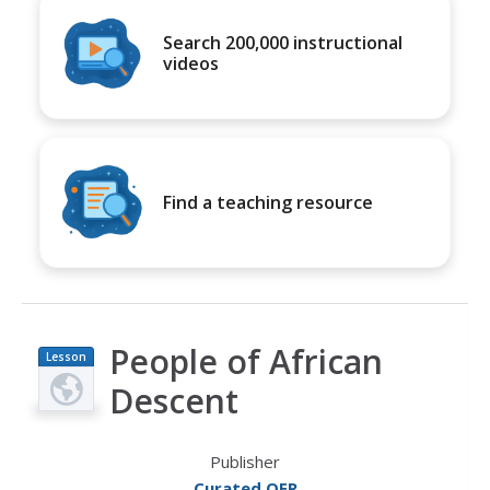
Search 200,000 instructional
videos
Find a teaching resource
People of African
Lesson
Plan
Descent
Publisher
Curated OER