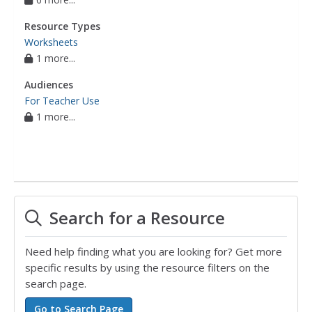
Resource Types
Worksheets
1 more...
Audiences
For Teacher Use
1 more...
Search for a Resource
Need help finding what you are looking for? Get more
specific results by using the resource filters on the
search page.