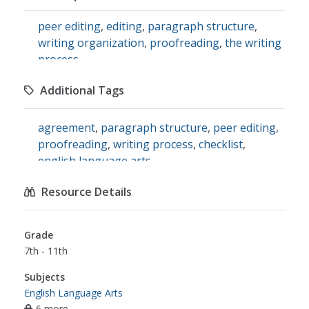
peer editing
,
editing
,
paragraph structure
,
writing organization
,
proofreading
,
the writing
process
Additional Tags
agreement
,
paragraph structure
,
peer editing
,
proofreading
,
writing process
,
checklist
,
english language arts
Resource Details
Grade
7th - 11th
Subjects
English Language Arts
6 more...