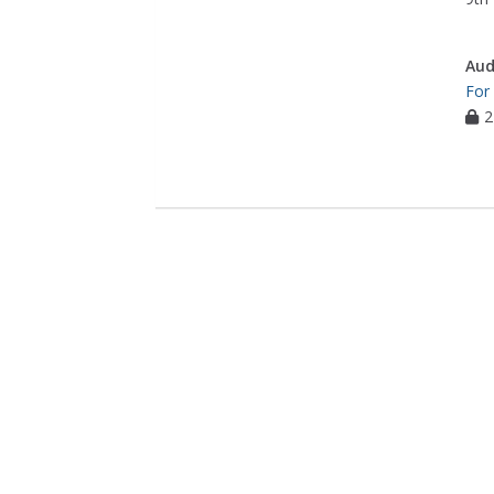
Aud
For
2