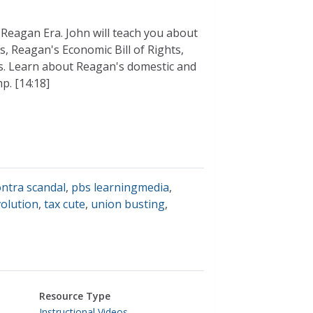
 Reagan Era. John will teach you about
s, Reagan's Economic Bill of Rights,
s. Learn about Reagan's domestic and
p. [14:18]
ontra scandal
,
pbs learningmedia
,
volution
,
tax cute
,
union busting
,
Resource Type
Instructional Videos