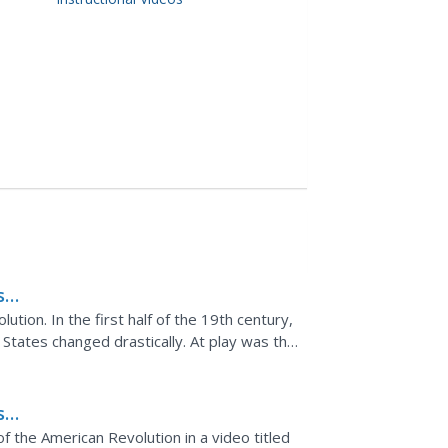
s
ion. In the first half of the 19th century,
States changed drastically. At play was the
ian ideal...
s
he
 the American Revolution in a video titled