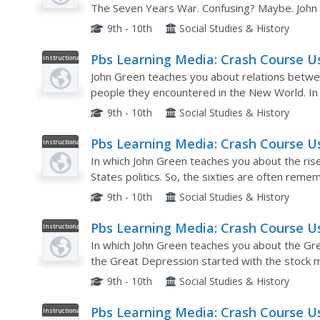
Great Awakening
The Seven Years War. Confusing? Maybe. John 
often called the French and Indian War in the US, 
9th - 10th
Social Studies & History
Pbs Learning Media: Crash Course U
Instructional
Video
History: The Natives and the Englis
John Green teaches you about relations betwee
people they encountered in the New World. In 
as they arrived, the English were in conflict with
9th - 10th
Social Studies & History
Pbs Learning Media: Crash Course U
Instructional
Video
History: The Rise of Conservatism
In which John Green teaches you about the ris
States politics. So, the sixties are often reme
decade brought to America, but lest you forget,
9th - 10th
Social Studies & History
Pbs Learning Media: Crash Course U
Instructional
Video
History: The Great Depression
In which John Green teaches you about the Gr
the Great Depression started with the stock ma
Depression happened after the stock market cr
9th - 10th
Social Studies & History
Pbs Learning Media: Crash Course U
Instructional