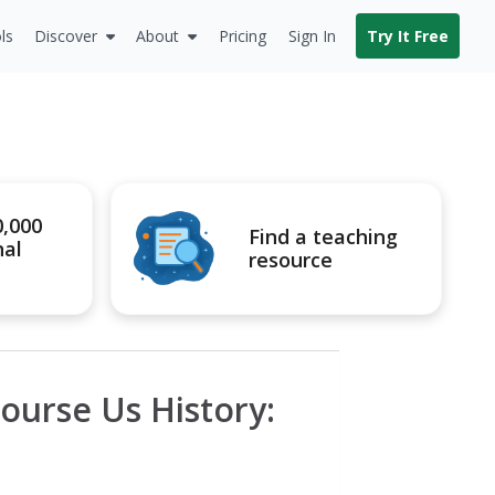
ls
Discover
About
Pricing
Sign In
Try It Free
0,000
Find a teaching
nal
resource
ourse Us History: