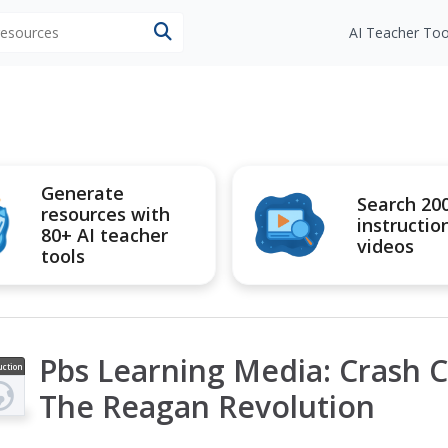
 resources
AI Teacher Too
Generate
Search 20
resources with
instructio
80+ AI teacher
videos
tools
Pbs Learning Media: Crash C
uction
ideo
The Reagan Revolution