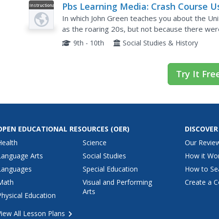
Pbs Learning Media: Crash Course U
Instructional
Video
History: The Roaring 20s
In which John Green teaches you about the Un
as the roaring 20s, but not because there wer
1920s, America's economy was booming, and all 
9th - 10th
Social Studies & History
Try It Fre
OPEN EDUCATIONAL RESOURCES
(OER)
DISCOVER
Health
Science
Our Revie
Language Arts
Social Studies
How it Wo
Languages
Special Education
How to Se
Math
Visual and Performing
Create a C
Arts
Physical Education
View All Lesson Plans