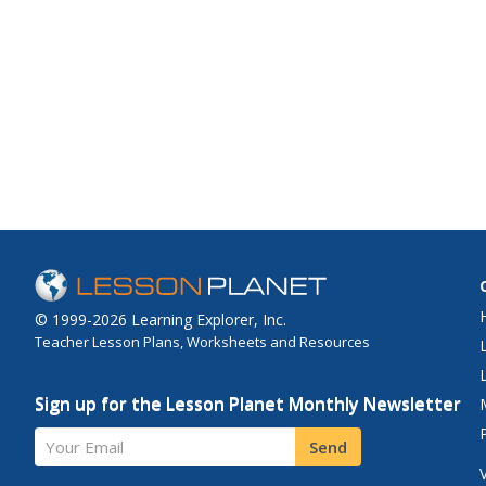
© 1999-2026 Learning Explorer, Inc.
Teacher Lesson Plans, Worksheets and Resources
Sign up for the Lesson Planet Monthly Newsletter
Your Email
Send