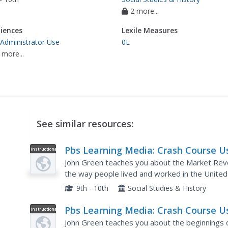
2 more...
iences
Lexile Measures
 Administrator Use
0L
 more...
See similar resources:
Pbs Learning Media: Crash Course U
Instructional
Video
History: The Market Revolution
John Green teaches you about the Market Revolut
the way people lived and worked in the United 
classic American struggle between the Jefferson
9th - 10th
Social Studies & History
Pbs Learning Media: Crash Course U
Instructional
Video
History: The Seven Years War and t
John Green teaches you about the beginnings of