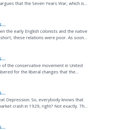
argues that the Seven Years War, which is
laid a lot...
s
h
n the early English colonists and the native
short, these relations were poor. As soon
 the...
s
e of the conservative movement in United
mbered for the liberal changes that the
 Richard Nixon...
s
eat Depression. So, everybody knows that
rket crash in 1929, right? Not exactly. The
ash, but wasn't...
s