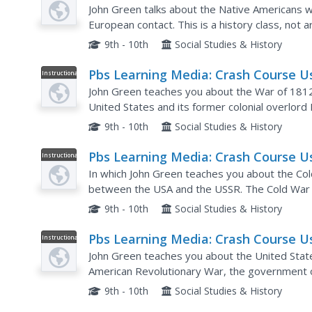
Video
History: The Black Legend, Native
John Green talks about the Native Americans wh
Americans, and Spaniards
European contact. This is a history class, not 
written history. That means we start with the fi
9th - 10th
Social Studies & History
Pbs Learning Media: Crash Course U
Instructional
Video
History: The War of 1812
John Green teaches you about the War of 181
United States and its former colonial overlord 
causes of the war, tell you a little bit about the 
9th - 10th
Social Studies & History
Pbs Learning Media: Crash Course U
Instructional
Video
History: The Cold War
In which John Green teaches you about the Col
between the USA and the USSR. The Cold War wa
fighting, but this is inaccurate. There was plenty
9th - 10th
Social Studies & History
Pbs Learning Media: Crash Course U
Instructional
Video
History: The Constitution, the Articl
John Green teaches you about the United State
and Federalism
American Revolutionary War, the government 
Articles of Confederation. While these Articles 
9th - 10th
Social Studies & History