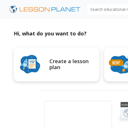
Search educational
Hi, what do you want to do?
Create a lesson
plan
Instr
al V