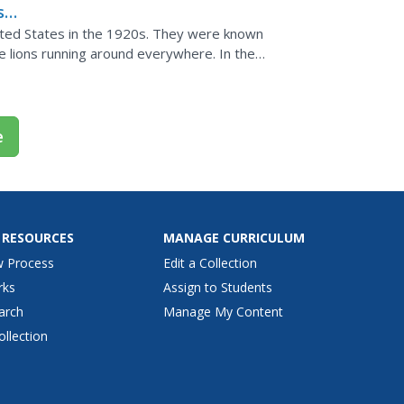
s
ited States in the 1920s. They were known
e lions running around everywhere. In the
kinds of social...
e
 RESOURCES
MANAGE CURRICULUM
w Process
Edit a Collection
rks
Assign to Students
arch
Manage My Content
ollection