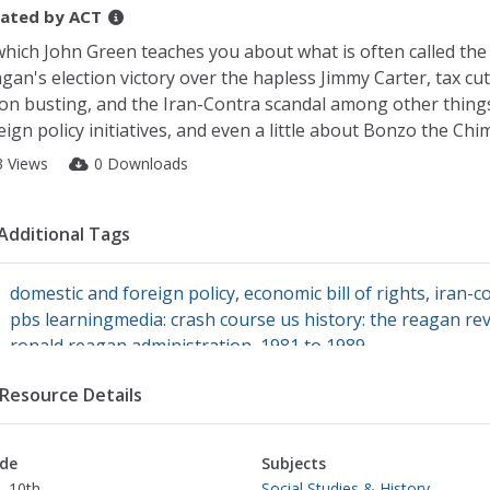
ated by
ACT
which John Green teaches you about what is often called the
gan's election victory over the hapless Jimmy Carter, tax cut
on busting, and the Iran-Contra scandal among other thing
eign policy initiatives, and even a little about Bonzo the Chim
3 Views
0 Downloads
Additional Tags
domestic and foreign policy
,
economic bill of rights
,
iran-c
pbs learningmedia: crash course us history: the reagan re
ronald reagan administration, 1981 to 1989
Resource Details
de
Subjects
- 10th
Social Studies & History