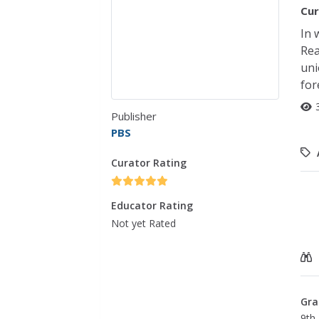
Cur
In 
Rea
uni
for
Publisher
PBS
Curator Rating
Educator Rating
Not yet Rated
Gra
9th 