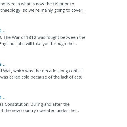
o lived in what is now the US prior to
archaeology, so we're mainly going to cover
rst sustained...
s
2. The War of 1812 was fought between the
England. John will take you through the
fighting...
s
d War, which was the decades long conflict
s called cold because of the lack of actual
 of...
s
es,
s Constitution. During and after the
of the new country operated under the
got the young nation...