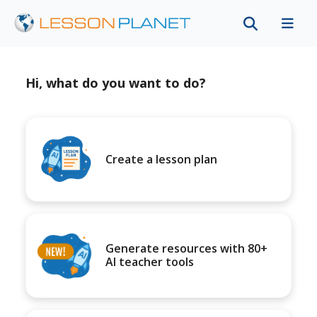
Hi, what do you want to do?
Create a lesson plan
Generate resources with 80+
AI teacher tools