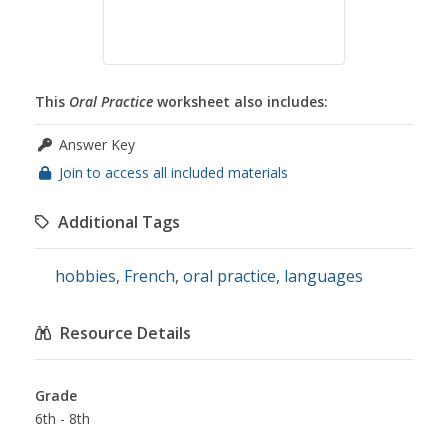
This
Oral Practice
worksheet also includes:
Answer Key
Join to access all included materials
Additional Tags
hobbies
,
French
,
oral practice
,
languages
Resource Details
Grade
6th - 8th