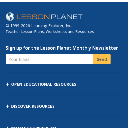
© 1999-2026 Learning Explorer, Inc.
Teacher Lesson Plans, Worksheets and Resources
Sign up for the Lesson Planet Monthly Newsletter
Your Email
Send
OPEN EDUCATIONAL RESOURCES
DISCOVER RESOURCES