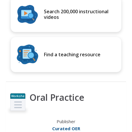
Search 200,000 instructional
videos
Find a teaching resource
Oral Practice
Workshe
et
Publisher
Curated OER