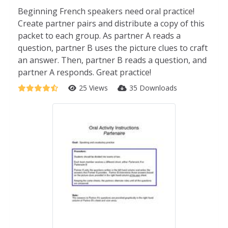
Beginning French speakers need oral practice!
Create partner pairs and distribute a copy of this
packet to each group. As partner A reads a
question, partner B uses the picture clues to craft
an answer. Then, partner B reads a question, and
partner A responds. Great practice!
25 Views
35 Downloads