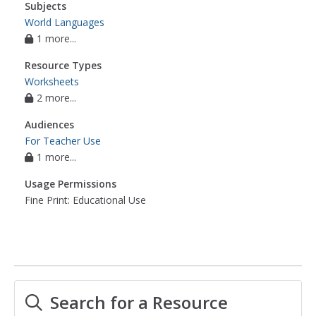
Subjects
World Languages
1 more...
Resource Types
Worksheets
2 more...
Audiences
For Teacher Use
1 more...
Usage Permissions
Fine Print: Educational Use
Search for a Resource