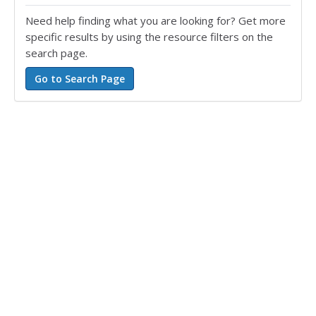
Need help finding what you are looking for? Get more
specific results by using the resource filters on the
search page.