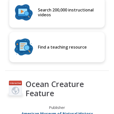
Search 200,000 instructional
videos
Find a teaching resource
Ocean Creature
Interactive
Feature
Publisher
American Museum of Natural History