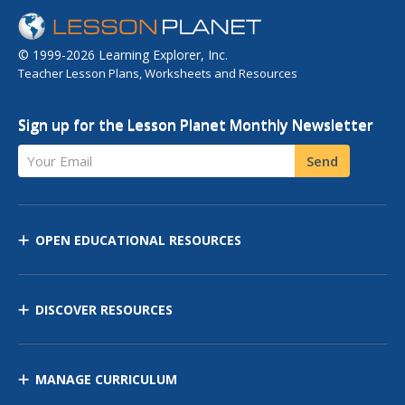
© 1999-2026 Learning Explorer, Inc.
Teacher Lesson Plans, Worksheets and Resources
Sign up for the Lesson Planet Monthly Newsletter
Your Email
Send
OPEN EDUCATIONAL RESOURCES
DISCOVER RESOURCES
MANAGE CURRICULUM