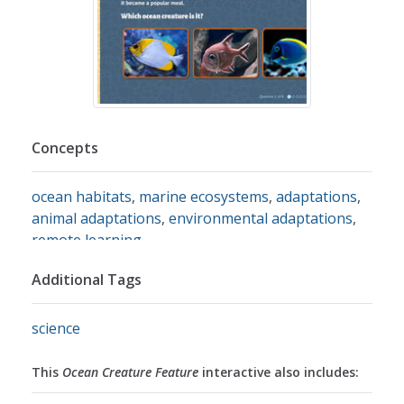
Concepts
ocean habitats
,
marine ecosystems
,
adaptations
,
animal adaptations
,
environmental adaptations
,
remote learning
Additional Tags
science
This
Ocean Creature Feature
interactive also includes: