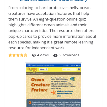
From coloring to hard protective shells, ocean
creatures have adaptation features that help
them survive. An eight-question online quiz
highlights different ocean animals and their
unique characteristics. The resource then offers
pop-up cards to provide more information about
each species, making it a great remote learning
resource for independent work.
4 Views
5 Downloads