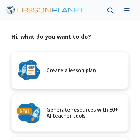
Hi, what do you want to do?
Create a lesson plan
Generate resources with 80+
AI teacher tools