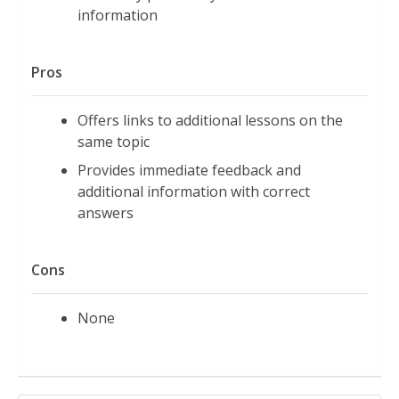
information
Pros
Offers links to additional lessons on the
same topic
Provides immediate feedback and
additional information with correct
answers
Cons
None