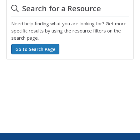
Search for a Resource
Need help finding what you are looking for? Get more
specific results by using the resource filters on the
search page.