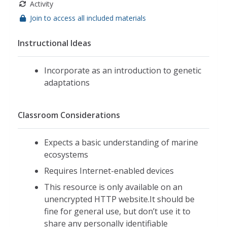
Activity
Join to access all included materials
Instructional Ideas
Incorporate as an introduction to genetic
adaptations
Classroom Considerations
Expects a basic understanding of marine
ecosystems
Requires Internet-enabled devices
This resource is only available on an
unencrypted HTTP website.It should be
fine for general use, but don’t use it to
share any personally identifiable